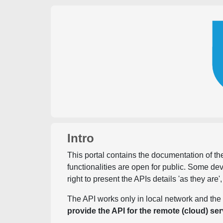
Intro
This portal contains the documentation of the
functionalities are open for public. Some d
right to present the APIs details 'as they are'
The API works only in local network and the 
provide the API for the remote (cloud) ser