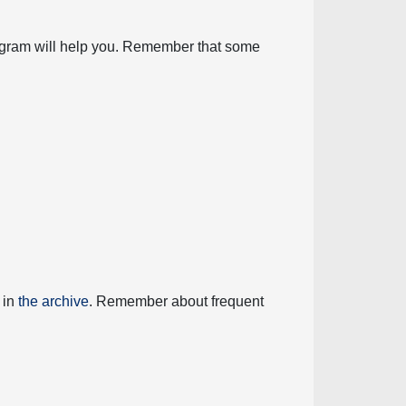
diagram will help you. Remember that some
 in
the archive
. Remember about frequent