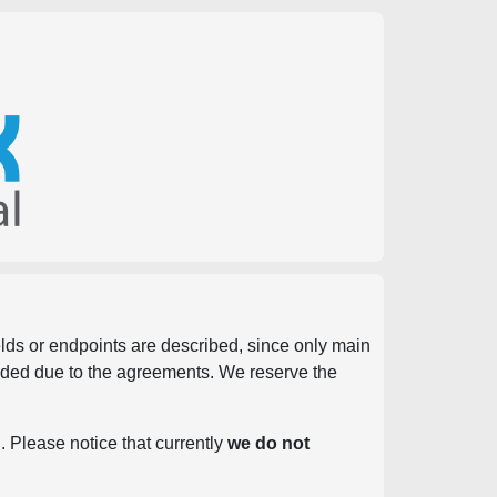
ields or endpoints are described, since only main
vided due to the agreements. We reserve the
. Please notice that currently
we do not