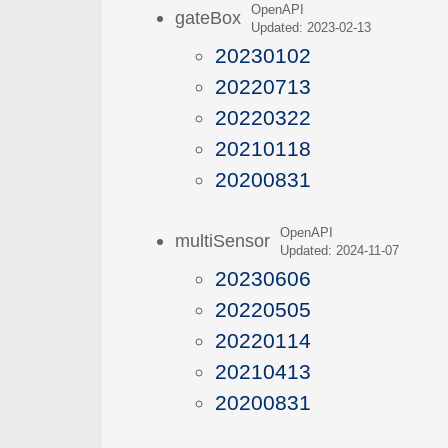
OpenAPI
gateBox
Updated: 2023-02-13
20230102
20220713
20220322
20210118
20200831
OpenAPI
multiSensor
Updated: 2024-11-07
20230606
20220505
20220114
20210413
20200831