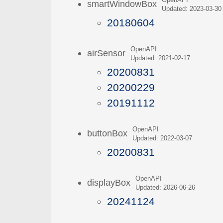
OpenAPI
smartWindowBox
Updated: 2023-03-30
20180604
OpenAPI
airSensor
Updated: 2021-02-17
20200831
20200229
20191112
OpenAPI
buttonBox
Updated: 2022-03-07
20200831
OpenAPI
displayBox
Updated: 2026-06-26
20241124