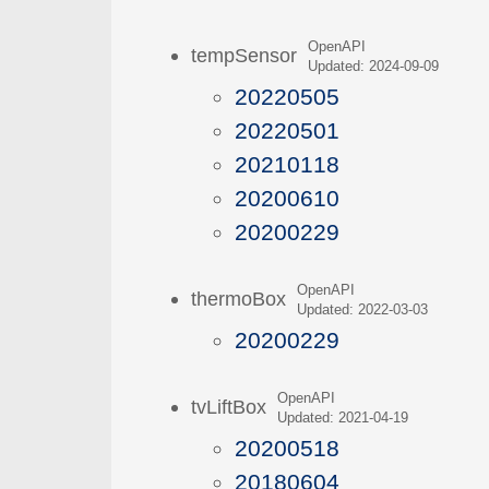
OpenAPI
tempSensor
Updated: 2024-09-09
20220505
20220501
20210118
20200610
20200229
OpenAPI
thermoBox
Updated: 2022-03-03
20200229
OpenAPI
tvLiftBox
Updated: 2021-04-19
20200518
20180604