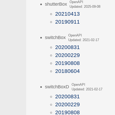
OpenAPI
shutterBox
Updated: 2025-09-08
20210413
20190911
OpenAPI
switchBox
Updated: 2021-02-17
20200831
20200229
20190808
20180604
OpenAPI
switchBoxD
Updated: 2021-02-17
20200831
20200229
20190808