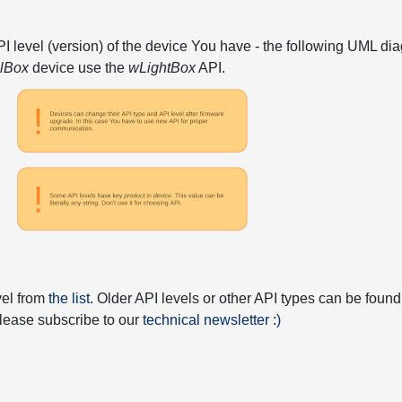
API level (version) of the device You have - the following UML 
elBox
device use the
wLightBox
API.
vel from
the list
. Older API levels or other API types can be found
 please subscribe to our
technical newsletter :)