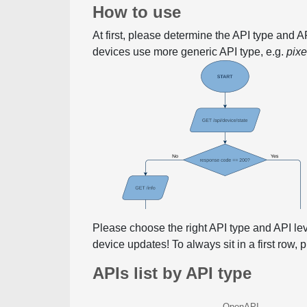
How to use
At first, please determine the API type and 
devices use more generic API type, e.g.
pix
Please choose the right API type and API le
device updates! To always sit in a first row,
APIs list by API type