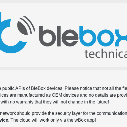
 public APIs of BleBox devices. Please notice that not all the f
evices are manufactured as OEM devices and no details are pro
, with no warranty that they will not change in the future!
network should provide the security layer for the communication
vice.
The cloud will work only via the wBox app!