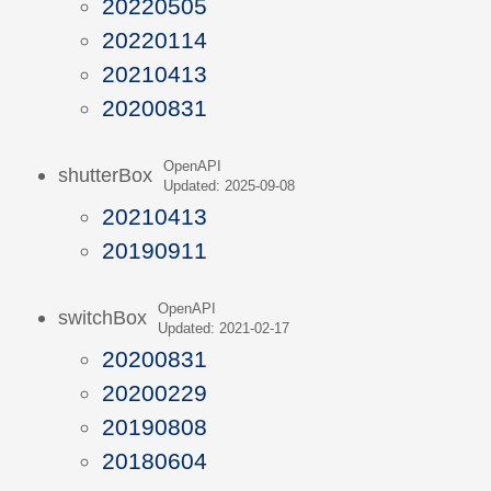
20220505
20220114
20210413
20200831
OpenAPI
shutterBox
Updated: 2025-09-08
20210413
20190911
OpenAPI
switchBox
Updated: 2021-02-17
20200831
20200229
20190808
20180604