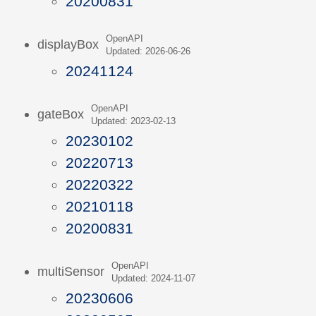
20200831
OpenAPI
displayBox
Updated: 2026-06-26
20241124
OpenAPI
gateBox
Updated: 2023-02-13
20230102
20220713
20220322
20210118
20200831
OpenAPI
multiSensor
Updated: 2024-11-07
20230606