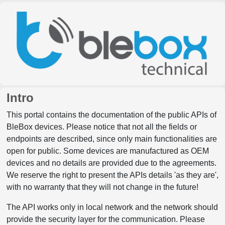
Intro
This portal contains the documentation of the public APIs of
BleBox devices. Please notice that not all the fields or
endpoints are described, since only main functionalities are
open for public. Some devices are manufactured as OEM
devices and no details are provided due to the agreements.
We reserve the right to present the APIs details 'as they are',
with no warranty that they will not change in the future!
The API works only in local network and the network should
provide the security layer for the communication. Please