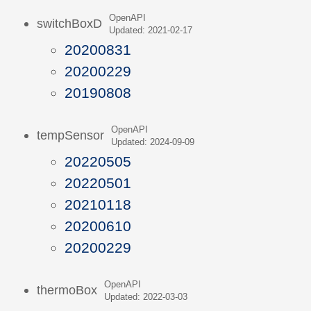
OpenAPI
switchBoxD
Updated: 2021-02-17
20200831
20200229
20190808
OpenAPI
tempSensor
Updated: 2024-09-09
20220505
20220501
20210118
20200610
20200229
OpenAPI
thermoBox
Updated: 2022-03-03