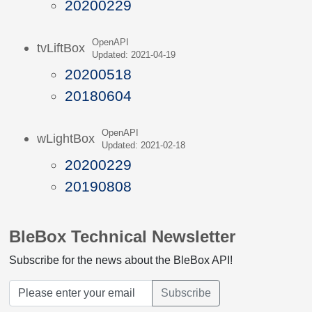
20200229
OpenAPI
tvLiftBox
Updated: 2021-04-19
20200518
20180604
OpenAPI
wLightBox
Updated: 2021-02-18
20200229
20190808
BleBox Technical Newsletter
Subscribe for the news about the BleBox API!
Subscribe