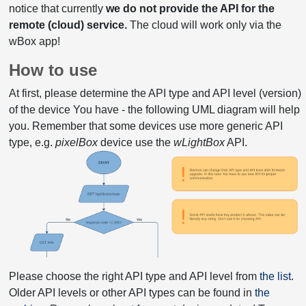
notice that currently
we do not provide the API for the
remote (cloud) service.
The cloud will work only via the
wBox app!
How to use
At first, please determine the API type and API level (version)
of the device You have - the following UML diagram will help
you. Remember that some devices use more generic API
type, e.g.
pixelBox
device use the
wLightBox
API.
Please choose the right API type and API level from
the list
.
Older API levels or other API types can be found in
the