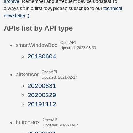
archive
. Remember about frequent device updates! To
always sit in a first row, please subscribe to our
technical
newsletter :)
APIs list by API type
OpenAPI
smartWindowBox
Updated: 2023-03-30
20180604
OpenAPI
airSensor
Updated: 2021-02-17
20200831
20200229
20191112
OpenAPI
buttonBox
Updated: 2022-03-07