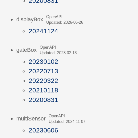
20200831
OpenAPI
displayBox
Updated: 2026-06-26
20241124
OpenAPI
gateBox
Updated: 2023-02-13
20230102
20220713
20220322
20210118
20200831
OpenAPI
multiSensor
Updated: 2024-11-07
20230606