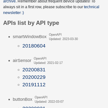
archive
. Remember about frequent device updates! To
always sit in a first row, please subscribe to our
technical
newsletter :)
APIs list by API type
OpenAPI
smartWindowBox
Updated: 2023-03-30
20180604
OpenAPI
airSensor
Updated: 2021-02-17
20200831
20200229
20191112
OpenAPI
buttonBox
Updated: 2022-03-07