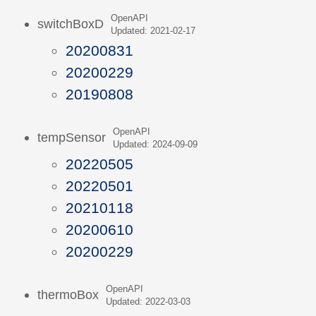
OpenAPI
switchBoxD
Updated: 2021-02-17
20200831
20200229
20190808
OpenAPI
tempSensor
Updated: 2024-09-09
20220505
20220501
20210118
20200610
20200229
OpenAPI
thermoBox
Updated: 2022-03-03