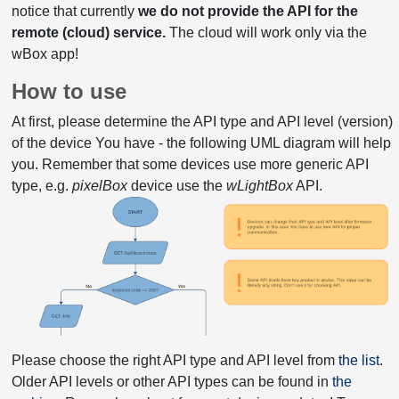
notice that currently
we do not provide the API for the
remote (cloud) service.
The cloud will work only via the
wBox app!
How to use
At first, please determine the API type and API level (version)
of the device You have - the following UML diagram will help
you. Remember that some devices use more generic API
type, e.g.
pixelBox
device use the
wLightBox
API.
Please choose the right API type and API level from
the list
.
Older API levels or other API types can be found in
the