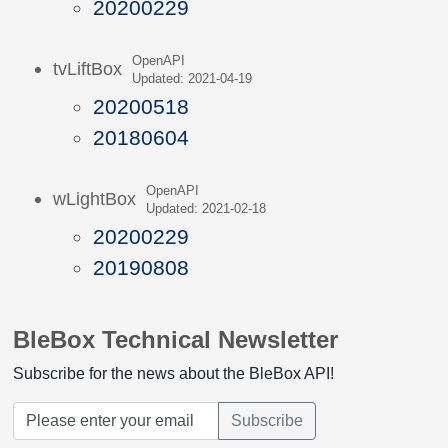
20200229
OpenAPI
tvLiftBox
Updated: 2021-04-19
20200518
20180604
OpenAPI
wLightBox
Updated: 2021-02-18
20200229
20190808
BleBox Technical Newsletter
Subscribe for the news about the BleBox API!
Subscribe