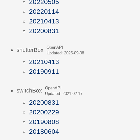
20220505
20220114
20210413
20200831
OpenAPI
shutterBox
Updated: 2025-09-08
20210413
20190911
OpenAPI
switchBox
Updated: 2021-02-17
20200831
20200229
20190808
20180604