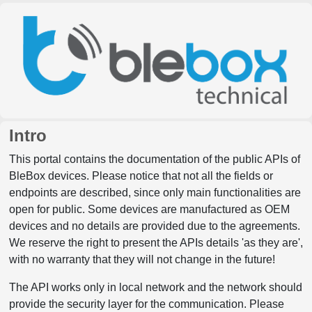
Intro
This portal contains the documentation of the public APIs of
BleBox devices. Please notice that not all the fields or
endpoints are described, since only main functionalities are
open for public. Some devices are manufactured as OEM
devices and no details are provided due to the agreements.
We reserve the right to present the APIs details 'as they are',
with no warranty that they will not change in the future!
The API works only in local network and the network should
provide the security layer for the communication. Please