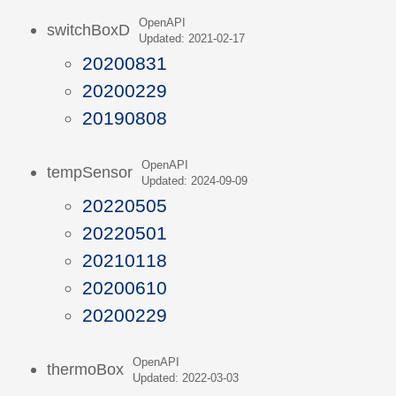
OpenAPI
switchBoxD
Updated: 2021-02-17
20200831
20200229
20190808
OpenAPI
tempSensor
Updated: 2024-09-09
20220505
20220501
20210118
20200610
20200229
OpenAPI
thermoBox
Updated: 2022-03-03