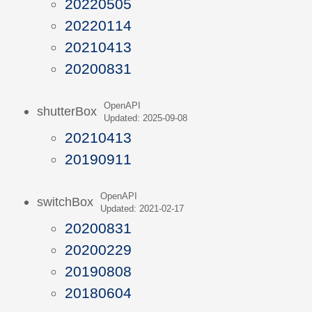
20220505
20220114
20210413
20200831
OpenAPI
shutterBox
Updated: 2025-09-08
20210413
20190911
OpenAPI
switchBox
Updated: 2021-02-17
20200831
20200229
20190808
20180604