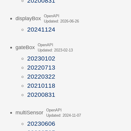
20200831
OpenAPI
displayBox
Updated: 2026-06-26
20241124
OpenAPI
gateBox
Updated: 2023-02-13
20230102
20220713
20220322
20210118
20200831
OpenAPI
multiSensor
Updated: 2024-11-07
20230606