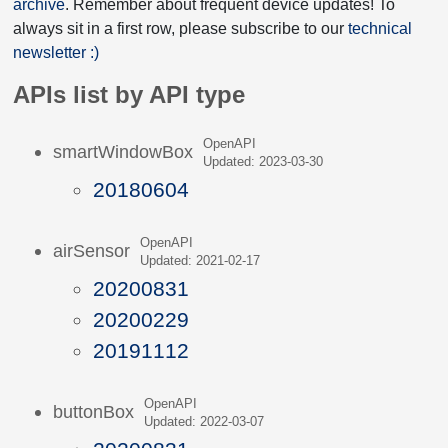
archive
. Remember about frequent device updates! To
always sit in a first row, please subscribe to our
technical
newsletter :)
APIs list by API type
OpenAPI
smartWindowBox
Updated: 2023-03-30
20180604
OpenAPI
airSensor
Updated: 2021-02-17
20200831
20200229
20191112
OpenAPI
buttonBox
Updated: 2022-03-07