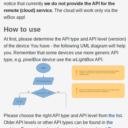
notice that currently
we do not provide the API for the
remote (cloud) service.
The cloud will work only via the
wBox app!
How to use
At first, please determine the API type and API level (version)
of the device You have - the following UML diagram will help
you. Remember that some devices use more generic API
type, e.g.
pixelBox
device use the
wLightBox
API.
Please choose the right API type and API level from
the list
.
Older API levels or other API types can be found in
the