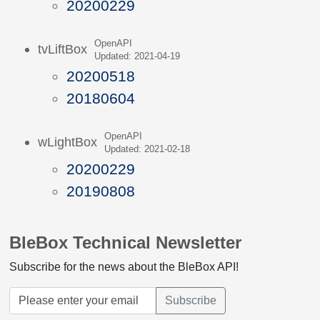
20200229
OpenAPI
tvLiftBox
Updated: 2021-04-19
20200518
20180604
OpenAPI
wLightBox
Updated: 2021-02-18
20200229
20190808
BleBox Technical Newsletter
Subscribe for the news about the BleBox API!
Subscribe