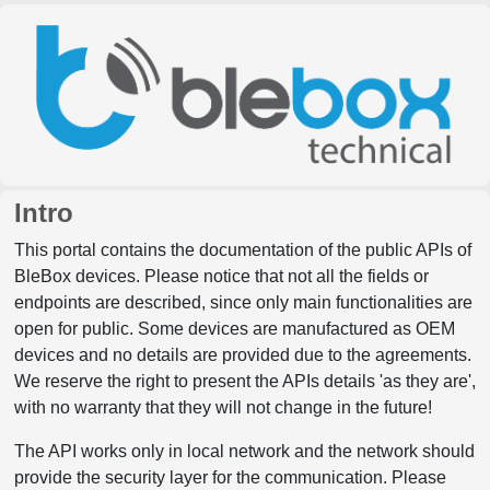
Intro
This portal contains the documentation of the public APIs of
BleBox devices. Please notice that not all the fields or
endpoints are described, since only main functionalities are
open for public. Some devices are manufactured as OEM
devices and no details are provided due to the agreements.
We reserve the right to present the APIs details 'as they are',
with no warranty that they will not change in the future!
The API works only in local network and the network should
provide the security layer for the communication. Please