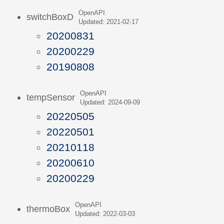
OpenAPI
switchBoxD
Updated: 2021-02-17
20200831
20200229
20190808
OpenAPI
tempSensor
Updated: 2024-09-09
20220505
20220501
20210118
20200610
20200229
OpenAPI
thermoBox
Updated: 2022-03-03