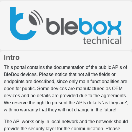
Intro
This portal contains the documentation of the public APIs of
BleBox devices. Please notice that not all the fields or
endpoints are described, since only main functionalities are
open for public. Some devices are manufactured as OEM
devices and no details are provided due to the agreements.
We reserve the right to present the APIs details 'as they are',
with no warranty that they will not change in the future!
The API works only in local network and the network should
provide the security layer for the communication. Please