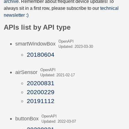
archive
. Remember about frequent device updates! To
always sit in a first row, please subscribe to our
technical
newsletter :)
APIs list by API type
OpenAPI
smartWindowBox
Updated: 2023-03-30
20180604
OpenAPI
airSensor
Updated: 2021-02-17
20200831
20200229
20191112
OpenAPI
buttonBox
Updated: 2022-03-07