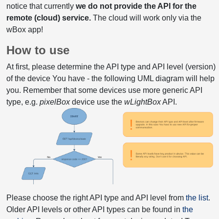
notice that currently
we do not provide the API for the
remote (cloud) service.
The cloud will work only via the
wBox app!
How to use
At first, please determine the API type and API level (version)
of the device You have - the following UML diagram will help
you. Remember that some devices use more generic API
type, e.g.
pixelBox
device use the
wLightBox
API.
Please choose the right API type and API level from
the list
.
Older API levels or other API types can be found in
the