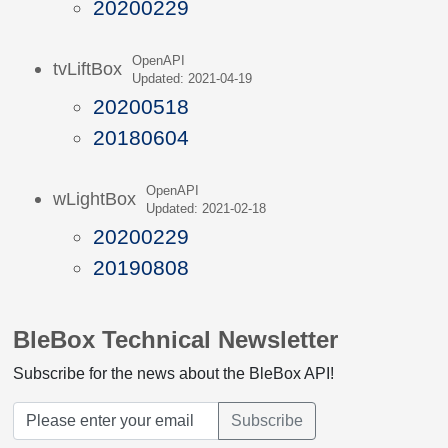
20200229
OpenAPI
tvLiftBox
Updated: 2021-04-19
20200518
20180604
OpenAPI
wLightBox
Updated: 2021-02-18
20200229
20190808
BleBox Technical Newsletter
Subscribe for the news about the BleBox API!
Subscribe