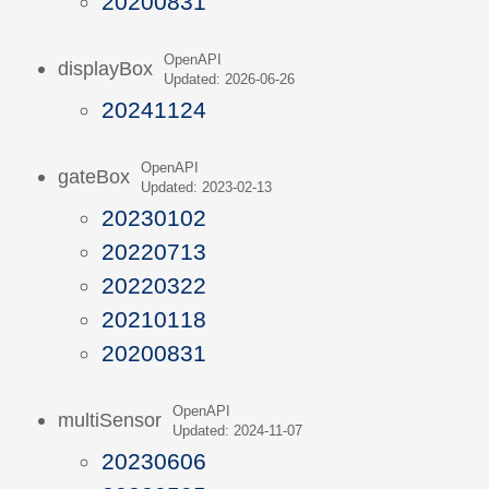
20200831
OpenAPI
displayBox
Updated: 2026-06-26
20241124
OpenAPI
gateBox
Updated: 2023-02-13
20230102
20220713
20220322
20210118
20200831
OpenAPI
multiSensor
Updated: 2024-11-07
20230606