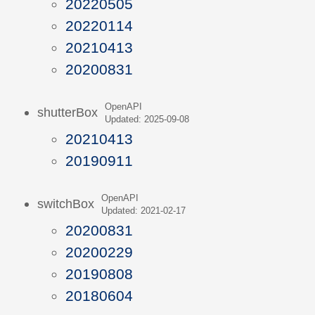
20220505
20220114
20210413
20200831
OpenAPI
shutterBox
Updated: 2025-09-08
20210413
20190911
OpenAPI
switchBox
Updated: 2021-02-17
20200831
20200229
20190808
20180604