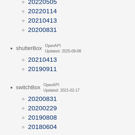
20220505
20220114
20210413
20200831
OpenAPI
shutterBox
Updated: 2025-09-08
20210413
20190911
OpenAPI
switchBox
Updated: 2021-02-17
20200831
20200229
20190808
20180604