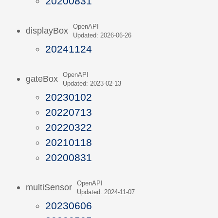
20200831
OpenAPI
displayBox
Updated: 2026-06-26
20241124
OpenAPI
gateBox
Updated: 2023-02-13
20230102
20220713
20220322
20210118
20200831
OpenAPI
multiSensor
Updated: 2024-11-07
20230606