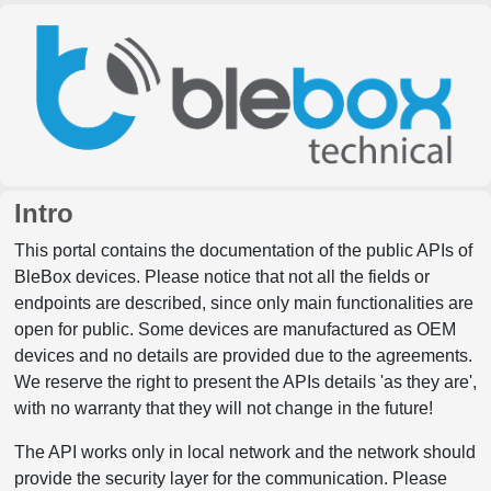
Intro
This portal contains the documentation of the public APIs of
BleBox devices. Please notice that not all the fields or
endpoints are described, since only main functionalities are
open for public. Some devices are manufactured as OEM
devices and no details are provided due to the agreements.
We reserve the right to present the APIs details 'as they are',
with no warranty that they will not change in the future!
The API works only in local network and the network should
provide the security layer for the communication. Please