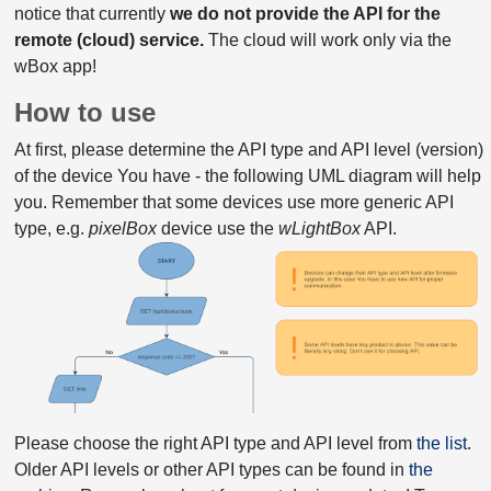
notice that currently
we do not provide the API for the
remote (cloud) service.
The cloud will work only via the
wBox app!
How to use
At first, please determine the API type and API level (version)
of the device You have - the following UML diagram will help
you. Remember that some devices use more generic API
type, e.g.
pixelBox
device use the
wLightBox
API.
Please choose the right API type and API level from
the list
.
Older API levels or other API types can be found in
the