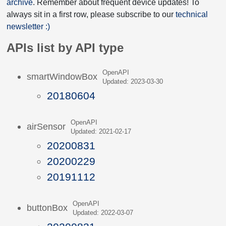
archive
. Remember about frequent device updates! To
always sit in a first row, please subscribe to our
technical
newsletter :)
APIs list by API type
OpenAPI
smartWindowBox
Updated: 2023-03-30
20180604
OpenAPI
airSensor
Updated: 2021-02-17
20200831
20200229
20191112
OpenAPI
buttonBox
Updated: 2022-03-07