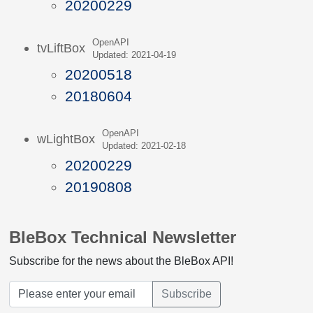
20200229
OpenAPI
tvLiftBox
Updated: 2021-04-19
20200518
20180604
OpenAPI
wLightBox
Updated: 2021-02-18
20200229
20190808
BleBox Technical Newsletter
Subscribe for the news about the BleBox API!
Subscribe