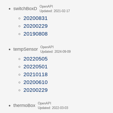
OpenAPI
switchBoxD
Updated: 2021-02-17
20200831
20200229
20190808
OpenAPI
tempSensor
Updated: 2024-09-09
20220505
20220501
20210118
20200610
20200229
OpenAPI
thermoBox
Updated: 2022-03-03