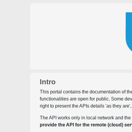
Intro
This portal contains the documentation of the
functionalities are open for public. Some d
right to present the APIs details 'as they are'
The API works only in local network and the 
provide the API for the remote (cloud) ser