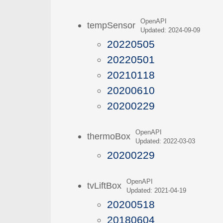
OpenAPI
tempSensor
Updated: 2024-09-09
20220505
20220501
20210118
20200610
20200229
OpenAPI
thermoBox
Updated: 2022-03-03
20200229
OpenAPI
tvLiftBox
Updated: 2021-04-19
20200518
20180604