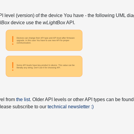
API level (version) of the device You have - the following UML 
elBox
device use the
wLightBox
API.
vel from
the list
. Older API levels or other API types can be found
 please subscribe to our
technical newsletter :)