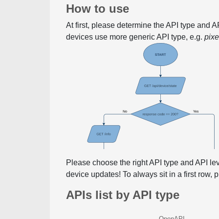
How to use
At first, please determine the API type and 
devices use more generic API type, e.g.
pix
Please choose the right API type and API le
device updates! To always sit in a first row,
APIs list by API type