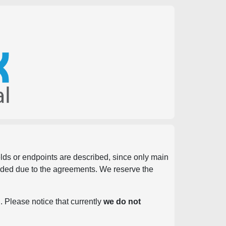
ields or endpoints are described, since only main
vided due to the agreements. We reserve the
. Please notice that currently
we do not