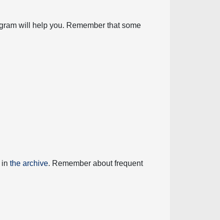
diagram will help you. Remember that some
 in
the archive
. Remember about frequent