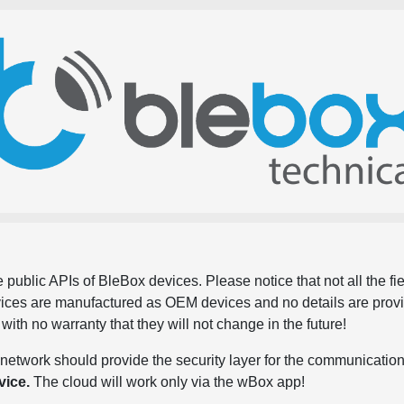
 public APIs of BleBox devices. Please notice that not all the f
evices are manufactured as OEM devices and no details are pro
, with no warranty that they will not change in the future!
network should provide the security layer for the communication
vice.
The cloud will work only via the wBox app!