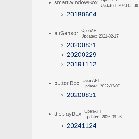
OpenAPI
smartWindowBox
Updated: 2023-03-30
20180604
OpenAPI
airSensor
Updated: 2021-02-17
20200831
20200229
20191112
OpenAPI
buttonBox
Updated: 2022-03-07
20200831
OpenAPI
displayBox
Updated: 2026-06-26
20241124