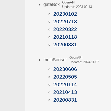
OpenAPI
gateBox
Updated: 2023-02-13
20230102
20220713
20220322
20210118
20200831
OpenAPI
multiSensor
Updated: 2024-11-07
20230606
20220505
20220114
20210413
20200831