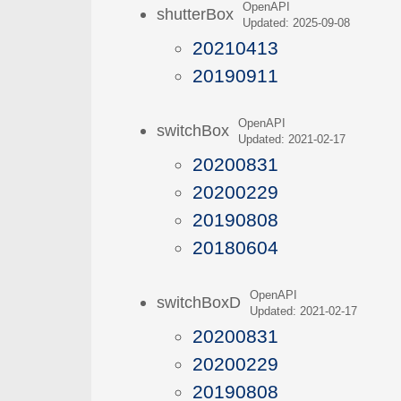
OpenAPI
shutterBox
Updated: 2025-09-08
20210413
20190911
OpenAPI
switchBox
Updated: 2021-02-17
20200831
20200229
20190808
20180604
OpenAPI
switchBoxD
Updated: 2021-02-17
20200831
20200229
20190808