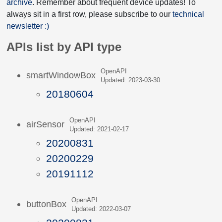
archive
. Remember about frequent device updates! To
always sit in a first row, please subscribe to our
technical
newsletter :)
APIs list by API type
OpenAPI
smartWindowBox
Updated: 2023-03-30
20180604
OpenAPI
airSensor
Updated: 2021-02-17
20200831
20200229
20191112
OpenAPI
buttonBox
Updated: 2022-03-07