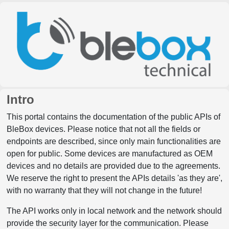
Intro
This portal contains the documentation of the public APIs of
BleBox devices. Please notice that not all the fields or
endpoints are described, since only main functionalities are
open for public. Some devices are manufactured as OEM
devices and no details are provided due to the agreements.
We reserve the right to present the APIs details 'as they are',
with no warranty that they will not change in the future!
The API works only in local network and the network should
provide the security layer for the communication. Please