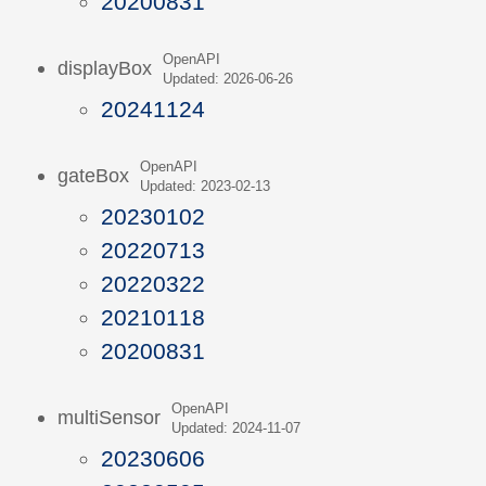
20200831
OpenAPI
displayBox
Updated: 2026-06-26
20241124
OpenAPI
gateBox
Updated: 2023-02-13
20230102
20220713
20220322
20210118
20200831
OpenAPI
multiSensor
Updated: 2024-11-07
20230606