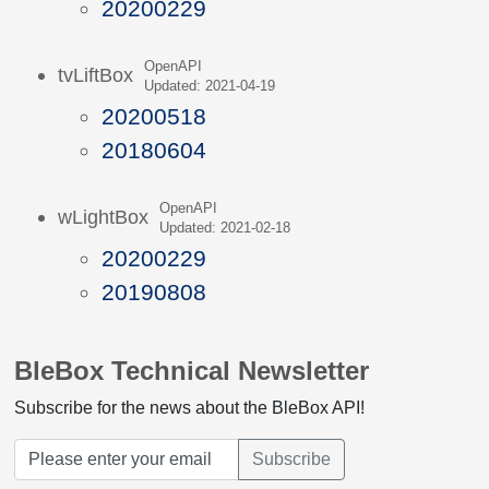
20200229
OpenAPI
tvLiftBox
Updated: 2021-04-19
20200518
20180604
OpenAPI
wLightBox
Updated: 2021-02-18
20200229
20190808
BleBox Technical Newsletter
Subscribe for the news about the BleBox API!
Subscribe