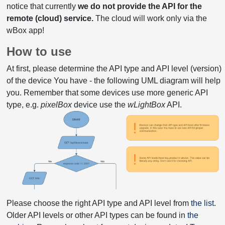
notice that currently
we do not provide the API for the
remote (cloud) service.
The cloud will work only via the
wBox app!
How to use
At first, please determine the API type and API level (version)
of the device You have - the following UML diagram will help
you. Remember that some devices use more generic API
type, e.g.
pixelBox
device use the
wLightBox
API.
Please choose the right API type and API level from
the list
.
Older API levels or other API types can be found in
the