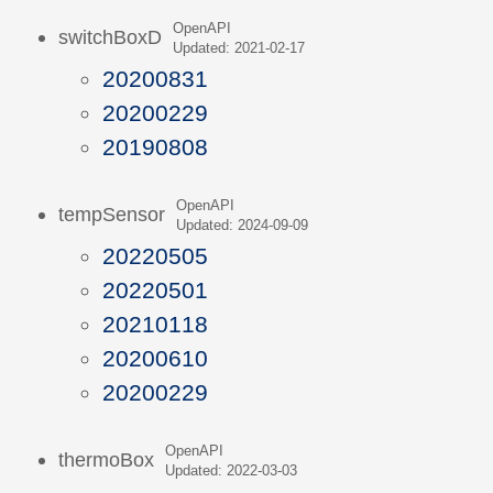
OpenAPI
switchBoxD
Updated: 2021-02-17
20200831
20200229
20190808
OpenAPI
tempSensor
Updated: 2024-09-09
20220505
20220501
20210118
20200610
20200229
OpenAPI
thermoBox
Updated: 2022-03-03