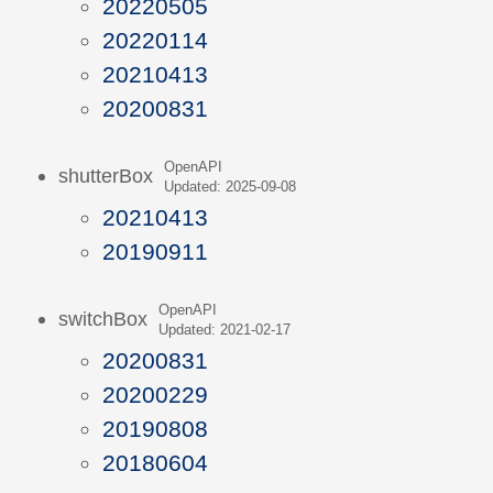
20220505
20220114
20210413
20200831
OpenAPI
shutterBox
Updated: 2025-09-08
20210413
20190911
OpenAPI
switchBox
Updated: 2021-02-17
20200831
20200229
20190808
20180604