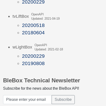
20200229
OpenAPI
tvLiftBox
Updated: 2021-04-19
20200518
20180604
OpenAPI
wLightBox
Updated: 2021-02-18
20200229
20190808
BleBox Technical Newsletter
Subscribe for the news about the BleBox API!
Subscribe