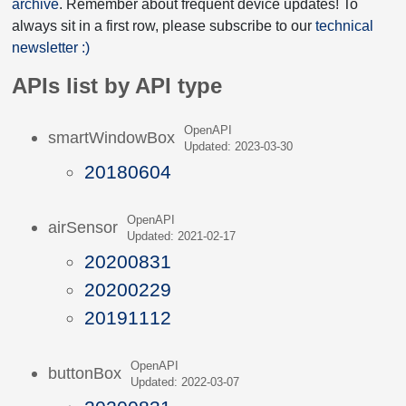
archive
. Remember about frequent device updates! To
always sit in a first row, please subscribe to our
technical
newsletter :)
APIs list by API type
OpenAPI
smartWindowBox
Updated: 2023-03-30
20180604
OpenAPI
airSensor
Updated: 2021-02-17
20200831
20200229
20191112
OpenAPI
buttonBox
Updated: 2022-03-07