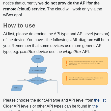
notice that currently
we do not provide the API for the
remote (cloud) service.
The cloud will work only via the
wBox app!
How to use
At first, please determine the API type and API level (version)
of the device You have - the following UML diagram will help
you. Remember that some devices use more generic API
type, e.g.
pixelBox
device use the
wLightBox
API.
Please choose the right API type and API level from
the list
.
Older API levels or other API types can be found in
the