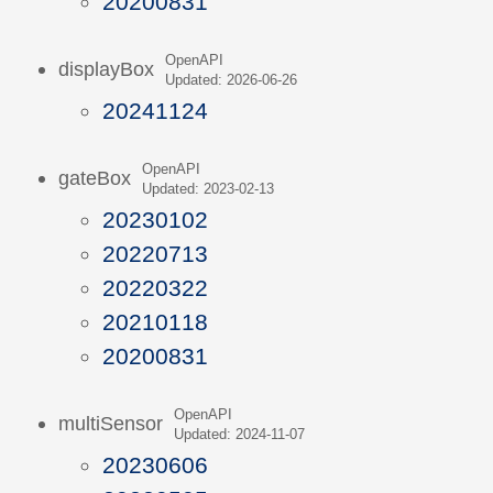
20200831
OpenAPI
displayBox
Updated: 2026-06-26
20241124
OpenAPI
gateBox
Updated: 2023-02-13
20230102
20220713
20220322
20210118
20200831
OpenAPI
multiSensor
Updated: 2024-11-07
20230606