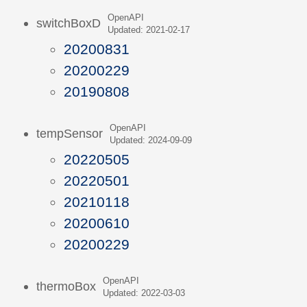
OpenAPI
switchBoxD
Updated: 2021-02-17
20200831
20200229
20190808
OpenAPI
tempSensor
Updated: 2024-09-09
20220505
20220501
20210118
20200610
20200229
OpenAPI
thermoBox
Updated: 2022-03-03