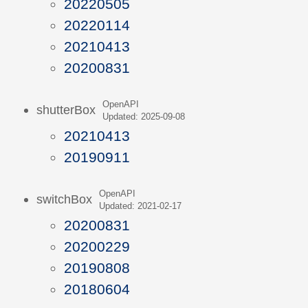
20220505
20220114
20210413
20200831
OpenAPI
shutterBox
Updated: 2025-09-08
20210413
20190911
OpenAPI
switchBox
Updated: 2021-02-17
20200831
20200229
20190808
20180604