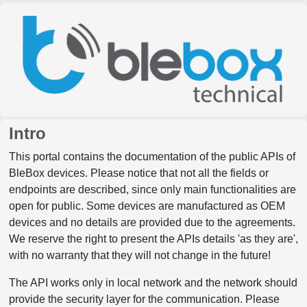
Intro
This portal contains the documentation of the public APIs of
BleBox devices. Please notice that not all the fields or
endpoints are described, since only main functionalities are
open for public. Some devices are manufactured as OEM
devices and no details are provided due to the agreements.
We reserve the right to present the APIs details 'as they are',
with no warranty that they will not change in the future!
The API works only in local network and the network should
provide the security layer for the communication. Please