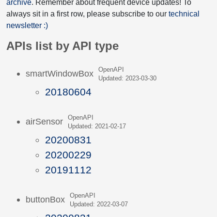
archive
. Remember about frequent device updates! To
always sit in a first row, please subscribe to our
technical
newsletter :)
APIs list by API type
OpenAPI
smartWindowBox
Updated: 2023-03-30
20180604
OpenAPI
airSensor
Updated: 2021-02-17
20200831
20200229
20191112
OpenAPI
buttonBox
Updated: 2022-03-07