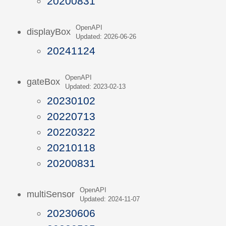
20200831
OpenAPI
displayBox
Updated: 2026-06-26
20241124
OpenAPI
gateBox
Updated: 2023-02-13
20230102
20220713
20220322
20210118
20200831
OpenAPI
multiSensor
Updated: 2024-11-07
20230606