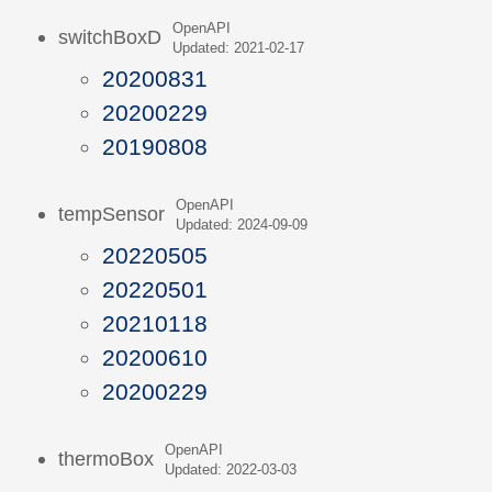
OpenAPI
switchBoxD
Updated: 2021-02-17
20200831
20200229
20190808
OpenAPI
tempSensor
Updated: 2024-09-09
20220505
20220501
20210118
20200610
20200229
OpenAPI
thermoBox
Updated: 2022-03-03