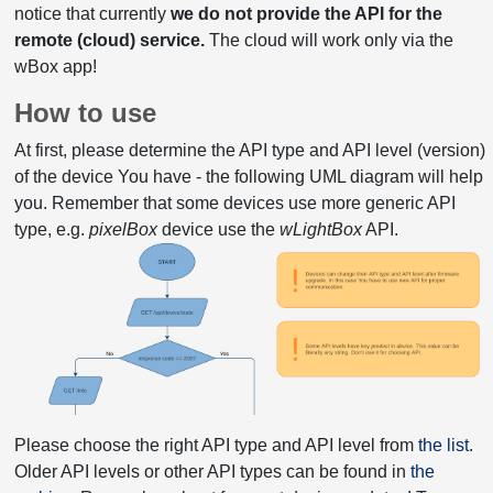
notice that currently
we do not provide the API for the
remote (cloud) service.
The cloud will work only via the
wBox app!
How to use
At first, please determine the API type and API level (version)
of the device You have - the following UML diagram will help
you. Remember that some devices use more generic API
type, e.g.
pixelBox
device use the
wLightBox
API.
Please choose the right API type and API level from
the list
.
Older API levels or other API types can be found in
the