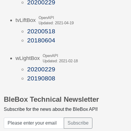
20200229
OpenAPI
tvLiftBox
Updated: 2021-04-19
20200518
20180604
OpenAPI
wLightBox
Updated: 2021-02-18
20200229
20190808
BleBox Technical Newsletter
Subscribe for the news about the BleBox API!
Subscribe