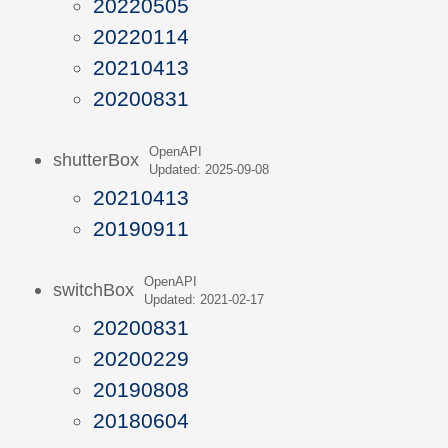
20220505
20220114
20210413
20200831
OpenAPI
shutterBox
Updated: 2025-09-08
20210413
20190911
OpenAPI
switchBox
Updated: 2021-02-17
20200831
20200229
20190808
20180604