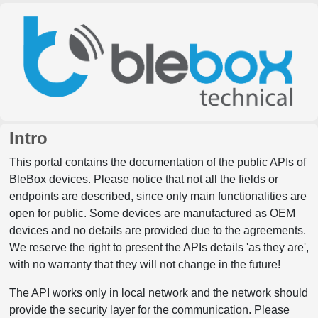
Intro
This portal contains the documentation of the public APIs of
BleBox devices. Please notice that not all the fields or
endpoints are described, since only main functionalities are
open for public. Some devices are manufactured as OEM
devices and no details are provided due to the agreements.
We reserve the right to present the APIs details 'as they are',
with no warranty that they will not change in the future!
The API works only in local network and the network should
provide the security layer for the communication. Please