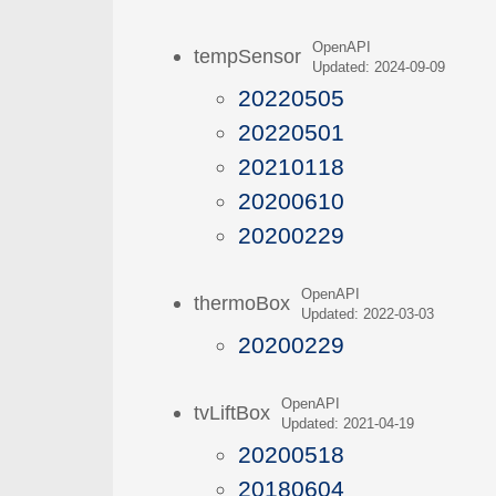
OpenAPI
tempSensor
Updated: 2024-09-09
20220505
20220501
20210118
20200610
20200229
OpenAPI
thermoBox
Updated: 2022-03-03
20200229
OpenAPI
tvLiftBox
Updated: 2021-04-19
20200518
20180604