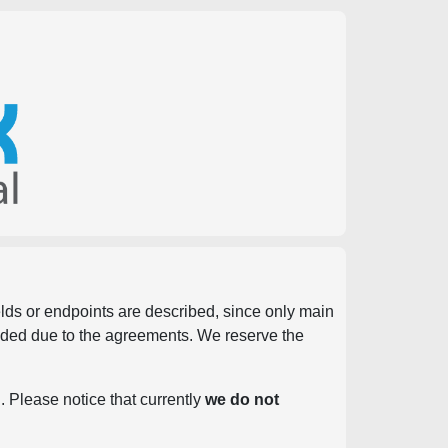
ields or endpoints are described, since only main
vided due to the agreements. We reserve the
. Please notice that currently
we do not