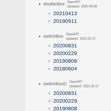
OpenAPI
shutterBox
Updated: 2025-09-08
20210413
20190911
OpenAPI
switchBox
Updated: 2021-02-17
20200831
20200229
20190808
20180604
OpenAPI
switchBoxD
Updated: 2021-02-17
20200831
20200229
20190808