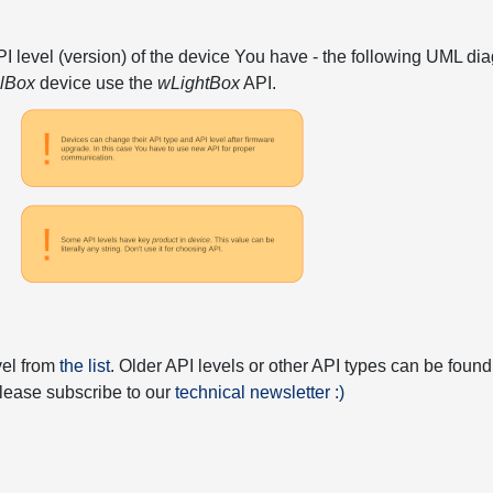
API level (version) of the device You have - the following UML 
elBox
device use the
wLightBox
API.
vel from
the list
. Older API levels or other API types can be found
 please subscribe to our
technical newsletter :)