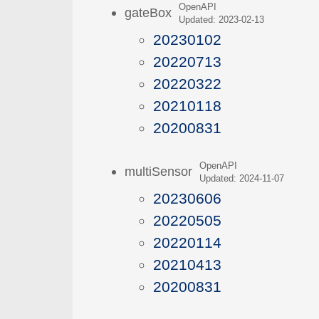
OpenAPI
gateBox
Updated: 2023-02-13
20230102
20220713
20220322
20210118
20200831
OpenAPI
multiSensor
Updated: 2024-11-07
20230606
20220505
20220114
20210413
20200831