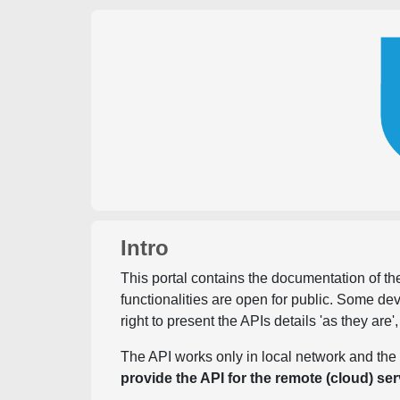
Intro
This portal contains the documentation of the
functionalities are open for public. Some d
right to present the APIs details 'as they are'
The API works only in local network and the 
provide the API for the remote (cloud) ser