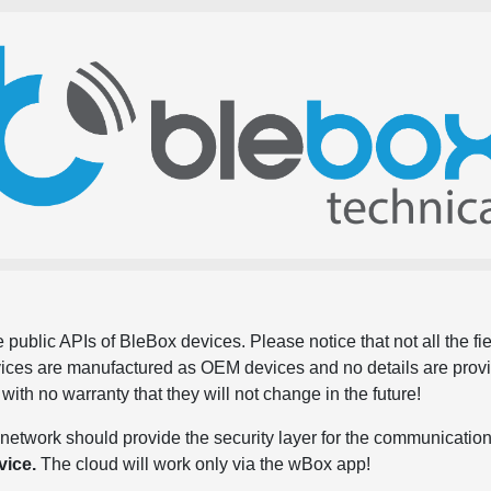
 public APIs of BleBox devices. Please notice that not all the f
evices are manufactured as OEM devices and no details are pro
, with no warranty that they will not change in the future!
network should provide the security layer for the communication
vice.
The cloud will work only via the wBox app!