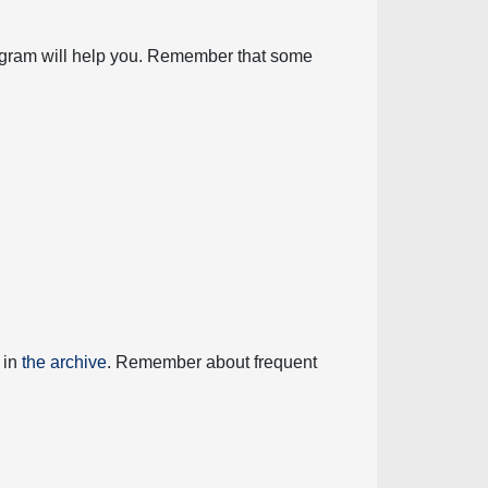
diagram will help you. Remember that some
 in
the archive
. Remember about frequent