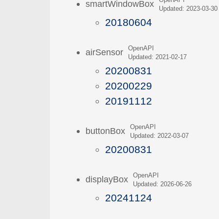
OpenAPI
smartWindowBox
Updated: 2023-03-30
20180604
OpenAPI
airSensor
Updated: 2021-02-17
20200831
20200229
20191112
OpenAPI
buttonBox
Updated: 2022-03-07
20200831
OpenAPI
displayBox
Updated: 2026-06-26
20241124