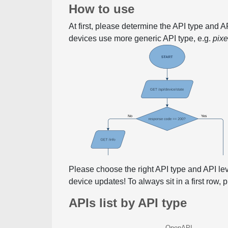
How to use
At first, please determine the API type and 
devices use more generic API type, e.g.
pix
Please choose the right API type and API le
device updates! To always sit in a first row,
APIs list by API type