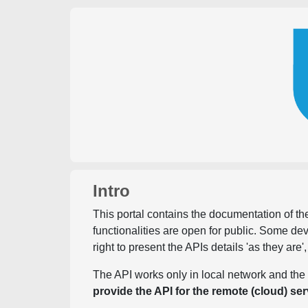
Intro
This portal contains the documentation of the
functionalities are open for public. Some d
right to present the APIs details 'as they are'
The API works only in local network and the 
provide the API for the remote (cloud) ser