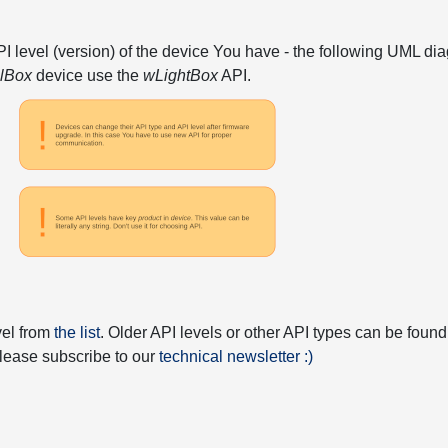
API level (version) of the device You have - the following UML 
elBox
device use the
wLightBox
API.
vel from
the list
. Older API levels or other API types can be found
 please subscribe to our
technical newsletter :)