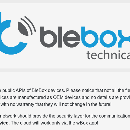
 public APIs of BleBox devices. Please notice that not all the f
evices are manufactured as OEM devices and no details are pro
, with no warranty that they will not change in the future!
network should provide the security layer for the communication
vice.
The cloud will work only via the wBox app!