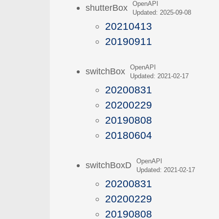
OpenAPI
shutterBox
Updated: 2025-09-08
20210413
20190911
OpenAPI
switchBox
Updated: 2021-02-17
20200831
20200229
20190808
20180604
OpenAPI
switchBoxD
Updated: 2021-02-17
20200831
20200229
20190808