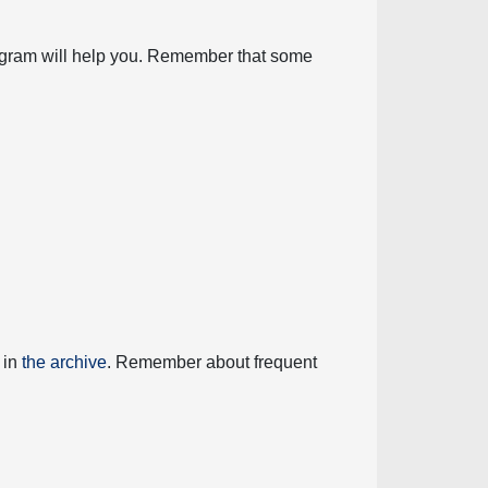
diagram will help you. Remember that some
 in
the archive
. Remember about frequent