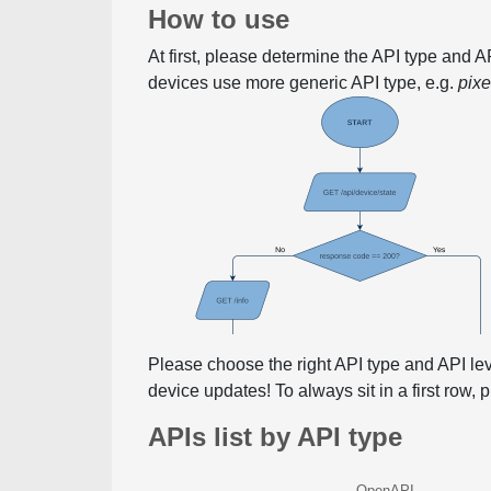
How to use
At first, please determine the API type and 
devices use more generic API type, e.g.
pix
Please choose the right API type and API le
device updates! To always sit in a first row,
APIs list by API type