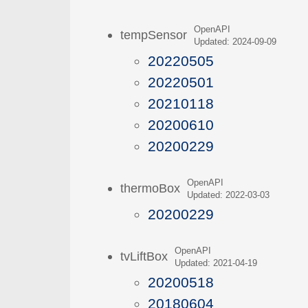
OpenAPI
tempSensor
Updated: 2024-09-09
20220505
20220501
20210118
20200610
20200229
OpenAPI
thermoBox
Updated: 2022-03-03
20200229
OpenAPI
tvLiftBox
Updated: 2021-04-19
20200518
20180604