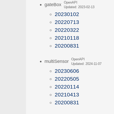
OpenAPI
gateBox
Updated: 2023-02-13
20230102
20220713
20220322
20210118
20200831
OpenAPI
multiSensor
Updated: 2024-11-07
20230606
20220505
20220114
20210413
20200831