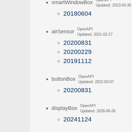
OpenAPI
smartWindowBox
Updated: 2023-03-30
20180604
OpenAPI
airSensor
Updated: 2021-02-17
20200831
20200229
20191112
OpenAPI
buttonBox
Updated: 2022-03-07
20200831
OpenAPI
displayBox
Updated: 2026-06-26
20241124