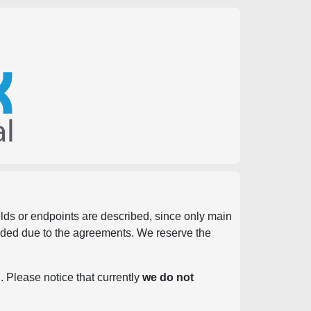
ields or endpoints are described, since only main
vided due to the agreements. We reserve the
. Please notice that currently
we do not