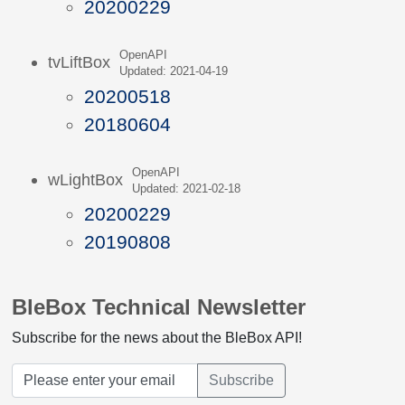
20200229
OpenAPI
tvLiftBox
Updated: 2021-04-19
20200518
20180604
OpenAPI
wLightBox
Updated: 2021-02-18
20200229
20190808
BleBox Technical Newsletter
Subscribe for the news about the BleBox API!
Subscribe