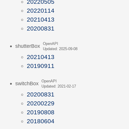
20220505
20220114
20210413
20200831
OpenAPI
shutterBox
Updated: 2025-09-08
20210413
20190911
OpenAPI
switchBox
Updated: 2021-02-17
20200831
20200229
20190808
20180604