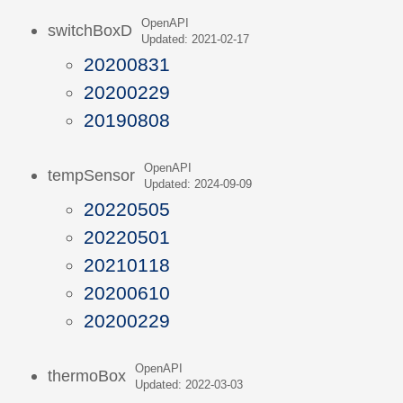
OpenAPI
switchBoxD
Updated: 2021-02-17
20200831
20200229
20190808
OpenAPI
tempSensor
Updated: 2024-09-09
20220505
20220501
20210118
20200610
20200229
OpenAPI
thermoBox
Updated: 2022-03-03