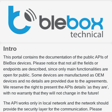
Intro
This portal contains the documentation of the public APIs of
BleBox devices. Please notice that not all the fields or
endpoints are described, since only main functionalities are
open for public. Some devices are manufactured as OEM
devices and no details are provided due to the agreements.
We reserve the right to present the APIs details 'as they are',
with no warranty that they will not change in the future!
The API works only in local network and the network should
provide the security layer for the communication. Please