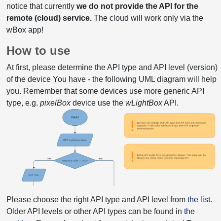
notice that currently
we do not provide the API for the
remote (cloud) service.
The cloud will work only via the
wBox app!
How to use
At first, please determine the API type and API level (version)
of the device You have - the following UML diagram will help
you. Remember that some devices use more generic API
type, e.g.
pixelBox
device use the
wLightBox
API.
Please choose the right API type and API level from
the list
.
Older API levels or other API types can be found in
the