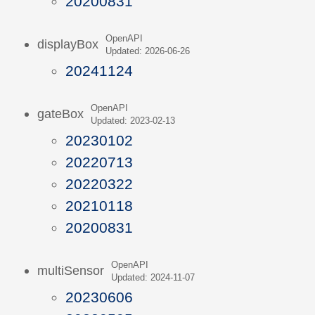
20200831
OpenAPI
displayBox
Updated: 2026-06-26
20241124
OpenAPI
gateBox
Updated: 2023-02-13
20230102
20220713
20220322
20210118
20200831
OpenAPI
multiSensor
Updated: 2024-11-07
20230606