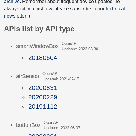
archive
. Remember about frequent device updates! To
always sit in a first row, please subscribe to our
technical
newsletter :)
APIs list by API type
OpenAPI
smartWindowBox
Updated: 2023-03-30
20180604
OpenAPI
airSensor
Updated: 2021-02-17
20200831
20200229
20191112
OpenAPI
buttonBox
Updated: 2022-03-07