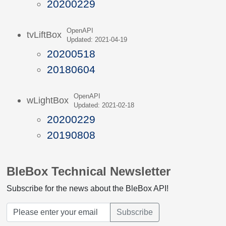
20200229
OpenAPI
tvLiftBox
Updated: 2021-04-19
20200518
20180604
OpenAPI
wLightBox
Updated: 2021-02-18
20200229
20190808
BleBox Technical Newsletter
Subscribe for the news about the BleBox API!
Subscribe