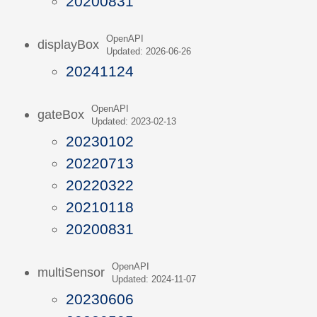
20200831
OpenAPI
displayBox
Updated: 2026-06-26
20241124
OpenAPI
gateBox
Updated: 2023-02-13
20230102
20220713
20220322
20210118
20200831
OpenAPI
multiSensor
Updated: 2024-11-07
20230606