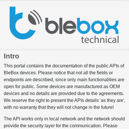
Intro
This portal contains the documentation of the public APIs of
BleBox devices. Please notice that not all the fields or
endpoints are described, since only main functionalities are
open for public. Some devices are manufactured as OEM
devices and no details are provided due to the agreements.
We reserve the right to present the APIs details 'as they are',
with no warranty that they will not change in the future!
The API works only in local network and the network should
provide the security layer for the communication. Please