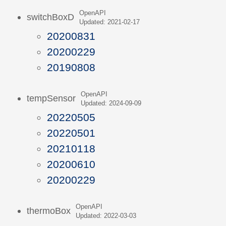
OpenAPI
switchBoxD
Updated: 2021-02-17
20200831
20200229
20190808
OpenAPI
tempSensor
Updated: 2024-09-09
20220505
20220501
20210118
20200610
20200229
OpenAPI
thermoBox
Updated: 2022-03-03