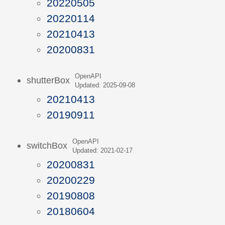
20220505
20220114
20210413
20200831
OpenAPI
shutterBox
Updated: 2025-09-08
20210413
20190911
OpenAPI
switchBox
Updated: 2021-02-17
20200831
20200229
20190808
20180604