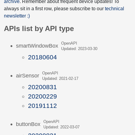
archive
. Remember about frequent device updates! To
always sit in a first row, please subscribe to our
technical
newsletter :)
APIs list by API type
OpenAPI
smartWindowBox
Updated: 2023-03-30
20180604
OpenAPI
airSensor
Updated: 2021-02-17
20200831
20200229
20191112
OpenAPI
buttonBox
Updated: 2022-03-07