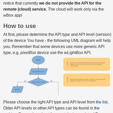
notice that currently
we do not provide the API for the
remote (cloud) service.
The cloud will work only via the
wBox app!
How to use
At first, please determine the API type and API level (version)
of the device You have - the following UML diagram will help
you. Remember that some devices use more generic API
type, e.g.
pixelBox
device use the
wLightBox
API.
Please choose the right API type and API level from
the list
.
Older API levels or other API types can be found in
the