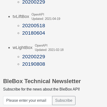
20200229
OpenAPI
tvLiftBox
Updated: 2021-04-19
20200518
20180604
OpenAPI
wLightBox
Updated: 2021-02-18
20200229
20190808
BleBox Technical Newsletter
Subscribe for the news about the BleBox API!
Subscribe