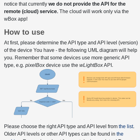
notice that currently
we do not provide the API for the
remote (cloud) service.
The cloud will work only via the
wBox app!
How to use
At first, please determine the API type and API level (version)
of the device You have - the following UML diagram will help
you. Remember that some devices use more generic API
type, e.g.
pixelBox
device use the
wLightBox
API.
Please choose the right API type and API level from
the list
.
Older API levels or other API types can be found in
the