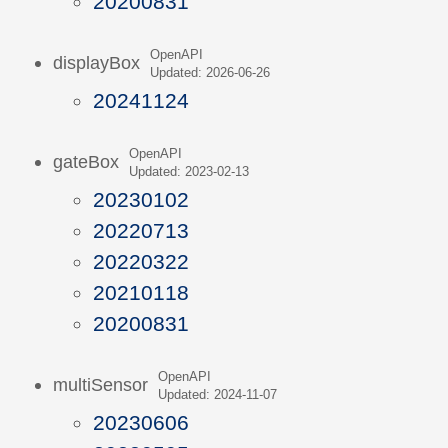
20200831
OpenAPI
displayBox
Updated: 2026-06-26
20241124
OpenAPI
gateBox
Updated: 2023-02-13
20230102
20220713
20220322
20210118
20200831
OpenAPI
multiSensor
Updated: 2024-11-07
20230606