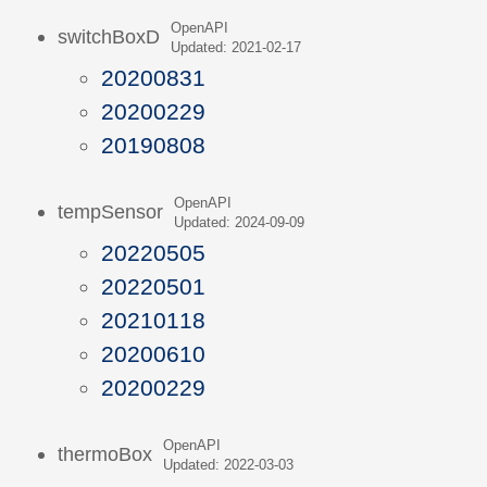
OpenAPI
switchBoxD
Updated: 2021-02-17
20200831
20200229
20190808
OpenAPI
tempSensor
Updated: 2024-09-09
20220505
20220501
20210118
20200610
20200229
OpenAPI
thermoBox
Updated: 2022-03-03