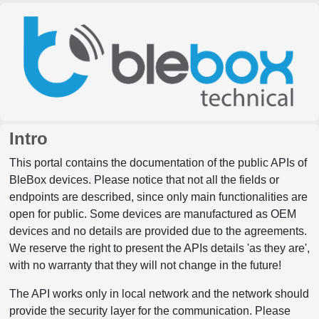
Intro
This portal contains the documentation of the public APIs of
BleBox devices. Please notice that not all the fields or
endpoints are described, since only main functionalities are
open for public. Some devices are manufactured as OEM
devices and no details are provided due to the agreements.
We reserve the right to present the APIs details 'as they are',
with no warranty that they will not change in the future!
The API works only in local network and the network should
provide the security layer for the communication. Please