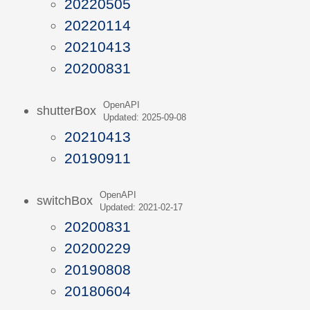
20220505
20220114
20210413
20200831
OpenAPI
shutterBox
Updated: 2025-09-08
20210413
20190911
OpenAPI
switchBox
Updated: 2021-02-17
20200831
20200229
20190808
20180604