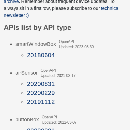
archive
. Remember about frequent device updates! To
always sit in a first row, please subscribe to our
technical
newsletter :)
APIs list by API type
OpenAPI
smartWindowBox
Updated: 2023-03-30
20180604
OpenAPI
airSensor
Updated: 2021-02-17
20200831
20200229
20191112
OpenAPI
buttonBox
Updated: 2022-03-07