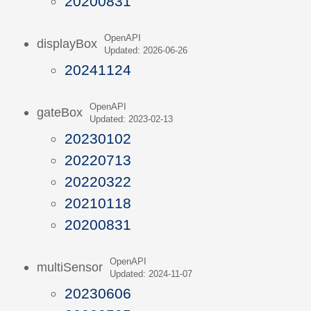
20200831
OpenAPI
displayBox
Updated: 2026-06-26
20241124
OpenAPI
gateBox
Updated: 2023-02-13
20230102
20220713
20220322
20210118
20200831
OpenAPI
multiSensor
Updated: 2024-11-07
20230606