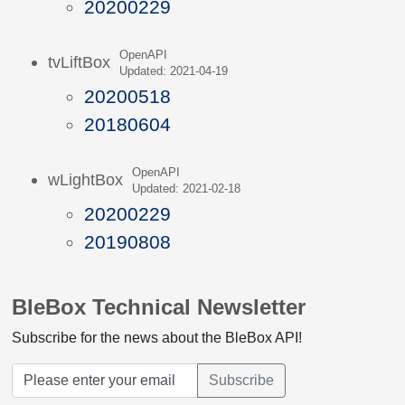
20200229
OpenAPI
tvLiftBox
Updated: 2021-04-19
20200518
20180604
OpenAPI
wLightBox
Updated: 2021-02-18
20200229
20190808
BleBox Technical Newsletter
Subscribe for the news about the BleBox API!
Subscribe