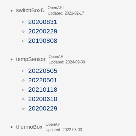
OpenAPI
switchBoxD
Updated: 2021-02-17
20200831
20200229
20190808
OpenAPI
tempSensor
Updated: 2024-09-09
20220505
20220501
20210118
20200610
20200229
OpenAPI
thermoBox
Updated: 2022-03-03