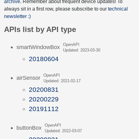
archive
. Remember about frequent device updates! To
always sit in a first row, please subscribe to our
technical
newsletter :)
APIs list by API type
OpenAPI
smartWindowBox
Updated: 2023-03-30
20180604
OpenAPI
airSensor
Updated: 2021-02-17
20200831
20200229
20191112
OpenAPI
buttonBox
Updated: 2022-03-07