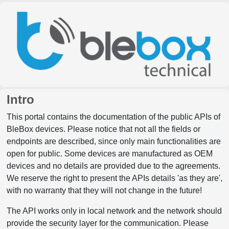
Intro
This portal contains the documentation of the public APIs of
BleBox devices. Please notice that not all the fields or
endpoints are described, since only main functionalities are
open for public. Some devices are manufactured as OEM
devices and no details are provided due to the agreements.
We reserve the right to present the APIs details 'as they are',
with no warranty that they will not change in the future!
The API works only in local network and the network should
provide the security layer for the communication. Please