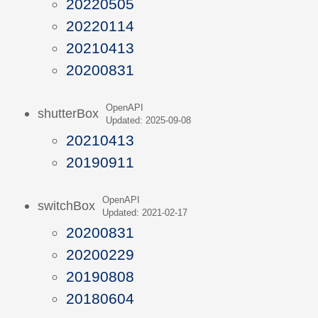
20220505
20220114
20210413
20200831
OpenAPI
shutterBox
Updated: 2025-09-08
20210413
20190911
OpenAPI
switchBox
Updated: 2021-02-17
20200831
20200229
20190808
20180604