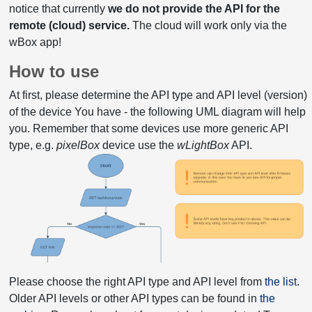
notice that currently
we do not provide the API for the
remote (cloud) service.
The cloud will work only via the
wBox app!
How to use
At first, please determine the API type and API level (version)
of the device You have - the following UML diagram will help
you. Remember that some devices use more generic API
type, e.g.
pixelBox
device use the
wLightBox
API.
Please choose the right API type and API level from
the list
.
Older API levels or other API types can be found in
the