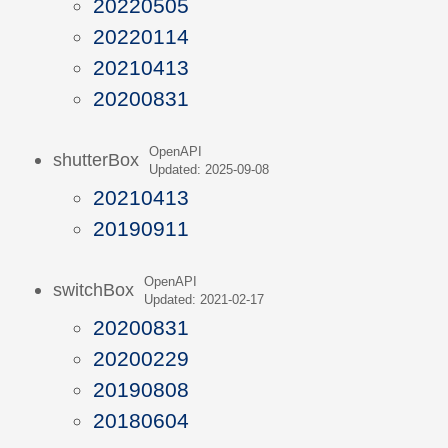
20220505
20220114
20210413
20200831
OpenAPI
shutterBox
Updated: 2025-09-08
20210413
20190911
OpenAPI
switchBox
Updated: 2021-02-17
20200831
20200229
20190808
20180604