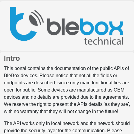
Intro
This portal contains the documentation of the public APIs of
BleBox devices. Please notice that not all the fields or
endpoints are described, since only main functionalities are
open for public. Some devices are manufactured as OEM
devices and no details are provided due to the agreements.
We reserve the right to present the APIs details 'as they are',
with no warranty that they will not change in the future!
The API works only in local network and the network should
provide the security layer for the communication. Please