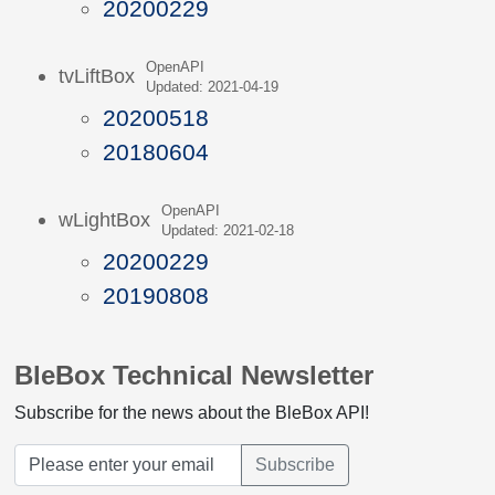
20200229
OpenAPI
tvLiftBox
Updated: 2021-04-19
20200518
20180604
OpenAPI
wLightBox
Updated: 2021-02-18
20200229
20190808
BleBox Technical Newsletter
Subscribe for the news about the BleBox API!
Subscribe