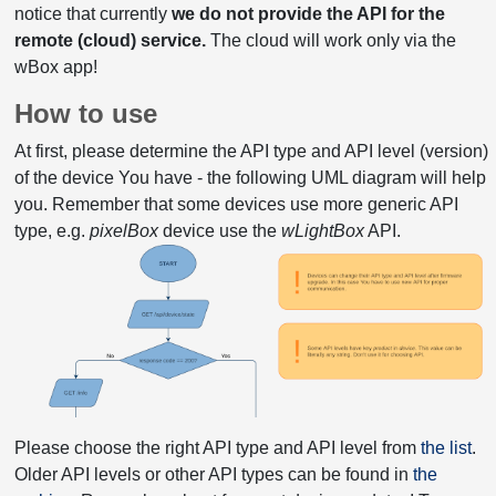
notice that currently
we do not provide the API for the
remote (cloud) service.
The cloud will work only via the
wBox app!
How to use
At first, please determine the API type and API level (version)
of the device You have - the following UML diagram will help
you. Remember that some devices use more generic API
type, e.g.
pixelBox
device use the
wLightBox
API.
Please choose the right API type and API level from
the list
.
Older API levels or other API types can be found in
the