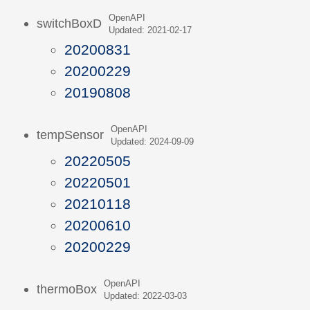
OpenAPI
switchBoxD
Updated: 2021-02-17
20200831
20200229
20190808
OpenAPI
tempSensor
Updated: 2024-09-09
20220505
20220501
20210118
20200610
20200229
OpenAPI
thermoBox
Updated: 2022-03-03