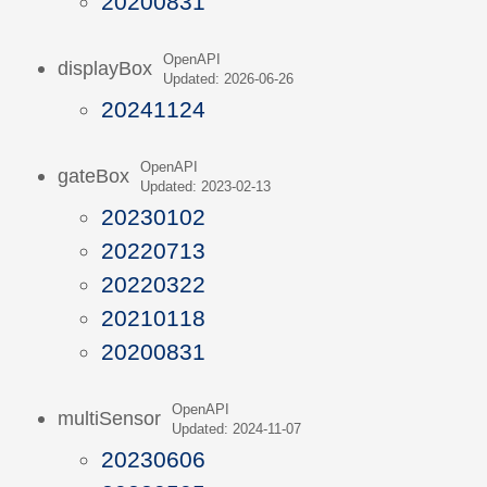
20200831
OpenAPI
displayBox
Updated: 2026-06-26
20241124
OpenAPI
gateBox
Updated: 2023-02-13
20230102
20220713
20220322
20210118
20200831
OpenAPI
multiSensor
Updated: 2024-11-07
20230606