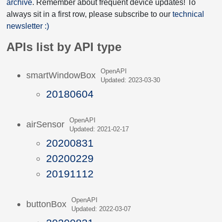
archive
. Remember about frequent device updates! To
always sit in a first row, please subscribe to our
technical
newsletter :)
APIs list by API type
OpenAPI
smartWindowBox
Updated: 2023-03-30
20180604
OpenAPI
airSensor
Updated: 2021-02-17
20200831
20200229
20191112
OpenAPI
buttonBox
Updated: 2022-03-07