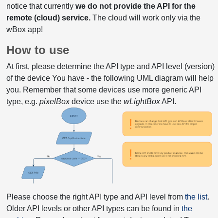
notice that currently
we do not provide the API for the
remote (cloud) service.
The cloud will work only via the
wBox app!
How to use
At first, please determine the API type and API level (version)
of the device You have - the following UML diagram will help
you. Remember that some devices use more generic API
type, e.g.
pixelBox
device use the
wLightBox
API.
Please choose the right API type and API level from
the list
.
Older API levels or other API types can be found in
the