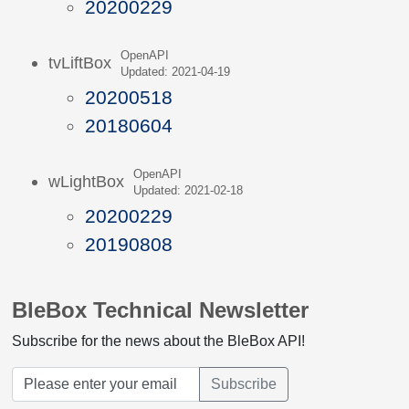
20200229
OpenAPI
tvLiftBox
Updated: 2021-04-19
20200518
20180604
OpenAPI
wLightBox
Updated: 2021-02-18
20200229
20190808
BleBox Technical Newsletter
Subscribe for the news about the BleBox API!
Subscribe