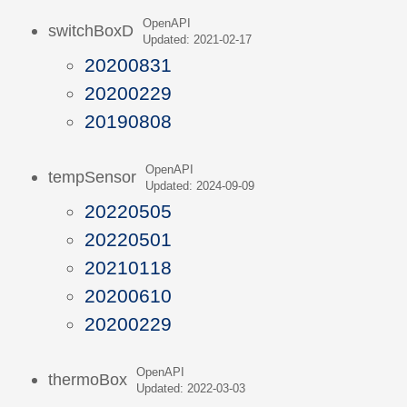
OpenAPI
switchBoxD
Updated: 2021-02-17
20200831
20200229
20190808
OpenAPI
tempSensor
Updated: 2024-09-09
20220505
20220501
20210118
20200610
20200229
OpenAPI
thermoBox
Updated: 2022-03-03