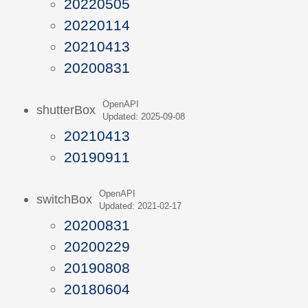
20220505
20220114
20210413
20200831
OpenAPI
shutterBox
Updated: 2025-09-08
20210413
20190911
OpenAPI
switchBox
Updated: 2021-02-17
20200831
20200229
20190808
20180604