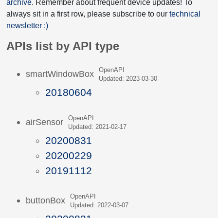
archive
. Remember about frequent device updates! To
always sit in a first row, please subscribe to our
technical
newsletter :)
APIs list by API type
OpenAPI
smartWindowBox
Updated: 2023-03-30
20180604
OpenAPI
airSensor
Updated: 2021-02-17
20200831
20200229
20191112
OpenAPI
buttonBox
Updated: 2022-03-07