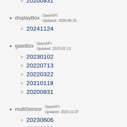
20200831
OpenAPI
displayBox
Updated: 2026-06-26
20241124
OpenAPI
gateBox
Updated: 2023-02-13
20230102
20220713
20220322
20210118
20200831
OpenAPI
multiSensor
Updated: 2024-11-07
20230606