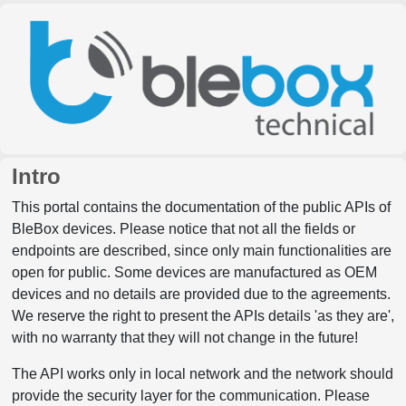
Intro
This portal contains the documentation of the public APIs of
BleBox devices. Please notice that not all the fields or
endpoints are described, since only main functionalities are
open for public. Some devices are manufactured as OEM
devices and no details are provided due to the agreements.
We reserve the right to present the APIs details 'as they are',
with no warranty that they will not change in the future!
The API works only in local network and the network should
provide the security layer for the communication. Please