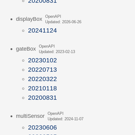
20200831
OpenAPI
displayBox
Updated: 2026-06-26
20241124
OpenAPI
gateBox
Updated: 2023-02-13
20230102
20220713
20220322
20210118
20200831
OpenAPI
multiSensor
Updated: 2024-11-07
20230606