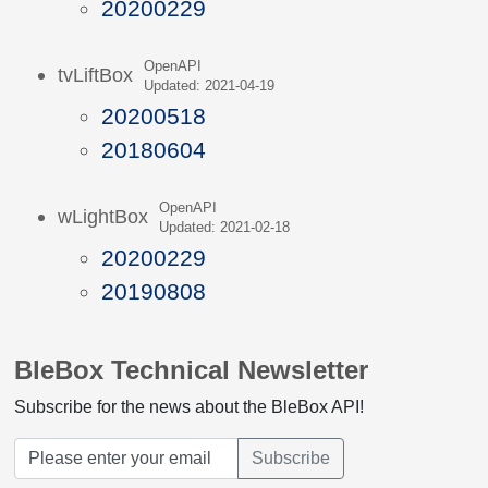
20200229
OpenAPI
tvLiftBox
Updated: 2021-04-19
20200518
20180604
OpenAPI
wLightBox
Updated: 2021-02-18
20200229
20190808
BleBox Technical Newsletter
Subscribe for the news about the BleBox API!
Subscribe