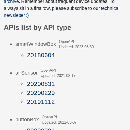
archive
. Remember about frequent device updates! To
always sit in a first row, please subscribe to our
technical
newsletter :)
APIs list by API type
OpenAPI
smartWindowBox
Updated: 2023-03-30
20180604
OpenAPI
airSensor
Updated: 2021-02-17
20200831
20200229
20191112
OpenAPI
buttonBox
Updated: 2022-03-07