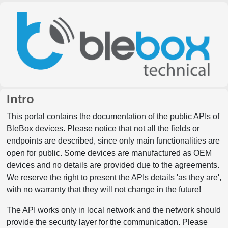
Intro
This portal contains the documentation of the public APIs of
BleBox devices. Please notice that not all the fields or
endpoints are described, since only main functionalities are
open for public. Some devices are manufactured as OEM
devices and no details are provided due to the agreements.
We reserve the right to present the APIs details 'as they are',
with no warranty that they will not change in the future!
The API works only in local network and the network should
provide the security layer for the communication. Please