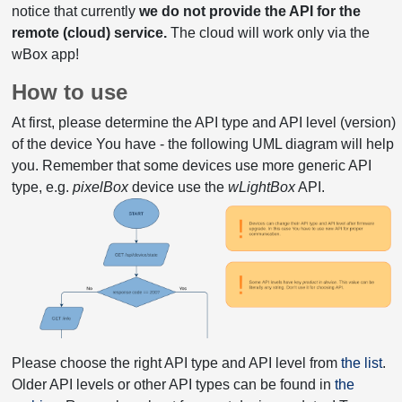
notice that currently
we do not provide the API for the
remote (cloud) service.
The cloud will work only via the
wBox app!
How to use
At first, please determine the API type and API level (version)
of the device You have - the following UML diagram will help
you. Remember that some devices use more generic API
type, e.g.
pixelBox
device use the
wLightBox
API.
Please choose the right API type and API level from
the list
.
Older API levels or other API types can be found in
the