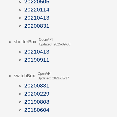
20220505
20220114
20210413
20200831
OpenAPI
shutterBox
Updated: 2025-09-08
20210413
20190911
OpenAPI
switchBox
Updated: 2021-02-17
20200831
20200229
20190808
20180604