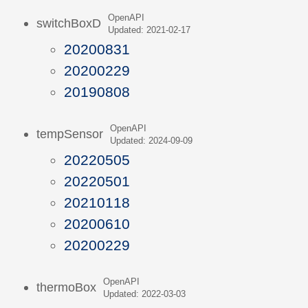
OpenAPI
switchBoxD
Updated: 2021-02-17
20200831
20200229
20190808
OpenAPI
tempSensor
Updated: 2024-09-09
20220505
20220501
20210118
20200610
20200229
OpenAPI
thermoBox
Updated: 2022-03-03