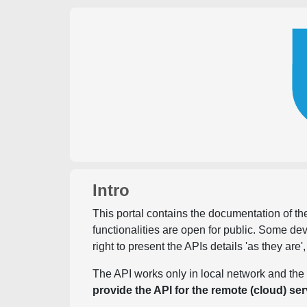
Intro
This portal contains the documentation of the
functionalities are open for public. Some d
right to present the APIs details 'as they are'
The API works only in local network and the 
provide the API for the remote (cloud) ser