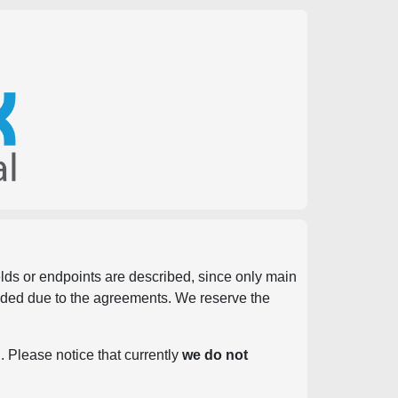
ields or endpoints are described, since only main
vided due to the agreements. We reserve the
. Please notice that currently
we do not