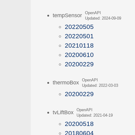
OpenAPI
tempSensor
Updated: 2024-09-09
20220505
20220501
20210118
20200610
20200229
OpenAPI
thermoBox
Updated: 2022-03-03
20200229
OpenAPI
tvLiftBox
Updated: 2021-04-19
20200518
20180604