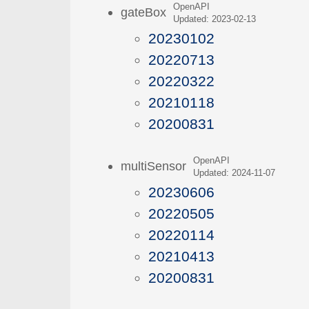
OpenAPI
gateBox
Updated: 2023-02-13
20230102
20220713
20220322
20210118
20200831
OpenAPI
multiSensor
Updated: 2024-11-07
20230606
20220505
20220114
20210413
20200831