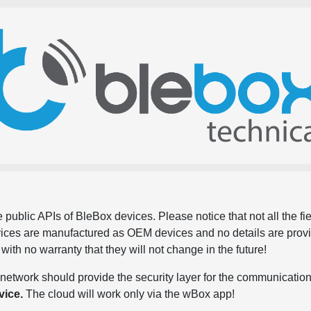
 public APIs of BleBox devices. Please notice that not all the f
evices are manufactured as OEM devices and no details are pro
, with no warranty that they will not change in the future!
network should provide the security layer for the communication
vice.
The cloud will work only via the wBox app!