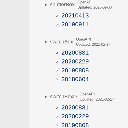
OpenAPI
shutterBox
Updated: 2025-09-08
20210413
20190911
OpenAPI
switchBox
Updated: 2021-02-17
20200831
20200229
20190808
20180604
OpenAPI
switchBoxD
Updated: 2021-02-17
20200831
20200229
20190808