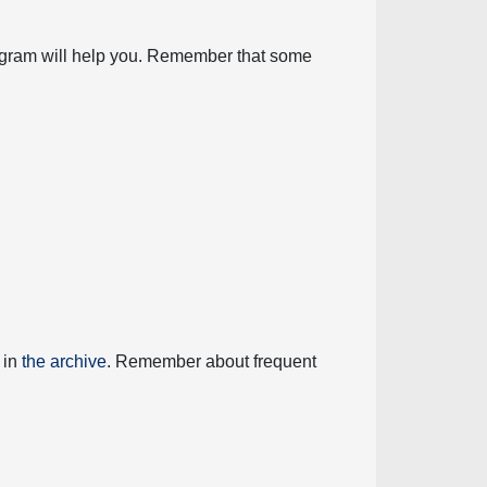
diagram will help you. Remember that some
 in
the archive
. Remember about frequent