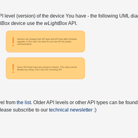
API level (version) of the device You have - the following UML 
elBox
device use the
wLightBox
API.
vel from
the list
. Older API levels or other API types can be found
 please subscribe to our
technical newsletter :)