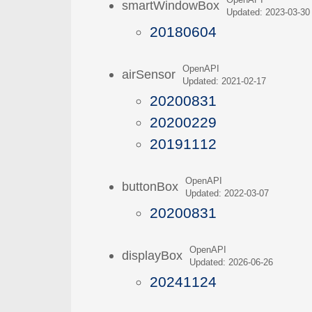
OpenAPI
smartWindowBox
Updated: 2023-03-30
20180604
OpenAPI
airSensor
Updated: 2021-02-17
20200831
20200229
20191112
OpenAPI
buttonBox
Updated: 2022-03-07
20200831
OpenAPI
displayBox
Updated: 2026-06-26
20241124