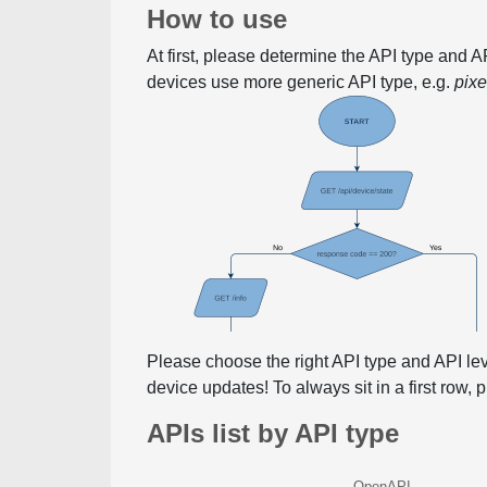
How to use
At first, please determine the API type and 
devices use more generic API type, e.g.
pix
Please choose the right API type and API le
device updates! To always sit in a first row,
APIs list by API type