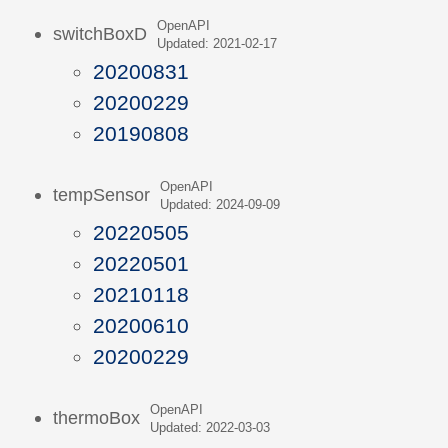
OpenAPI
switchBoxD
Updated: 2021-02-17
20200831
20200229
20190808
OpenAPI
tempSensor
Updated: 2024-09-09
20220505
20220501
20210118
20200610
20200229
OpenAPI
thermoBox
Updated: 2022-03-03