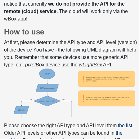
notice that currently
we do not provide the API for the
remote (cloud) service.
The cloud will work only via the
wBox app!
How to use
At first, please determine the API type and API level (version)
of the device You have - the following UML diagram will help
you. Remember that some devices use more generic API
type, e.g.
pixelBox
device use the
wLightBox
API.
Please choose the right API type and API level from
the list
.
Older API levels or other API types can be found in
the