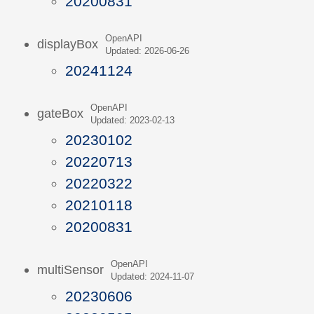
20200831
OpenAPI
displayBox
Updated: 2026-06-26
20241124
OpenAPI
gateBox
Updated: 2023-02-13
20230102
20220713
20220322
20210118
20200831
OpenAPI
multiSensor
Updated: 2024-11-07
20230606