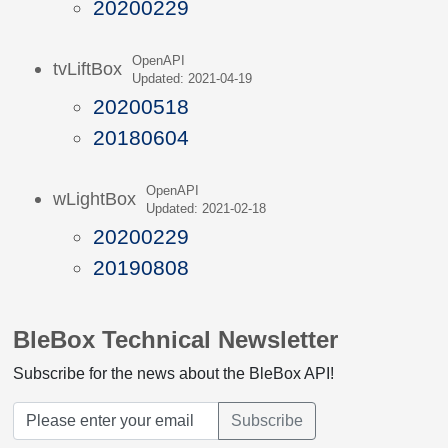
20200229
OpenAPI
tvLiftBox
Updated: 2021-04-19
20200518
20180604
OpenAPI
wLightBox
Updated: 2021-02-18
20200229
20190808
BleBox Technical Newsletter
Subscribe for the news about the BleBox API!
Subscribe