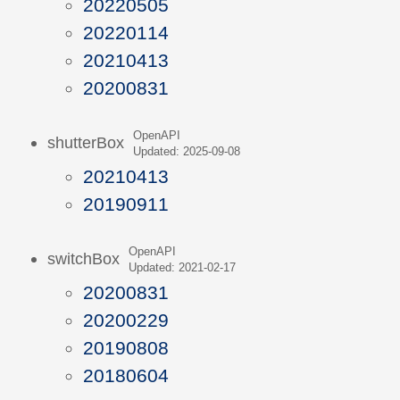
20220505
20220114
20210413
20200831
OpenAPI
shutterBox
Updated: 2025-09-08
20210413
20190911
OpenAPI
switchBox
Updated: 2021-02-17
20200831
20200229
20190808
20180604