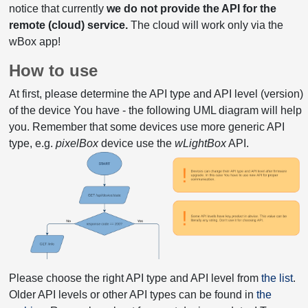
notice that currently
we do not provide the API for the
remote (cloud) service.
The cloud will work only via the
wBox app!
How to use
At first, please determine the API type and API level (version)
of the device You have - the following UML diagram will help
you. Remember that some devices use more generic API
type, e.g.
pixelBox
device use the
wLightBox
API.
Please choose the right API type and API level from
the list
.
Older API levels or other API types can be found in
the