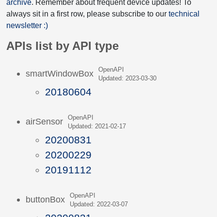
archive
. Remember about frequent device updates! To
always sit in a first row, please subscribe to our
technical
newsletter :)
APIs list by API type
OpenAPI
smartWindowBox
Updated: 2023-03-30
20180604
OpenAPI
airSensor
Updated: 2021-02-17
20200831
20200229
20191112
OpenAPI
buttonBox
Updated: 2022-03-07