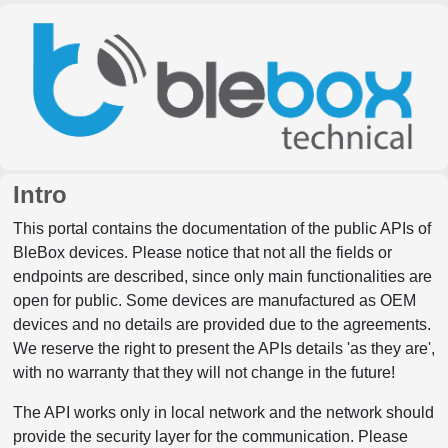
Intro
This portal contains the documentation of the public APIs of
BleBox devices. Please notice that not all the fields or
endpoints are described, since only main functionalities are
open for public. Some devices are manufactured as OEM
devices and no details are provided due to the agreements.
We reserve the right to present the APIs details 'as they are',
with no warranty that they will not change in the future!
The API works only in local network and the network should
provide the security layer for the communication. Please