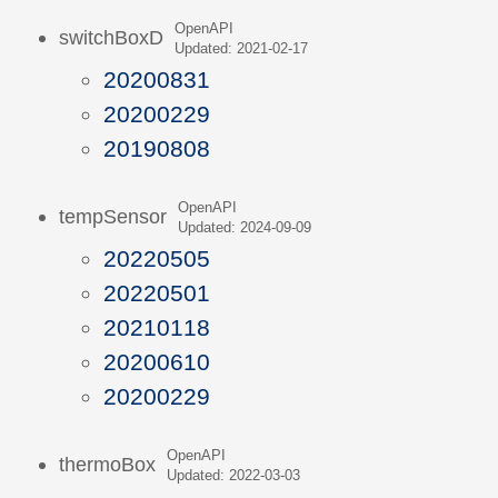
OpenAPI
switchBoxD
Updated: 2021-02-17
20200831
20200229
20190808
OpenAPI
tempSensor
Updated: 2024-09-09
20220505
20220501
20210118
20200610
20200229
OpenAPI
thermoBox
Updated: 2022-03-03