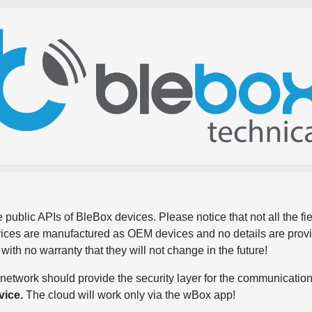
 public APIs of BleBox devices. Please notice that not all the f
evices are manufactured as OEM devices and no details are pro
, with no warranty that they will not change in the future!
network should provide the security layer for the communication
vice.
The cloud will work only via the wBox app!