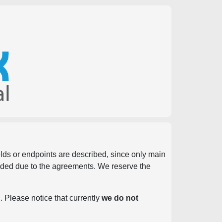
ields or endpoints are described, since only main
vided due to the agreements. We reserve the
. Please notice that currently
we do not