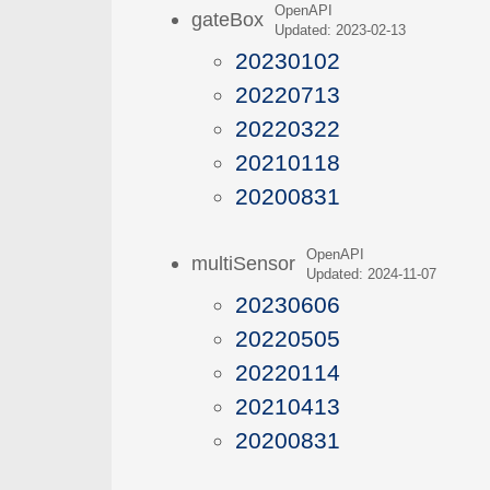
OpenAPI
gateBox
Updated: 2023-02-13
20230102
20220713
20220322
20210118
20200831
OpenAPI
multiSensor
Updated: 2024-11-07
20230606
20220505
20220114
20210413
20200831