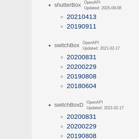
OpenAPI
shutterBox
Updated: 2025-09-08
20210413
20190911
OpenAPI
switchBox
Updated: 2021-02-17
20200831
20200229
20190808
20180604
OpenAPI
switchBoxD
Updated: 2021-02-17
20200831
20200229
20190808