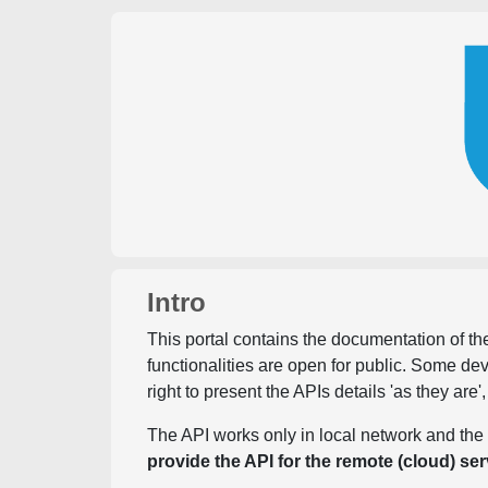
Intro
This portal contains the documentation of the
functionalities are open for public. Some d
right to present the APIs details 'as they are'
The API works only in local network and the 
provide the API for the remote (cloud) ser