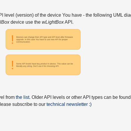
API level (version) of the device You have - the following UML 
elBox
device use the
wLightBox
API.
vel from
the list
. Older API levels or other API types can be found
 please subscribe to our
technical newsletter :)