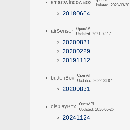
OpenAPI
smartWindowBox
Updated: 2023-03-30
20180604
OpenAPI
airSensor
Updated: 2021-02-17
20200831
20200229
20191112
OpenAPI
buttonBox
Updated: 2022-03-07
20200831
OpenAPI
displayBox
Updated: 2026-06-26
20241124