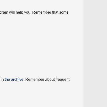
diagram will help you. Remember that some
 in
the archive
. Remember about frequent