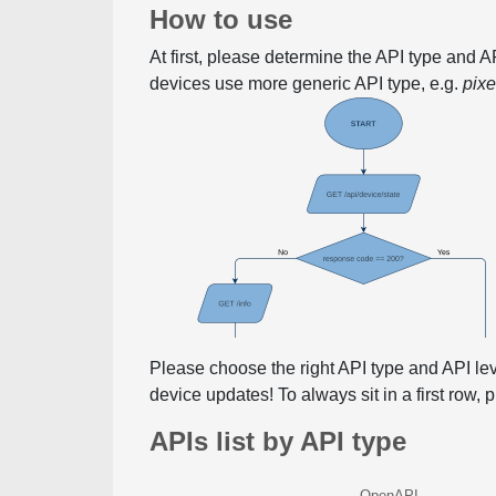
How to use
At first, please determine the API type and 
devices use more generic API type, e.g.
pix
Please choose the right API type and API le
device updates! To always sit in a first row,
APIs list by API type