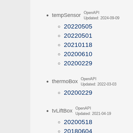
OpenAPI
tempSensor
Updated: 2024-09-09
20220505
20220501
20210118
20200610
20200229
OpenAPI
thermoBox
Updated: 2022-03-03
20200229
OpenAPI
tvLiftBox
Updated: 2021-04-19
20200518
20180604