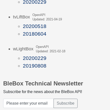
20200229
OpenAPI
tvLiftBox
Updated: 2021-04-19
20200518
20180604
OpenAPI
wLightBox
Updated: 2021-02-18
20200229
20190808
BleBox Technical Newsletter
Subscribe for the news about the BleBox API!
Subscribe