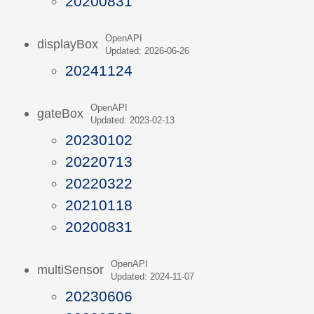
20200831
OpenAPI
displayBox
Updated: 2026-06-26
20241124
OpenAPI
gateBox
Updated: 2023-02-13
20230102
20220713
20220322
20210118
20200831
OpenAPI
multiSensor
Updated: 2024-11-07
20230606