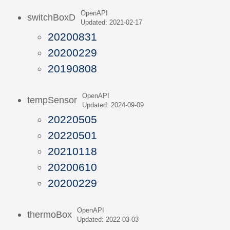
OpenAPI
switchBoxD
Updated: 2021-02-17
20200831
20200229
20190808
OpenAPI
tempSensor
Updated: 2024-09-09
20220505
20220501
20210118
20200610
20200229
OpenAPI
thermoBox
Updated: 2022-03-03