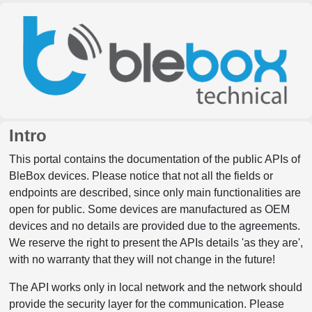
Intro
This portal contains the documentation of the public APIs of
BleBox devices. Please notice that not all the fields or
endpoints are described, since only main functionalities are
open for public. Some devices are manufactured as OEM
devices and no details are provided due to the agreements.
We reserve the right to present the APIs details 'as they are',
with no warranty that they will not change in the future!
The API works only in local network and the network should
provide the security layer for the communication. Please