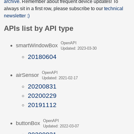
archive
. Remember about frequent device updates! To
always sit in a first row, please subscribe to our
technical
newsletter :)
APIs list by API type
OpenAPI
smartWindowBox
Updated: 2023-03-30
20180604
OpenAPI
airSensor
Updated: 2021-02-17
20200831
20200229
20191112
OpenAPI
buttonBox
Updated: 2022-03-07