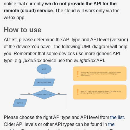
notice that currently
we do not provide the API for the
remote (cloud) service.
The cloud will work only via the
wBox app!
How to use
At first, please determine the API type and API level (version)
of the device You have - the following UML diagram will help
you. Remember that some devices use more generic API
type, e.g.
pixelBox
device use the
wLightBox
API.
Please choose the right API type and API level from
the list
.
Older API levels or other API types can be found in
the