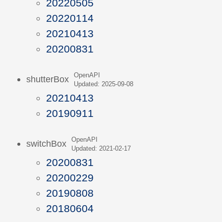
20220505
20220114
20210413
20200831
OpenAPI
shutterBox
Updated: 2025-09-08
20210413
20190911
OpenAPI
switchBox
Updated: 2021-02-17
20200831
20200229
20190808
20180604