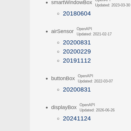
OpenAPI
smartWindowBox
Updated: 2023-03-30
20180604
OpenAPI
airSensor
Updated: 2021-02-17
20200831
20200229
20191112
OpenAPI
buttonBox
Updated: 2022-03-07
20200831
OpenAPI
displayBox
Updated: 2026-06-26
20241124