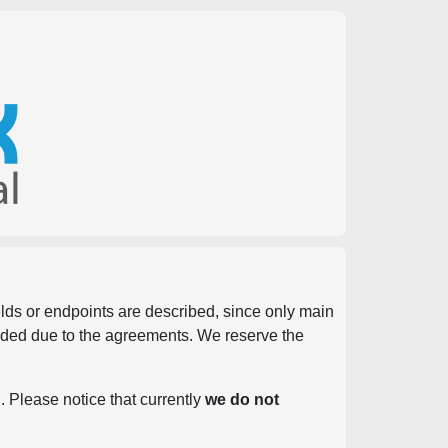
ields or endpoints are described, since only main
vided due to the agreements. We reserve the
. Please notice that currently
we do not