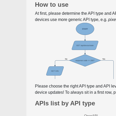
How to use
At first, please determine the API type and 
devices use more generic API type, e.g.
pix
Please choose the right API type and API le
device updates! To always sit in a first row,
APIs list by API type