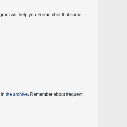
diagram will help you. Remember that some
 in
the archive
. Remember about frequent