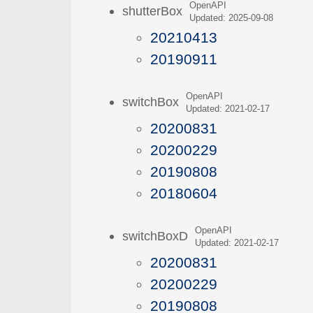
OpenAPI
shutterBox
Updated: 2025-09-08
20210413
20190911
OpenAPI
switchBox
Updated: 2021-02-17
20200831
20200229
20190808
20180604
OpenAPI
switchBoxD
Updated: 2021-02-17
20200831
20200229
20190808