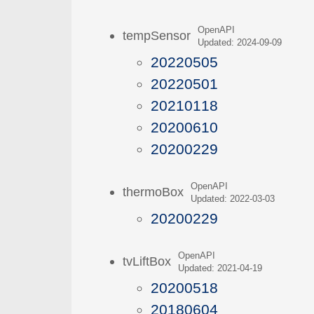
OpenAPI
tempSensor
Updated: 2024-09-09
20220505
20220501
20210118
20200610
20200229
OpenAPI
thermoBox
Updated: 2022-03-03
20200229
OpenAPI
tvLiftBox
Updated: 2021-04-19
20200518
20180604