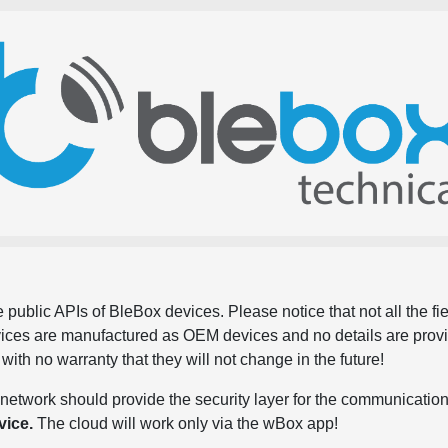
 public APIs of BleBox devices. Please notice that not all the f
evices are manufactured as OEM devices and no details are pro
, with no warranty that they will not change in the future!
network should provide the security layer for the communication
vice.
The cloud will work only via the wBox app!