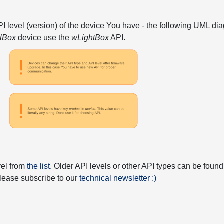
API level (version) of the device You have - the following UML 
elBox
device use the
wLightBox
API.
vel from
the list
. Older API levels or other API types can be found
 please subscribe to our
technical newsletter :)