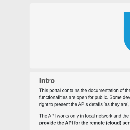
Intro
This portal contains the documentation of the
functionalities are open for public. Some d
right to present the APIs details 'as they are'
The API works only in local network and the 
provide the API for the remote (cloud) ser