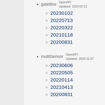
OpenAPI
gateBox
Updated: 2023-02-13
20230102
20220713
20220322
20210118
20200831
OpenAPI
multiSensor
Updated: 2024-11-07
20230606
20220505
20220114
20210413
20200831