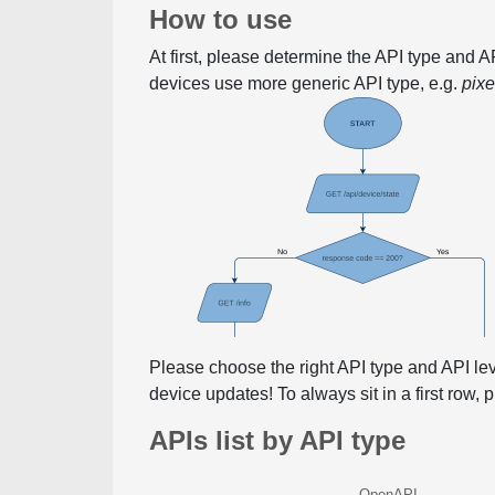
How to use
At first, please determine the API type and 
devices use more generic API type, e.g.
pix
Please choose the right API type and API le
device updates! To always sit in a first row,
APIs list by API type