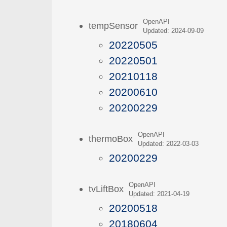
OpenAPI
tempSensor
Updated: 2024-09-09
20220505
20220501
20210118
20200610
20200229
OpenAPI
thermoBox
Updated: 2022-03-03
20200229
OpenAPI
tvLiftBox
Updated: 2021-04-19
20200518
20180604