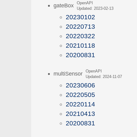
OpenAPI
gateBox
Updated: 2023-02-13
20230102
20220713
20220322
20210118
20200831
OpenAPI
multiSensor
Updated: 2024-11-07
20230606
20220505
20220114
20210413
20200831