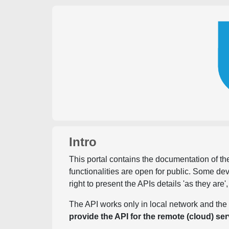
Intro
This portal contains the documentation of the
functionalities are open for public. Some d
right to present the APIs details 'as they are'
The API works only in local network and the 
provide the API for the remote (cloud) ser