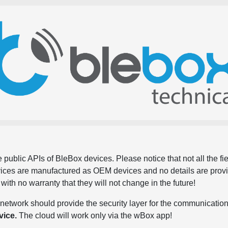
 public APIs of BleBox devices. Please notice that not all the f
evices are manufactured as OEM devices and no details are pro
, with no warranty that they will not change in the future!
network should provide the security layer for the communication
vice.
The cloud will work only via the wBox app!