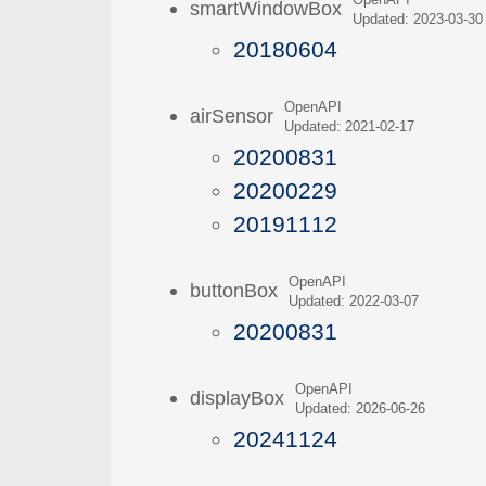
OpenAPI
smartWindowBox
Updated: 2023-03-30
20180604
OpenAPI
airSensor
Updated: 2021-02-17
20200831
20200229
20191112
OpenAPI
buttonBox
Updated: 2022-03-07
20200831
OpenAPI
displayBox
Updated: 2026-06-26
20241124