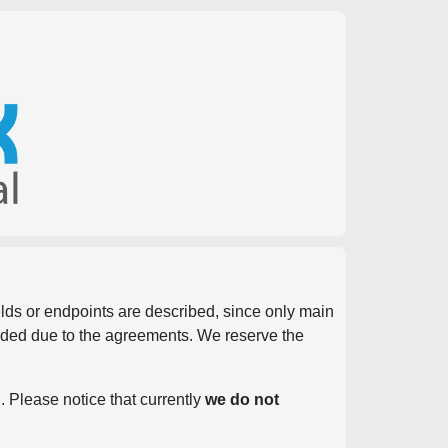
ields or endpoints are described, since only main
vided due to the agreements. We reserve the
. Please notice that currently
we do not