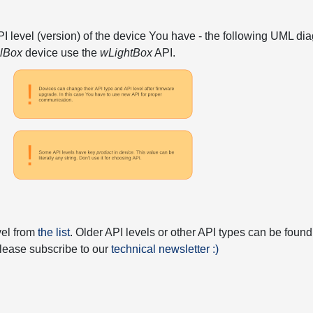
API level (version) of the device You have - the following UML 
elBox
device use the
wLightBox
API.
vel from
the list
. Older API levels or other API types can be found
 please subscribe to our
technical newsletter :)