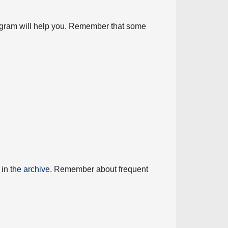
diagram will help you. Remember that some
 in
the archive
. Remember about frequent