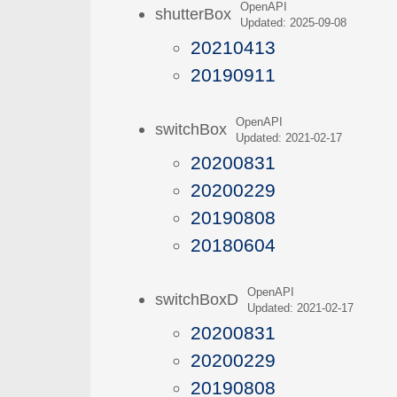
OpenAPI
shutterBox
Updated: 2025-09-08
20210413
20190911
OpenAPI
switchBox
Updated: 2021-02-17
20200831
20200229
20190808
20180604
OpenAPI
switchBoxD
Updated: 2021-02-17
20200831
20200229
20190808