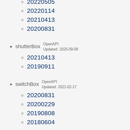
20220505
20220114
20210413
20200831
OpenAPI
shutterBox
Updated: 2025-09-08
20210413
20190911
OpenAPI
switchBox
Updated: 2021-02-17
20200831
20200229
20190808
20180604