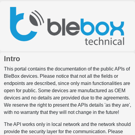
Intro
This portal contains the documentation of the public APIs of
BleBox devices. Please notice that not all the fields or
endpoints are described, since only main functionalities are
open for public. Some devices are manufactured as OEM
devices and no details are provided due to the agreements.
We reserve the right to present the APIs details 'as they are',
with no warranty that they will not change in the future!
The API works only in local network and the network should
provide the security layer for the communication. Please