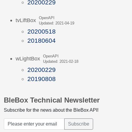
20200229
OpenAPI
tvLiftBox
Updated: 2021-04-19
20200518
20180604
OpenAPI
wLightBox
Updated: 2021-02-18
20200229
20190808
BleBox Technical Newsletter
Subscribe for the news about the BleBox API!
Subscribe