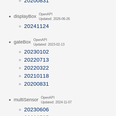
20200831
OpenAPI
displayBox
Updated: 2026-06-26
20241124
OpenAPI
gateBox
Updated: 2023-02-13
20230102
20220713
20220322
20210118
20200831
OpenAPI
multiSensor
Updated: 2024-11-07
20230606