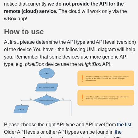
notice that currently
we do not provide the API for the
remote (cloud) service.
The cloud will work only via the
wBox app!
How to use
At first, please determine the API type and API level (version)
of the device You have - the following UML diagram will help
you. Remember that some devices use more generic API
type, e.g.
pixelBox
device use the
wLightBox
API.
Please choose the right API type and API level from
the list
.
Older API levels or other API types can be found in
the