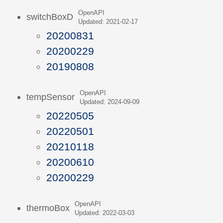
OpenAPI
switchBoxD
Updated: 2021-02-17
20200831
20200229
20190808
OpenAPI
tempSensor
Updated: 2024-09-09
20220505
20220501
20210118
20200610
20200229
OpenAPI
thermoBox
Updated: 2022-03-03