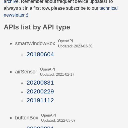
archive
. Remember about frequent device updates! To
always sit in a first row, please subscribe to our
technical
newsletter :)
APIs list by API type
OpenAPI
smartWindowBox
Updated: 2023-03-30
20180604
OpenAPI
airSensor
Updated: 2021-02-17
20200831
20200229
20191112
OpenAPI
buttonBox
Updated: 2022-03-07