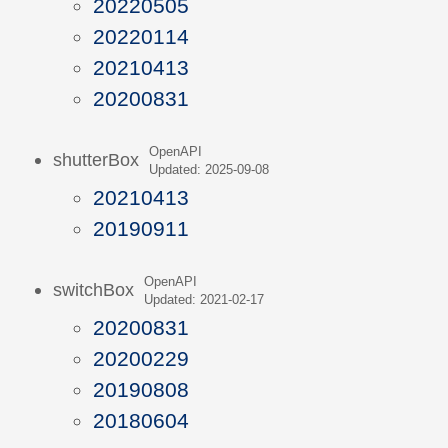
20220505
20220114
20210413
20200831
OpenAPI
shutterBox
Updated: 2025-09-08
20210413
20190911
OpenAPI
switchBox
Updated: 2021-02-17
20200831
20200229
20190808
20180604