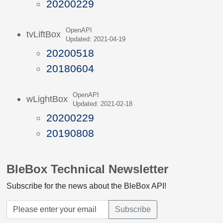
20200229
OpenAPI
tvLiftBox
Updated: 2021-04-19
20200518
20180604
OpenAPI
wLightBox
Updated: 2021-02-18
20200229
20190808
BleBox Technical Newsletter
Subscribe for the news about the BleBox API!
Subscribe