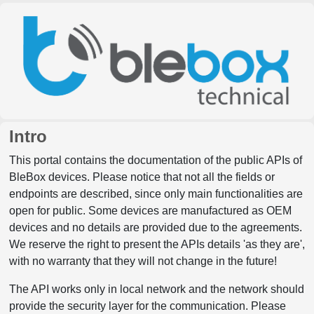
Intro
This portal contains the documentation of the public APIs of
BleBox devices. Please notice that not all the fields or
endpoints are described, since only main functionalities are
open for public. Some devices are manufactured as OEM
devices and no details are provided due to the agreements.
We reserve the right to present the APIs details 'as they are',
with no warranty that they will not change in the future!
The API works only in local network and the network should
provide the security layer for the communication. Please