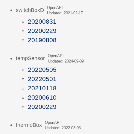
OpenAPI
switchBoxD
Updated: 2021-02-17
20200831
20200229
20190808
OpenAPI
tempSensor
Updated: 2024-09-09
20220505
20220501
20210118
20200610
20200229
OpenAPI
thermoBox
Updated: 2022-03-03