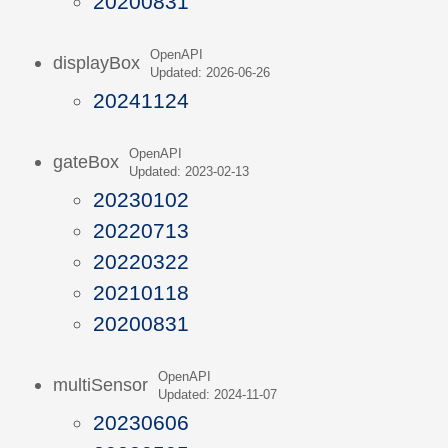
20200831
OpenAPI
displayBox
Updated: 2026-06-26
20241124
OpenAPI
gateBox
Updated: 2023-02-13
20230102
20220713
20220322
20210118
20200831
OpenAPI
multiSensor
Updated: 2024-11-07
20230606