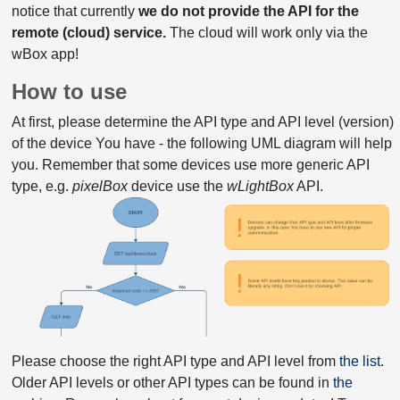
notice that currently
we do not provide the API for the
remote (cloud) service.
The cloud will work only via the
wBox app!
How to use
At first, please determine the API type and API level (version)
of the device You have - the following UML diagram will help
you. Remember that some devices use more generic API
type, e.g.
pixelBox
device use the
wLightBox
API.
Please choose the right API type and API level from
the list
.
Older API levels or other API types can be found in
the