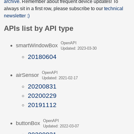
archive
. Remember about frequent device updates! To
always sit in a first row, please subscribe to our
technical
newsletter :)
APIs list by API type
OpenAPI
smartWindowBox
Updated: 2023-03-30
20180604
OpenAPI
airSensor
Updated: 2021-02-17
20200831
20200229
20191112
OpenAPI
buttonBox
Updated: 2022-03-07