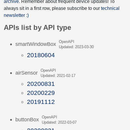
archive
. Remember about frequent device updates! To
always sit in a first row, please subscribe to our
technical
newsletter :)
APIs list by API type
OpenAPI
smartWindowBox
Updated: 2023-03-30
20180604
OpenAPI
airSensor
Updated: 2021-02-17
20200831
20200229
20191112
OpenAPI
buttonBox
Updated: 2022-03-07