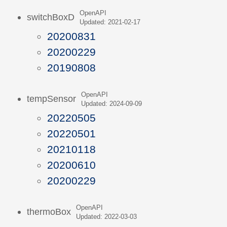
OpenAPI
switchBoxD
Updated: 2021-02-17
20200831
20200229
20190808
OpenAPI
tempSensor
Updated: 2024-09-09
20220505
20220501
20210118
20200610
20200229
OpenAPI
thermoBox
Updated: 2022-03-03