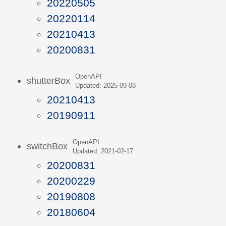
20220505
20220114
20210413
20200831
OpenAPI
shutterBox
Updated: 2025-09-08
20210413
20190911
OpenAPI
switchBox
Updated: 2021-02-17
20200831
20200229
20190808
20180604