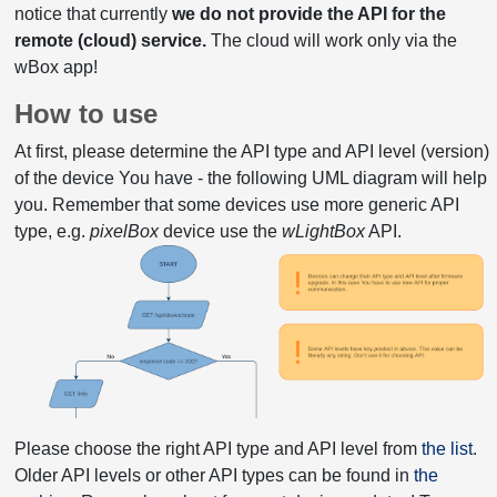
notice that currently
we do not provide the API for the
remote (cloud) service.
The cloud will work only via the
wBox app!
How to use
At first, please determine the API type and API level (version)
of the device You have - the following UML diagram will help
you. Remember that some devices use more generic API
type, e.g.
pixelBox
device use the
wLightBox
API.
Please choose the right API type and API level from
the list
.
Older API levels or other API types can be found in
the