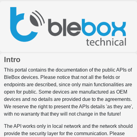
Intro
This portal contains the documentation of the public APIs of
BleBox devices. Please notice that not all the fields or
endpoints are described, since only main functionalities are
open for public. Some devices are manufactured as OEM
devices and no details are provided due to the agreements.
We reserve the right to present the APIs details 'as they are',
with no warranty that they will not change in the future!
The API works only in local network and the network should
provide the security layer for the communication. Please