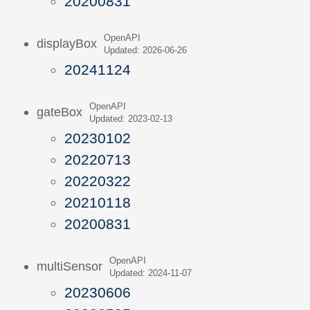
20200831
OpenAPI
displayBox
Updated: 2026-06-26
20241124
OpenAPI
gateBox
Updated: 2023-02-13
20230102
20220713
20220322
20210118
20200831
OpenAPI
multiSensor
Updated: 2024-11-07
20230606