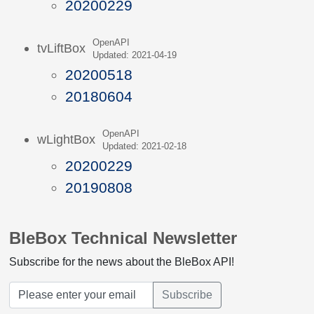
20200229
OpenAPI
tvLiftBox
Updated: 2021-04-19
20200518
20180604
OpenAPI
wLightBox
Updated: 2021-02-18
20200229
20190808
BleBox Technical Newsletter
Subscribe for the news about the BleBox API!
Subscribe