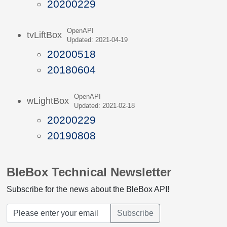
20200229
OpenAPI
tvLiftBox
Updated: 2021-04-19
20200518
20180604
OpenAPI
wLightBox
Updated: 2021-02-18
20200229
20190808
BleBox Technical Newsletter
Subscribe for the news about the BleBox API!
Subscribe