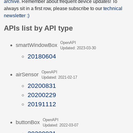
archive
. Remember about frequent device updates! To
always sit in a first row, please subscribe to our
technical
newsletter :)
APIs list by API type
OpenAPI
smartWindowBox
Updated: 2023-03-30
20180604
OpenAPI
airSensor
Updated: 2021-02-17
20200831
20200229
20191112
OpenAPI
buttonBox
Updated: 2022-03-07