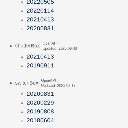
20220505
20220114
20210413
20200831
OpenAPI
shutterBox
Updated: 2025-09-08
20210413
20190911
OpenAPI
switchBox
Updated: 2021-02-17
20200831
20200229
20190808
20180604