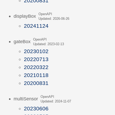
20200831
OpenAPI
displayBox
Updated: 2026-06-26
20241124
OpenAPI
gateBox
Updated: 2023-02-13
20230102
20220713
20220322
20210118
20200831
OpenAPI
multiSensor
Updated: 2024-11-07
20230606