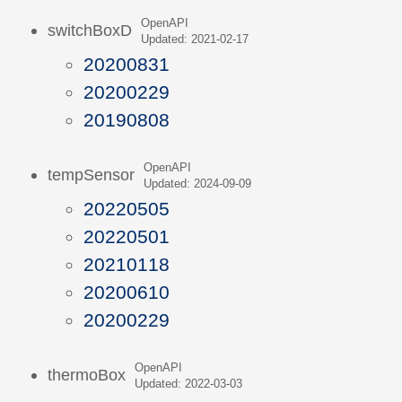
OpenAPI
switchBoxD
Updated: 2021-02-17
20200831
20200229
20190808
OpenAPI
tempSensor
Updated: 2024-09-09
20220505
20220501
20210118
20200610
20200229
OpenAPI
thermoBox
Updated: 2022-03-03