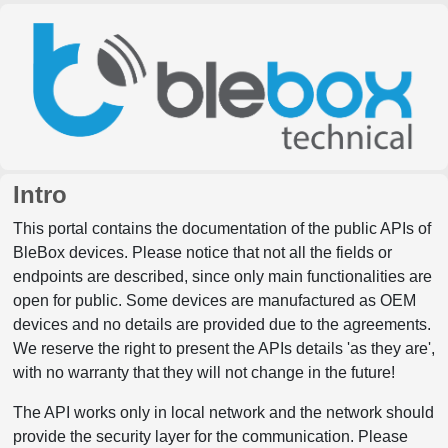
Intro
This portal contains the documentation of the public APIs of
BleBox devices. Please notice that not all the fields or
endpoints are described, since only main functionalities are
open for public. Some devices are manufactured as OEM
devices and no details are provided due to the agreements.
We reserve the right to present the APIs details 'as they are',
with no warranty that they will not change in the future!
The API works only in local network and the network should
provide the security layer for the communication. Please