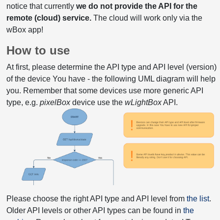
notice that currently
we do not provide the API for the
remote (cloud) service.
The cloud will work only via the
wBox app!
How to use
At first, please determine the API type and API level (version)
of the device You have - the following UML diagram will help
you. Remember that some devices use more generic API
type, e.g.
pixelBox
device use the
wLightBox
API.
Please choose the right API type and API level from
the list
.
Older API levels or other API types can be found in
the