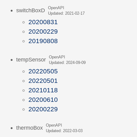
OpenAPI
switchBoxD
Updated: 2021-02-17
20200831
20200229
20190808
OpenAPI
tempSensor
Updated: 2024-09-09
20220505
20220501
20210118
20200610
20200229
OpenAPI
thermoBox
Updated: 2022-03-03