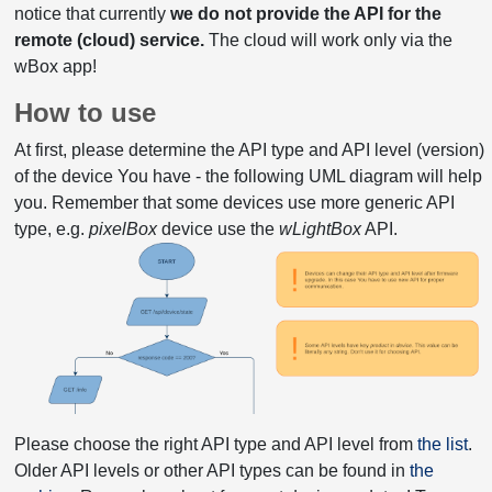
notice that currently
we do not provide the API for the
remote (cloud) service.
The cloud will work only via the
wBox app!
How to use
At first, please determine the API type and API level (version)
of the device You have - the following UML diagram will help
you. Remember that some devices use more generic API
type, e.g.
pixelBox
device use the
wLightBox
API.
Please choose the right API type and API level from
the list
.
Older API levels or other API types can be found in
the