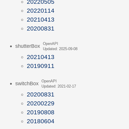
20220505
20220114
20210413
20200831
OpenAPI
shutterBox
Updated: 2025-09-08
20210413
20190911
OpenAPI
switchBox
Updated: 2021-02-17
20200831
20200229
20190808
20180604