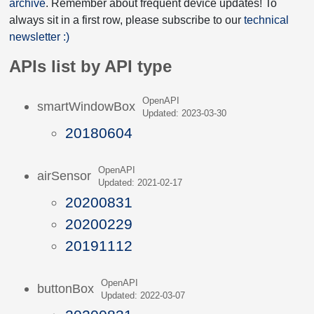
archive
. Remember about frequent device updates! To
always sit in a first row, please subscribe to our
technical
newsletter :)
APIs list by API type
OpenAPI
smartWindowBox
Updated: 2023-03-30
20180604
OpenAPI
airSensor
Updated: 2021-02-17
20200831
20200229
20191112
OpenAPI
buttonBox
Updated: 2022-03-07