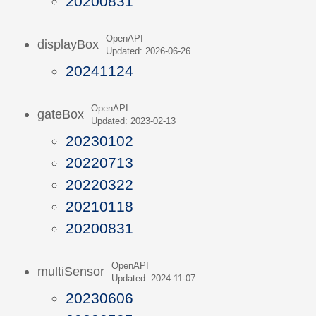
20200831
OpenAPI
displayBox
Updated: 2026-06-26
20241124
OpenAPI
gateBox
Updated: 2023-02-13
20230102
20220713
20220322
20210118
20200831
OpenAPI
multiSensor
Updated: 2024-11-07
20230606