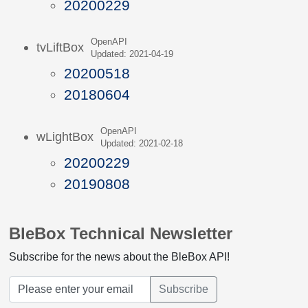
20200229
OpenAPI
tvLiftBox
Updated: 2021-04-19
20200518
20180604
OpenAPI
wLightBox
Updated: 2021-02-18
20200229
20190808
BleBox Technical Newsletter
Subscribe for the news about the BleBox API!
Subscribe