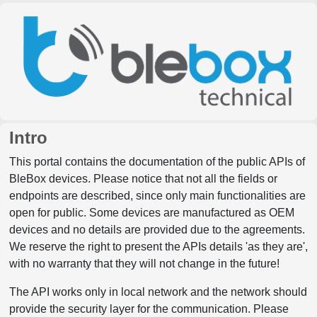
Intro
This portal contains the documentation of the public APIs of
BleBox devices. Please notice that not all the fields or
endpoints are described, since only main functionalities are
open for public. Some devices are manufactured as OEM
devices and no details are provided due to the agreements.
We reserve the right to present the APIs details 'as they are',
with no warranty that they will not change in the future!
The API works only in local network and the network should
provide the security layer for the communication. Please