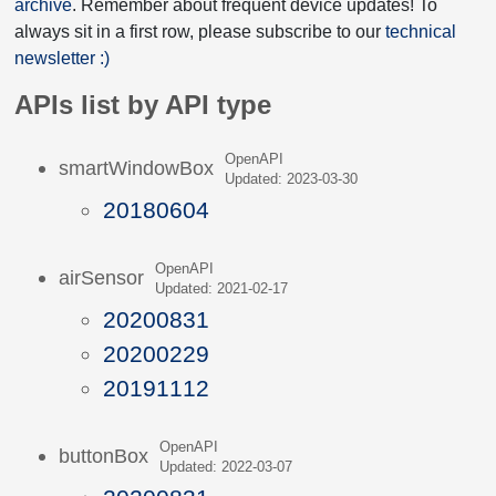
archive
. Remember about frequent device updates! To
always sit in a first row, please subscribe to our
technical
newsletter :)
APIs list by API type
OpenAPI
smartWindowBox
Updated: 2023-03-30
20180604
OpenAPI
airSensor
Updated: 2021-02-17
20200831
20200229
20191112
OpenAPI
buttonBox
Updated: 2022-03-07