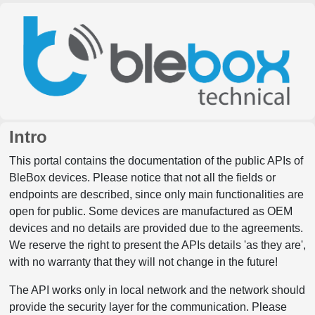
Intro
This portal contains the documentation of the public APIs of
BleBox devices. Please notice that not all the fields or
endpoints are described, since only main functionalities are
open for public. Some devices are manufactured as OEM
devices and no details are provided due to the agreements.
We reserve the right to present the APIs details 'as they are',
with no warranty that they will not change in the future!
The API works only in local network and the network should
provide the security layer for the communication. Please