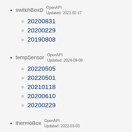
OpenAPI
switchBoxD
Updated: 2021-02-17
20200831
20200229
20190808
OpenAPI
tempSensor
Updated: 2024-09-09
20220505
20220501
20210118
20200610
20200229
OpenAPI
thermoBox
Updated: 2022-03-03