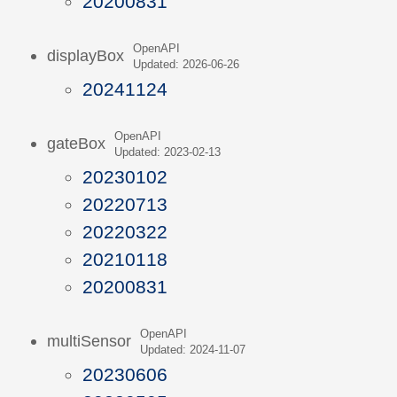
20200831
OpenAPI
displayBox
Updated: 2026-06-26
20241124
OpenAPI
gateBox
Updated: 2023-02-13
20230102
20220713
20220322
20210118
20200831
OpenAPI
multiSensor
Updated: 2024-11-07
20230606