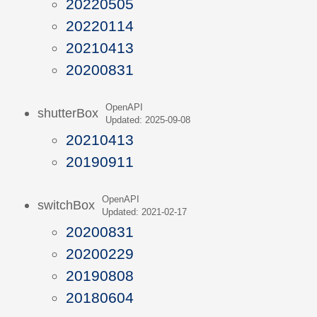
20220505
20220114
20210413
20200831
OpenAPI
shutterBox
Updated: 2025-09-08
20210413
20190911
OpenAPI
switchBox
Updated: 2021-02-17
20200831
20200229
20190808
20180604