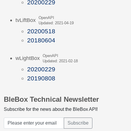
20200229
OpenAPI
tvLiftBox
Updated: 2021-04-19
20200518
20180604
OpenAPI
wLightBox
Updated: 2021-02-18
20200229
20190808
BleBox Technical Newsletter
Subscribe for the news about the BleBox API!
Subscribe