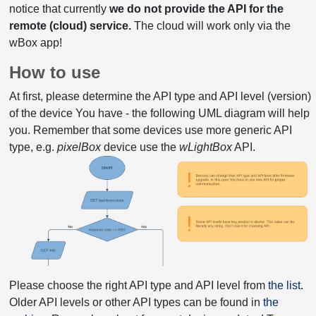
notice that currently
we do not provide the API for the
remote (cloud) service.
The cloud will work only via the
wBox app!
How to use
At first, please determine the API type and API level (version)
of the device You have - the following UML diagram will help
you. Remember that some devices use more generic API
type, e.g.
pixelBox
device use the
wLightBox
API.
Please choose the right API type and API level from
the list
.
Older API levels or other API types can be found in
the