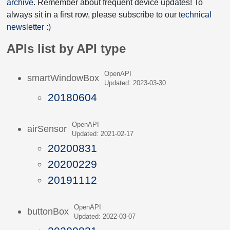
archive
. Remember about frequent device updates! To
always sit in a first row, please subscribe to our
technical
newsletter :)
APIs list by API type
OpenAPI
smartWindowBox
Updated: 2023-03-30
20180604
OpenAPI
airSensor
Updated: 2021-02-17
20200831
20200229
20191112
OpenAPI
buttonBox
Updated: 2022-03-07