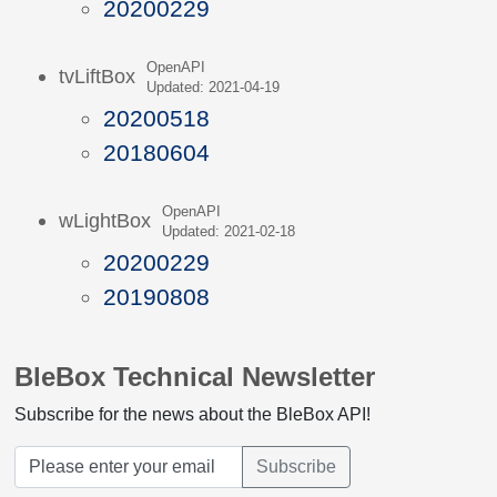
20200229
OpenAPI
tvLiftBox
Updated: 2021-04-19
20200518
20180604
OpenAPI
wLightBox
Updated: 2021-02-18
20200229
20190808
BleBox Technical Newsletter
Subscribe for the news about the BleBox API!
Subscribe