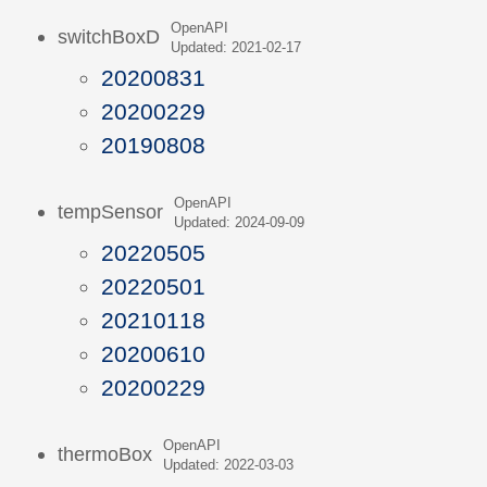
OpenAPI
switchBoxD
Updated: 2021-02-17
20200831
20200229
20190808
OpenAPI
tempSensor
Updated: 2024-09-09
20220505
20220501
20210118
20200610
20200229
OpenAPI
thermoBox
Updated: 2022-03-03