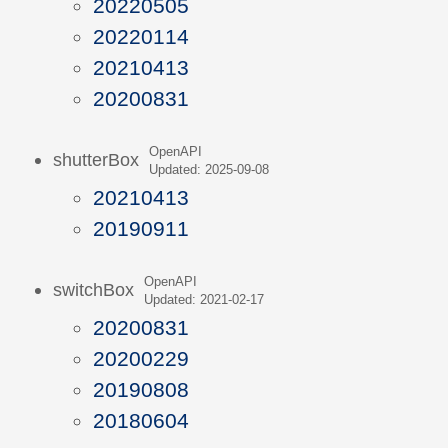
20220505
20220114
20210413
20200831
OpenAPI
shutterBox
Updated: 2025-09-08
20210413
20190911
OpenAPI
switchBox
Updated: 2021-02-17
20200831
20200229
20190808
20180604