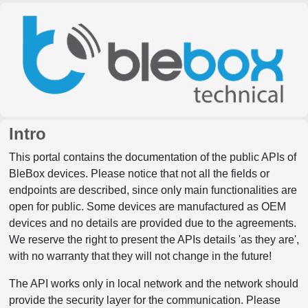
Intro
This portal contains the documentation of the public APIs of
BleBox devices. Please notice that not all the fields or
endpoints are described, since only main functionalities are
open for public. Some devices are manufactured as OEM
devices and no details are provided due to the agreements.
We reserve the right to present the APIs details 'as they are',
with no warranty that they will not change in the future!
The API works only in local network and the network should
provide the security layer for the communication. Please