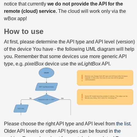
notice that currently
we do not provide the API for the
remote (cloud) service.
The cloud will work only via the
wBox app!
How to use
At first, please determine the API type and API level (version)
of the device You have - the following UML diagram will help
you. Remember that some devices use more generic API
type, e.g.
pixelBox
device use the
wLightBox
API.
Please choose the right API type and API level from
the list
.
Older API levels or other API types can be found in
the