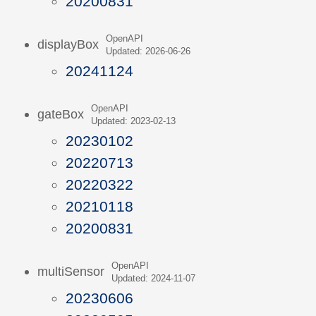
20200831
OpenAPI
displayBox
Updated: 2026-06-26
20241124
OpenAPI
gateBox
Updated: 2023-02-13
20230102
20220713
20220322
20210118
20200831
OpenAPI
multiSensor
Updated: 2024-11-07
20230606