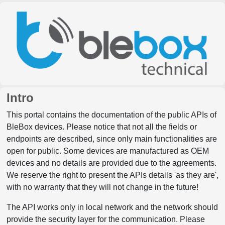
Intro
This portal contains the documentation of the public APIs of
BleBox devices. Please notice that not all the fields or
endpoints are described, since only main functionalities are
open for public. Some devices are manufactured as OEM
devices and no details are provided due to the agreements.
We reserve the right to present the APIs details 'as they are',
with no warranty that they will not change in the future!
The API works only in local network and the network should
provide the security layer for the communication. Please