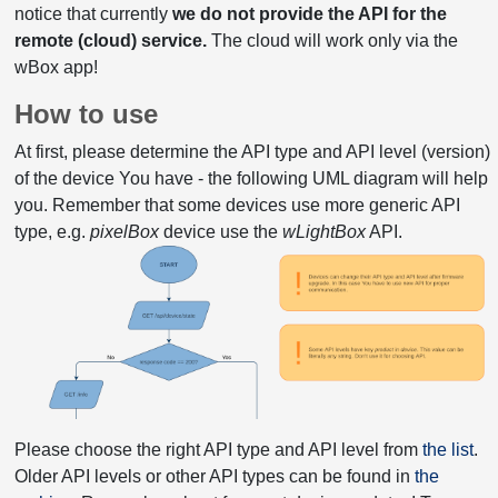
notice that currently
we do not provide the API for the
remote (cloud) service.
The cloud will work only via the
wBox app!
How to use
At first, please determine the API type and API level (version)
of the device You have - the following UML diagram will help
you. Remember that some devices use more generic API
type, e.g.
pixelBox
device use the
wLightBox
API.
Please choose the right API type and API level from
the list
.
Older API levels or other API types can be found in
the