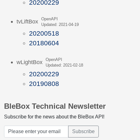
20200229
OpenAPI
tvLiftBox
Updated: 2021-04-19
20200518
20180604
OpenAPI
wLightBox
Updated: 2021-02-18
20200229
20190808
BleBox Technical Newsletter
Subscribe for the news about the BleBox API!
Subscribe