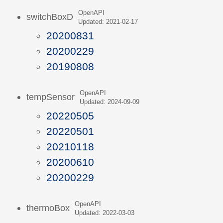
OpenAPI
switchBoxD
Updated: 2021-02-17
20200831
20200229
20190808
OpenAPI
tempSensor
Updated: 2024-09-09
20220505
20220501
20210118
20200610
20200229
OpenAPI
thermoBox
Updated: 2022-03-03