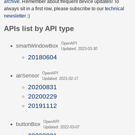
archive
. Remember about frequent device updates! To
always sit in a first row, please subscribe to our
technical
newsletter :)
APIs list by API type
OpenAPI
smartWindowBox
Updated: 2023-03-30
20180604
OpenAPI
airSensor
Updated: 2021-02-17
20200831
20200229
20191112
OpenAPI
buttonBox
Updated: 2022-03-07