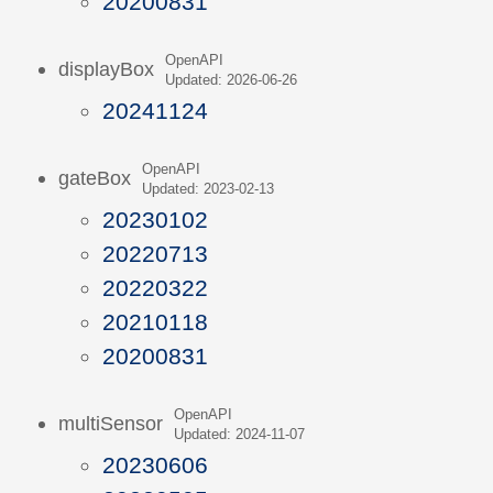
20200831
OpenAPI
displayBox
Updated: 2026-06-26
20241124
OpenAPI
gateBox
Updated: 2023-02-13
20230102
20220713
20220322
20210118
20200831
OpenAPI
multiSensor
Updated: 2024-11-07
20230606