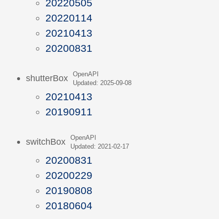
20220505
20220114
20210413
20200831
OpenAPI
shutterBox
Updated: 2025-09-08
20210413
20190911
OpenAPI
switchBox
Updated: 2021-02-17
20200831
20200229
20190808
20180604