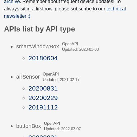
archive
. Remember about frequent device updates! To
always sit in a first row, please subscribe to our
technical
newsletter :)
APIs list by API type
OpenAPI
smartWindowBox
Updated: 2023-03-30
20180604
OpenAPI
airSensor
Updated: 2021-02-17
20200831
20200229
20191112
OpenAPI
buttonBox
Updated: 2022-03-07