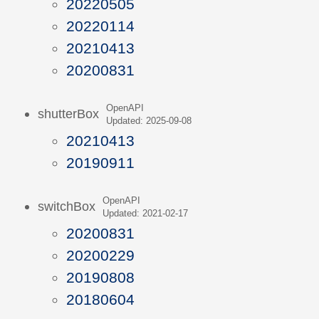
20220505
20220114
20210413
20200831
OpenAPI
shutterBox
Updated: 2025-09-08
20210413
20190911
OpenAPI
switchBox
Updated: 2021-02-17
20200831
20200229
20190808
20180604