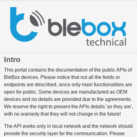
Intro
This portal contains the documentation of the public APIs of
BleBox devices. Please notice that not all the fields or
endpoints are described, since only main functionalities are
open for public. Some devices are manufactured as OEM
devices and no details are provided due to the agreements.
We reserve the right to present the APIs details 'as they are',
with no warranty that they will not change in the future!
The API works only in local network and the network should
provide the security layer for the communication. Please