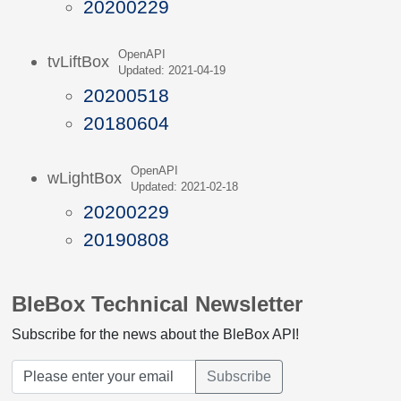
20200229
OpenAPI
tvLiftBox
Updated: 2021-04-19
20200518
20180604
OpenAPI
wLightBox
Updated: 2021-02-18
20200229
20190808
BleBox Technical Newsletter
Subscribe for the news about the BleBox API!
Subscribe