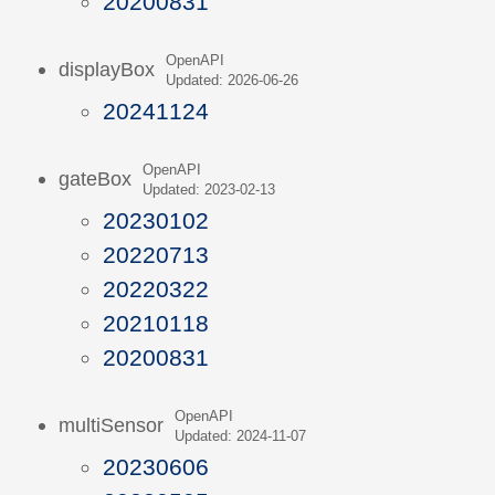
20200831
OpenAPI
displayBox
Updated: 2026-06-26
20241124
OpenAPI
gateBox
Updated: 2023-02-13
20230102
20220713
20220322
20210118
20200831
OpenAPI
multiSensor
Updated: 2024-11-07
20230606