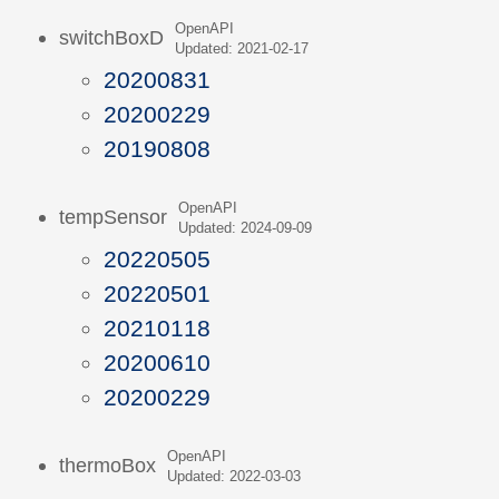
OpenAPI
switchBoxD
Updated: 2021-02-17
20200831
20200229
20190808
OpenAPI
tempSensor
Updated: 2024-09-09
20220505
20220501
20210118
20200610
20200229
OpenAPI
thermoBox
Updated: 2022-03-03