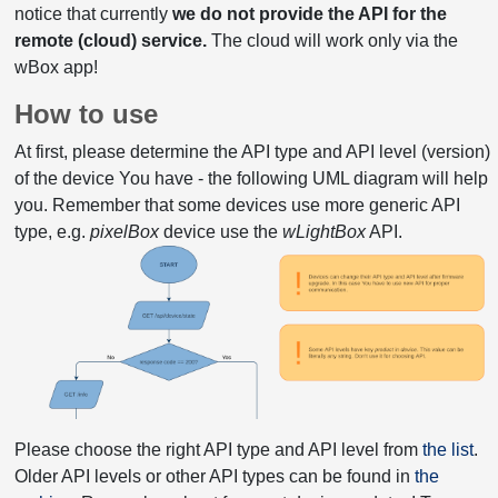
notice that currently
we do not provide the API for the
remote (cloud) service.
The cloud will work only via the
wBox app!
How to use
At first, please determine the API type and API level (version)
of the device You have - the following UML diagram will help
you. Remember that some devices use more generic API
type, e.g.
pixelBox
device use the
wLightBox
API.
Please choose the right API type and API level from
the list
.
Older API levels or other API types can be found in
the