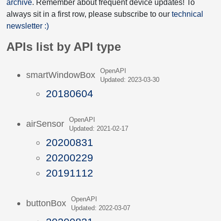
archive
. Remember about frequent device updates! To
always sit in a first row, please subscribe to our
technical
newsletter :)
APIs list by API type
OpenAPI
smartWindowBox
Updated: 2023-03-30
20180604
OpenAPI
airSensor
Updated: 2021-02-17
20200831
20200229
20191112
OpenAPI
buttonBox
Updated: 2022-03-07