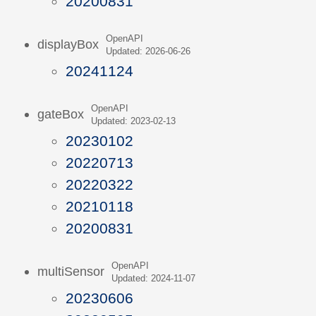
20200831
OpenAPI
displayBox
Updated: 2026-06-26
20241124
OpenAPI
gateBox
Updated: 2023-02-13
20230102
20220713
20220322
20210118
20200831
OpenAPI
multiSensor
Updated: 2024-11-07
20230606