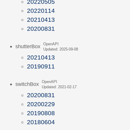
20220505
20220114
20210413
20200831
OpenAPI
shutterBox
Updated: 2025-09-08
20210413
20190911
OpenAPI
switchBox
Updated: 2021-02-17
20200831
20200229
20190808
20180604