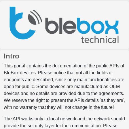
Intro
This portal contains the documentation of the public APIs of
BleBox devices. Please notice that not all the fields or
endpoints are described, since only main functionalities are
open for public. Some devices are manufactured as OEM
devices and no details are provided due to the agreements.
We reserve the right to present the APIs details 'as they are',
with no warranty that they will not change in the future!
The API works only in local network and the network should
provide the security layer for the communication. Please