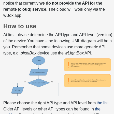
notice that currently
we do not provide the API for the
remote (cloud) service.
The cloud will work only via the
wBox app!
How to use
At first, please determine the API type and API level (version)
of the device You have - the following UML diagram will help
you. Remember that some devices use more generic API
type, e.g.
pixelBox
device use the
wLightBox
API.
Please choose the right API type and API level from
the list
.
Older API levels or other API types can be found in
the