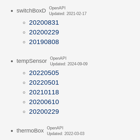
OpenAPI
switchBoxD
Updated: 2021-02-17
20200831
20200229
20190808
OpenAPI
tempSensor
Updated: 2024-09-09
20220505
20220501
20210118
20200610
20200229
OpenAPI
thermoBox
Updated: 2022-03-03