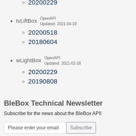
20200229
OpenAPI
tvLiftBox
Updated: 2021-04-19
20200518
20180604
OpenAPI
wLightBox
Updated: 2021-02-18
20200229
20190808
BleBox Technical Newsletter
Subscribe for the news about the BleBox API!
Subscribe