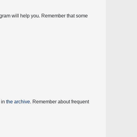
diagram will help you. Remember that some
 in
the archive
. Remember about frequent