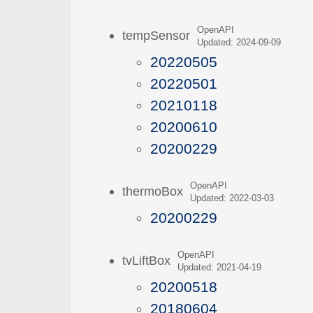
OpenAPI
tempSensor
Updated: 2024-09-09
20220505
20220501
20210118
20200610
20200229
OpenAPI
thermoBox
Updated: 2022-03-03
20200229
OpenAPI
tvLiftBox
Updated: 2021-04-19
20200518
20180604