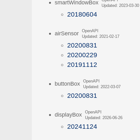
OpenAPI
smartWindowBox
Updated: 2023-03-30
20180604
OpenAPI
airSensor
Updated: 2021-02-17
20200831
20200229
20191112
OpenAPI
buttonBox
Updated: 2022-03-07
20200831
OpenAPI
displayBox
Updated: 2026-06-26
20241124