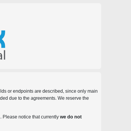
ields or endpoints are described, since only main
vided due to the agreements. We reserve the
. Please notice that currently
we do not