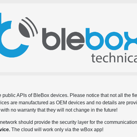
 public APIs of BleBox devices. Please notice that not all the f
evices are manufactured as OEM devices and no details are pro
, with no warranty that they will not change in the future!
network should provide the security layer for the communication
vice.
The cloud will work only via the wBox app!