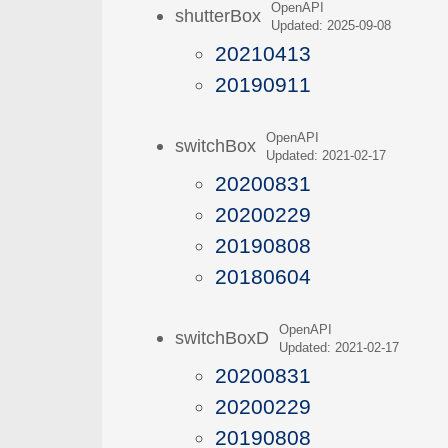
OpenAPI
shutterBox
Updated: 2025-09-08
20210413
20190911
OpenAPI
switchBox
Updated: 2021-02-17
20200831
20200229
20190808
20180604
OpenAPI
switchBoxD
Updated: 2021-02-17
20200831
20200229
20190808