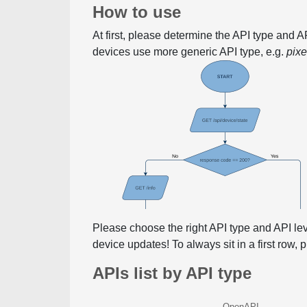
How to use
At first, please determine the API type and 
devices use more generic API type, e.g.
pix
Please choose the right API type and API le
device updates! To always sit in a first row,
APIs list by API type