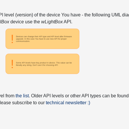
API level (version) of the device You have - the following UML 
elBox
device use the
wLightBox
API.
vel from
the list
. Older API levels or other API types can be found
 please subscribe to our
technical newsletter :)