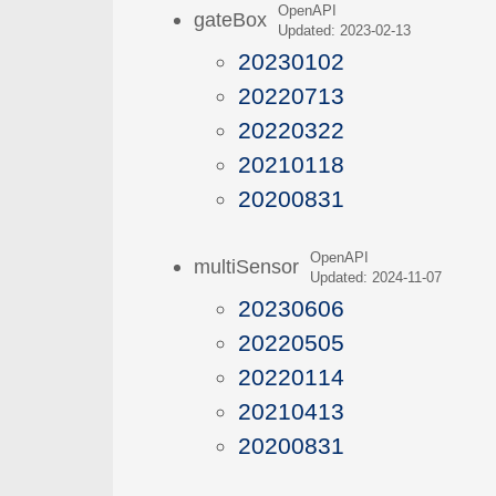
OpenAPI
gateBox
Updated: 2023-02-13
20230102
20220713
20220322
20210118
20200831
OpenAPI
multiSensor
Updated: 2024-11-07
20230606
20220505
20220114
20210413
20200831