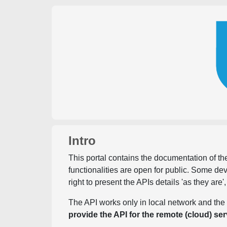
Intro
This portal contains the documentation of the
functionalities are open for public. Some d
right to present the APIs details 'as they are'
The API works only in local network and the 
provide the API for the remote (cloud) ser