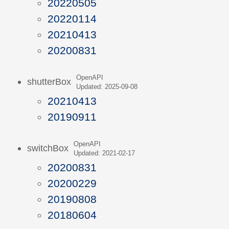
20220505
20220114
20210413
20200831
OpenAPI
shutterBox
Updated: 2025-09-08
20210413
20190911
OpenAPI
switchBox
Updated: 2021-02-17
20200831
20200229
20190808
20180604