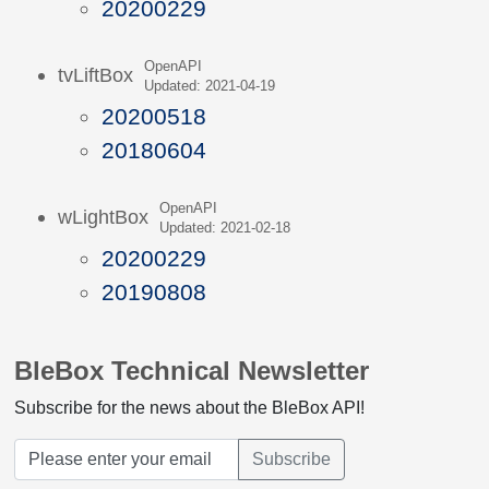
20200229
OpenAPI
tvLiftBox
Updated: 2021-04-19
20200518
20180604
OpenAPI
wLightBox
Updated: 2021-02-18
20200229
20190808
BleBox Technical Newsletter
Subscribe for the news about the BleBox API!
Subscribe