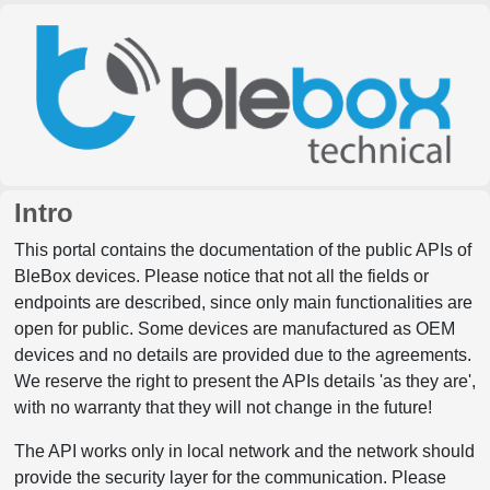
Intro
This portal contains the documentation of the public APIs of
BleBox devices. Please notice that not all the fields or
endpoints are described, since only main functionalities are
open for public. Some devices are manufactured as OEM
devices and no details are provided due to the agreements.
We reserve the right to present the APIs details 'as they are',
with no warranty that they will not change in the future!
The API works only in local network and the network should
provide the security layer for the communication. Please