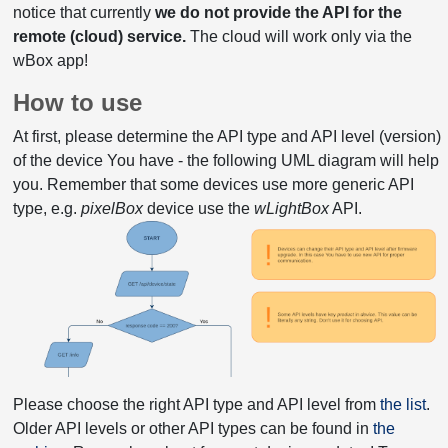
notice that currently
we do not provide the API for the
remote (cloud) service.
The cloud will work only via the
wBox app!
How to use
At first, please determine the API type and API level (version)
of the device You have - the following UML diagram will help
you. Remember that some devices use more generic API
type, e.g.
pixelBox
device use the
wLightBox
API.
Please choose the right API type and API level from
the list
.
Older API levels or other API types can be found in
the