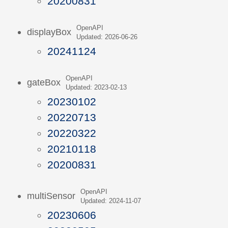
20200831
OpenAPI
displayBox
Updated: 2026-06-26
20241124
OpenAPI
gateBox
Updated: 2023-02-13
20230102
20220713
20220322
20210118
20200831
OpenAPI
multiSensor
Updated: 2024-11-07
20230606