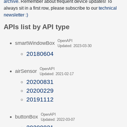
archive
. Remember about frequent device updates! To
always sit in a first row, please subscribe to our
technical
newsletter :)
APIs list by API type
OpenAPI
smartWindowBox
Updated: 2023-03-30
20180604
OpenAPI
airSensor
Updated: 2021-02-17
20200831
20200229
20191112
OpenAPI
buttonBox
Updated: 2022-03-07