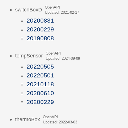
OpenAPI
switchBoxD
Updated: 2021-02-17
20200831
20200229
20190808
OpenAPI
tempSensor
Updated: 2024-09-09
20220505
20220501
20210118
20200610
20200229
OpenAPI
thermoBox
Updated: 2022-03-03