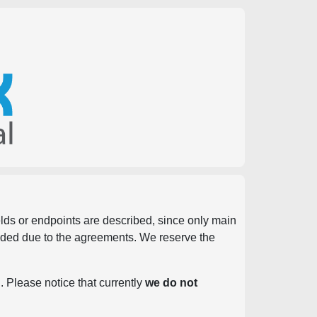
ields or endpoints are described, since only main
vided due to the agreements. We reserve the
. Please notice that currently
we do not