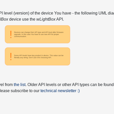
API level (version) of the device You have - the following UML 
elBox
device use the
wLightBox
API.
vel from
the list
. Older API levels or other API types can be found
 please subscribe to our
technical newsletter :)