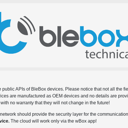
 public APIs of BleBox devices. Please notice that not all the f
evices are manufactured as OEM devices and no details are pro
, with no warranty that they will not change in the future!
network should provide the security layer for the communication
vice.
The cloud will work only via the wBox app!