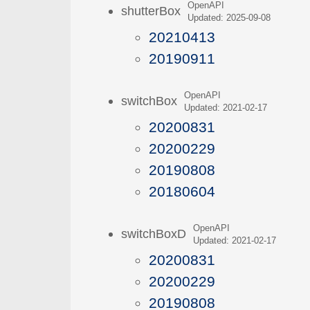
OpenAPI
shutterBox
Updated: 2025-09-08
20210413
20190911
OpenAPI
switchBox
Updated: 2021-02-17
20200831
20200229
20190808
20180604
OpenAPI
switchBoxD
Updated: 2021-02-17
20200831
20200229
20190808