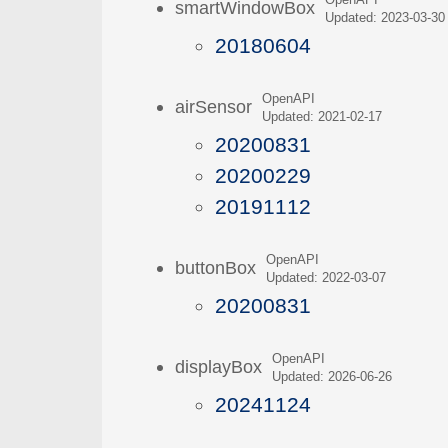
OpenAPI
smartWindowBox
Updated: 2023-03-30
20180604
OpenAPI
airSensor
Updated: 2021-02-17
20200831
20200229
20191112
OpenAPI
buttonBox
Updated: 2022-03-07
20200831
OpenAPI
displayBox
Updated: 2026-06-26
20241124