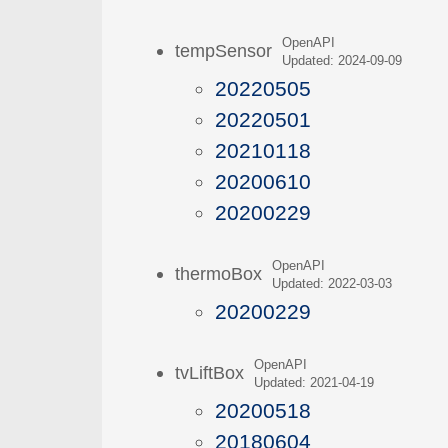
OpenAPI
tempSensor
Updated: 2024-09-09
20220505
20220501
20210118
20200610
20200229
OpenAPI
thermoBox
Updated: 2022-03-03
20200229
OpenAPI
tvLiftBox
Updated: 2021-04-19
20200518
20180604