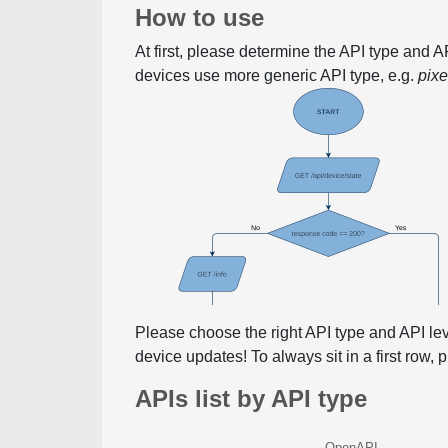
How to use
At first, please determine the API type and 
devices use more generic API type, e.g.
pix
Please choose the right API type and API le
device updates! To always sit in a first row,
APIs list by API type