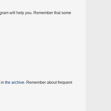
diagram will help you. Remember that some
 in
the archive
. Remember about frequent