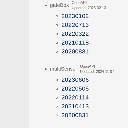
OpenAPI
gateBox
Updated: 2023-02-13
20230102
20220713
20220322
20210118
20200831
OpenAPI
multiSensor
Updated: 2024-11-07
20230606
20220505
20220114
20210413
20200831