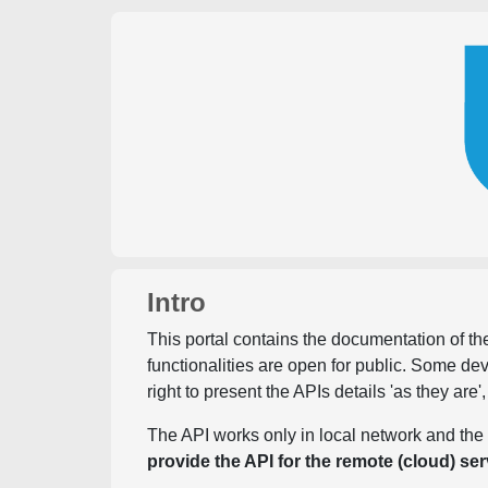
Intro
This portal contains the documentation of the
functionalities are open for public. Some d
right to present the APIs details 'as they are'
The API works only in local network and the 
provide the API for the remote (cloud) ser