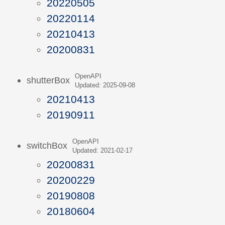
20220505
20220114
20210413
20200831
OpenAPI
shutterBox
Updated: 2025-09-08
20210413
20190911
OpenAPI
switchBox
Updated: 2021-02-17
20200831
20200229
20190808
20180604