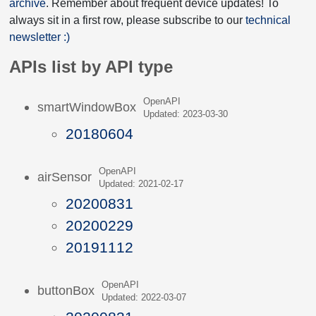
archive
. Remember about frequent device updates! To
always sit in a first row, please subscribe to our
technical
newsletter :)
APIs list by API type
OpenAPI
smartWindowBox
Updated: 2023-03-30
20180604
OpenAPI
airSensor
Updated: 2021-02-17
20200831
20200229
20191112
OpenAPI
buttonBox
Updated: 2022-03-07