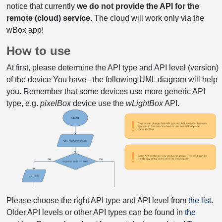
notice that currently
we do not provide the API for the
remote (cloud) service.
The cloud will work only via the
wBox app!
How to use
At first, please determine the API type and API level (version)
of the device You have - the following UML diagram will help
you. Remember that some devices use more generic API
type, e.g.
pixelBox
device use the
wLightBox
API.
Please choose the right API type and API level from
the list
.
Older API levels or other API types can be found in
the