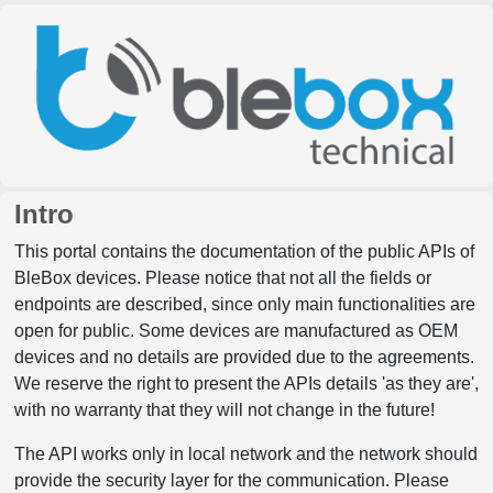
Intro
This portal contains the documentation of the public APIs of
BleBox devices. Please notice that not all the fields or
endpoints are described, since only main functionalities are
open for public. Some devices are manufactured as OEM
devices and no details are provided due to the agreements.
We reserve the right to present the APIs details 'as they are',
with no warranty that they will not change in the future!
The API works only in local network and the network should
provide the security layer for the communication. Please