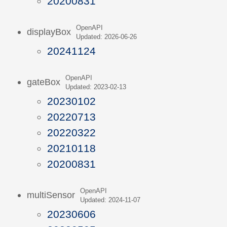
20200831
OpenAPI
displayBox
Updated: 2026-06-26
20241124
OpenAPI
gateBox
Updated: 2023-02-13
20230102
20220713
20220322
20210118
20200831
OpenAPI
multiSensor
Updated: 2024-11-07
20230606