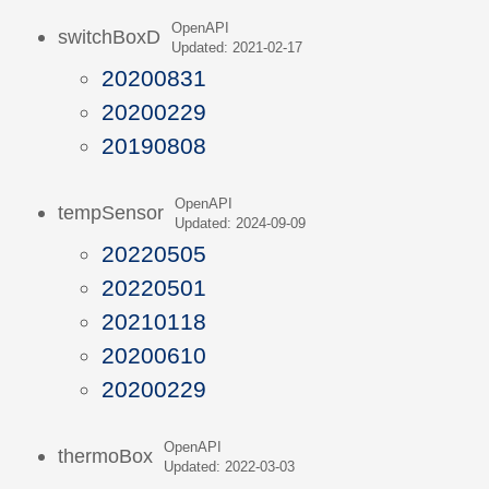
OpenAPI
switchBoxD
Updated: 2021-02-17
20200831
20200229
20190808
OpenAPI
tempSensor
Updated: 2024-09-09
20220505
20220501
20210118
20200610
20200229
OpenAPI
thermoBox
Updated: 2022-03-03