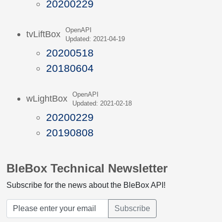
20200229
OpenAPI
tvLiftBox
Updated: 2021-04-19
20200518
20180604
OpenAPI
wLightBox
Updated: 2021-02-18
20200229
20190808
BleBox Technical Newsletter
Subscribe for the news about the BleBox API!
Subscribe