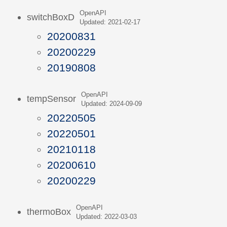
OpenAPI
switchBoxD
Updated: 2021-02-17
20200831
20200229
20190808
OpenAPI
tempSensor
Updated: 2024-09-09
20220505
20220501
20210118
20200610
20200229
OpenAPI
thermoBox
Updated: 2022-03-03