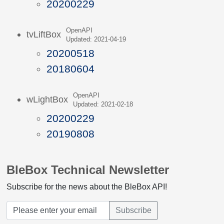
20200229
OpenAPI
tvLiftBox
Updated: 2021-04-19
20200518
20180604
OpenAPI
wLightBox
Updated: 2021-02-18
20200229
20190808
BleBox Technical Newsletter
Subscribe for the news about the BleBox API!
Subscribe