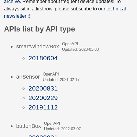
archive
. Remember about frequent device updates! To
always sit in a first row, please subscribe to our
technical
newsletter :)
APIs list by API type
OpenAPI
smartWindowBox
Updated: 2023-03-30
20180604
OpenAPI
airSensor
Updated: 2021-02-17
20200831
20200229
20191112
OpenAPI
buttonBox
Updated: 2022-03-07