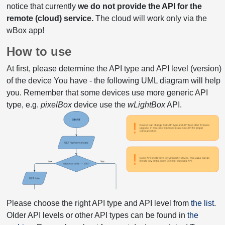
notice that currently
we do not provide the API for the
remote (cloud) service.
The cloud will work only via the
wBox app!
How to use
At first, please determine the API type and API level (version)
of the device You have - the following UML diagram will help
you. Remember that some devices use more generic API
type, e.g.
pixelBox
device use the
wLightBox
API.
Please choose the right API type and API level from
the list
.
Older API levels or other API types can be found in
the