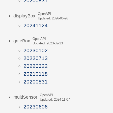
20200831
OpenAPI
displayBox
Updated: 2026-06-26
20241124
OpenAPI
gateBox
Updated: 2023-02-13
20230102
20220713
20220322
20210118
20200831
OpenAPI
multiSensor
Updated: 2024-11-07
20230606