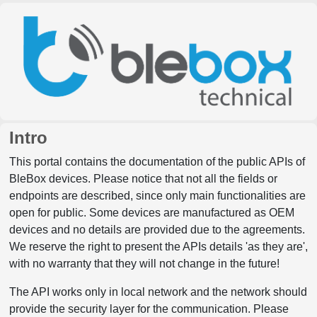
Intro
This portal contains the documentation of the public APIs of
BleBox devices. Please notice that not all the fields or
endpoints are described, since only main functionalities are
open for public. Some devices are manufactured as OEM
devices and no details are provided due to the agreements.
We reserve the right to present the APIs details 'as they are',
with no warranty that they will not change in the future!
The API works only in local network and the network should
provide the security layer for the communication. Please