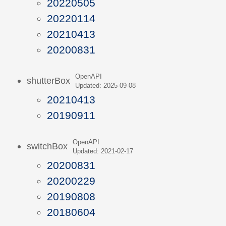
20220505
20220114
20210413
20200831
OpenAPI
shutterBox
Updated: 2025-09-08
20210413
20190911
OpenAPI
switchBox
Updated: 2021-02-17
20200831
20200229
20190808
20180604