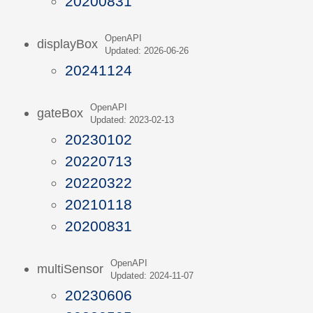
20200831
OpenAPI
displayBox
Updated: 2026-06-26
20241124
OpenAPI
gateBox
Updated: 2023-02-13
20230102
20220713
20220322
20210118
20200831
OpenAPI
multiSensor
Updated: 2024-11-07
20230606