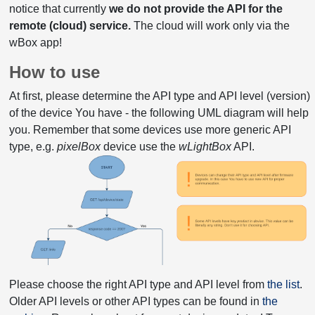
notice that currently
we do not provide the API for the
remote (cloud) service.
The cloud will work only via the
wBox app!
How to use
At first, please determine the API type and API level (version)
of the device You have - the following UML diagram will help
you. Remember that some devices use more generic API
type, e.g.
pixelBox
device use the
wLightBox
API.
Please choose the right API type and API level from
the list
.
Older API levels or other API types can be found in
the