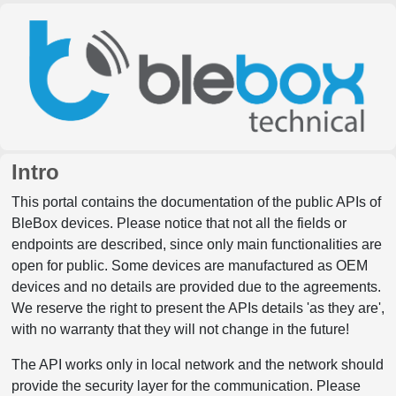
Intro
This portal contains the documentation of the public APIs of
BleBox devices. Please notice that not all the fields or
endpoints are described, since only main functionalities are
open for public. Some devices are manufactured as OEM
devices and no details are provided due to the agreements.
We reserve the right to present the APIs details 'as they are',
with no warranty that they will not change in the future!
The API works only in local network and the network should
provide the security layer for the communication. Please