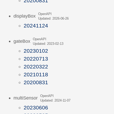
20200831
OpenAPI
displayBox
Updated: 2026-06-26
20241124
OpenAPI
gateBox
Updated: 2023-02-13
20230102
20220713
20220322
20210118
20200831
OpenAPI
multiSensor
Updated: 2024-11-07
20230606