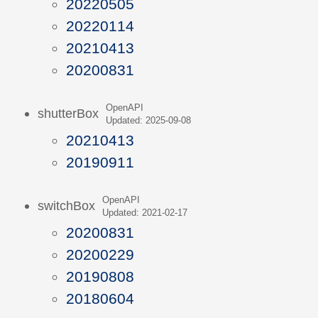
20220505
20220114
20210413
20200831
OpenAPI
shutterBox
Updated: 2025-09-08
20210413
20190911
OpenAPI
switchBox
Updated: 2021-02-17
20200831
20200229
20190808
20180604