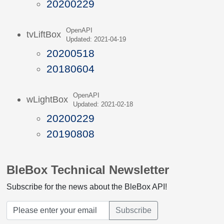
20200229
OpenAPI
tvLiftBox
Updated: 2021-04-19
20200518
20180604
OpenAPI
wLightBox
Updated: 2021-02-18
20200229
20190808
BleBox Technical Newsletter
Subscribe for the news about the BleBox API!
Subscribe