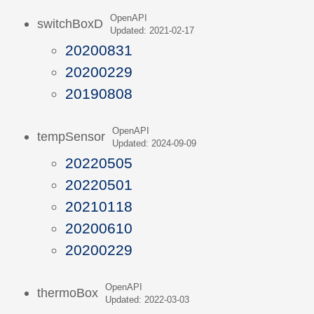
OpenAPI
switchBoxD
Updated: 2021-02-17
20200831
20200229
20190808
OpenAPI
tempSensor
Updated: 2024-09-09
20220505
20220501
20210118
20200610
20200229
OpenAPI
thermoBox
Updated: 2022-03-03