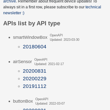
archive
. Remember about frequent device updates! To
always sit in a first row, please subscribe to our
technical
newsletter :)
APIs list by API type
OpenAPI
smartWindowBox
Updated: 2023-03-30
20180604
OpenAPI
airSensor
Updated: 2021-02-17
20200831
20200229
20191112
OpenAPI
buttonBox
Updated: 2022-03-07