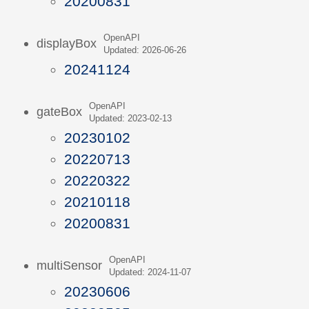
20200831
OpenAPI
displayBox
Updated: 2026-06-26
20241124
OpenAPI
gateBox
Updated: 2023-02-13
20230102
20220713
20220322
20210118
20200831
OpenAPI
multiSensor
Updated: 2024-11-07
20230606