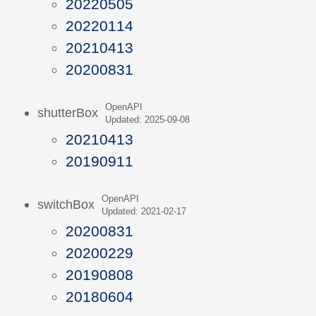
20220505
20220114
20210413
20200831
OpenAPI
shutterBox
Updated: 2025-09-08
20210413
20190911
OpenAPI
switchBox
Updated: 2021-02-17
20200831
20200229
20190808
20180604