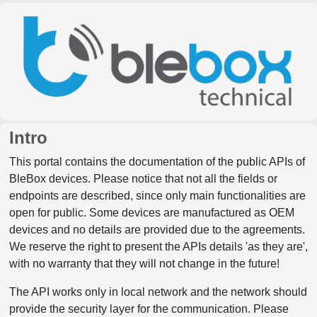
Intro
This portal contains the documentation of the public APIs of
BleBox devices. Please notice that not all the fields or
endpoints are described, since only main functionalities are
open for public. Some devices are manufactured as OEM
devices and no details are provided due to the agreements.
We reserve the right to present the APIs details 'as they are',
with no warranty that they will not change in the future!
The API works only in local network and the network should
provide the security layer for the communication. Please