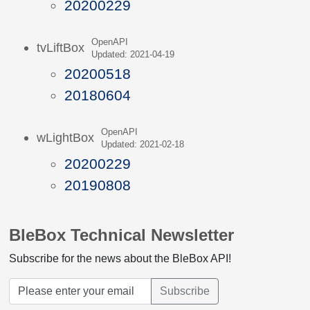
20200229
OpenAPI
tvLiftBox
Updated: 2021-04-19
20200518
20180604
OpenAPI
wLightBox
Updated: 2021-02-18
20200229
20190808
BleBox Technical Newsletter
Subscribe for the news about the BleBox API!
Subscribe