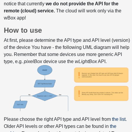
notice that currently
we do not provide the API for the
remote (cloud) service.
The cloud will work only via the
wBox app!
How to use
At first, please determine the API type and API level (version)
of the device You have - the following UML diagram will help
you. Remember that some devices use more generic API
type, e.g.
pixelBox
device use the
wLightBox
API.
Please choose the right API type and API level from
the list
.
Older API levels or other API types can be found in
the