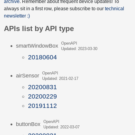
archive
. Remember about frequent device updates! To
always sit in a first row, please subscribe to our
technical
newsletter :)
APIs list by API type
OpenAPI
smartWindowBox
Updated: 2023-03-30
20180604
OpenAPI
airSensor
Updated: 2021-02-17
20200831
20200229
20191112
OpenAPI
buttonBox
Updated: 2022-03-07