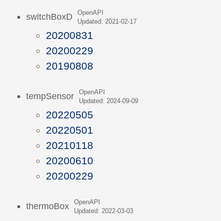
OpenAPI
switchBoxD
Updated: 2021-02-17
20200831
20200229
20190808
OpenAPI
tempSensor
Updated: 2024-09-09
20220505
20220501
20210118
20200610
20200229
OpenAPI
thermoBox
Updated: 2022-03-03