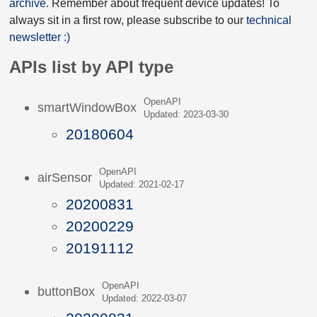
archive
. Remember about frequent device updates! To
always sit in a first row, please subscribe to our
technical
newsletter :)
APIs list by API type
OpenAPI
smartWindowBox
Updated: 2023-03-30
20180604
OpenAPI
airSensor
Updated: 2021-02-17
20200831
20200229
20191112
OpenAPI
buttonBox
Updated: 2022-03-07