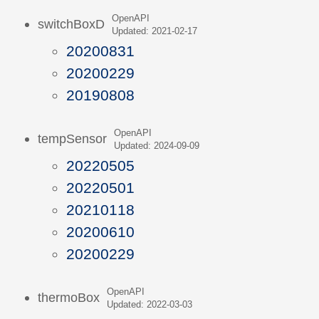
OpenAPI
switchBoxD
Updated: 2021-02-17
20200831
20200229
20190808
OpenAPI
tempSensor
Updated: 2024-09-09
20220505
20220501
20210118
20200610
20200229
OpenAPI
thermoBox
Updated: 2022-03-03