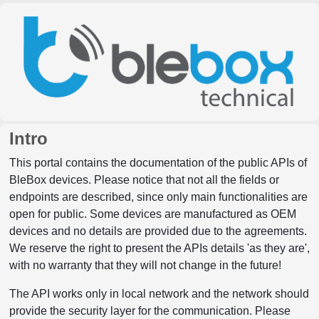
Intro
This portal contains the documentation of the public APIs of
BleBox devices. Please notice that not all the fields or
endpoints are described, since only main functionalities are
open for public. Some devices are manufactured as OEM
devices and no details are provided due to the agreements.
We reserve the right to present the APIs details 'as they are',
with no warranty that they will not change in the future!
The API works only in local network and the network should
provide the security layer for the communication. Please