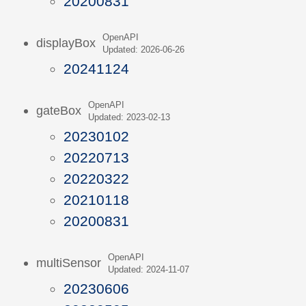
20200831
OpenAPI
displayBox
Updated: 2026-06-26
20241124
OpenAPI
gateBox
Updated: 2023-02-13
20230102
20220713
20220322
20210118
20200831
OpenAPI
multiSensor
Updated: 2024-11-07
20230606