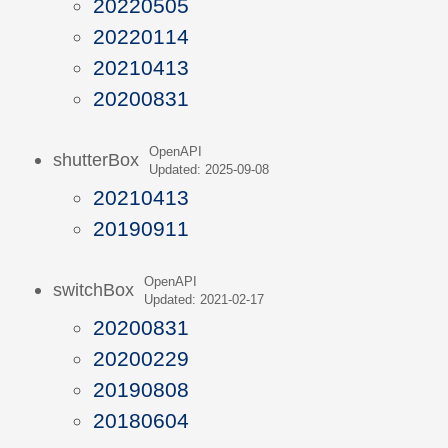
20220505
20220114
20210413
20200831
OpenAPI
shutterBox
Updated: 2025-09-08
20210413
20190911
OpenAPI
switchBox
Updated: 2021-02-17
20200831
20200229
20190808
20180604