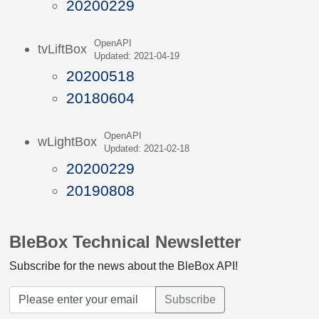
20200229
OpenAPI
tvLiftBox
Updated: 2021-04-19
20200518
20180604
OpenAPI
wLightBox
Updated: 2021-02-18
20200229
20190808
BleBox Technical Newsletter
Subscribe for the news about the BleBox API!
Subscribe