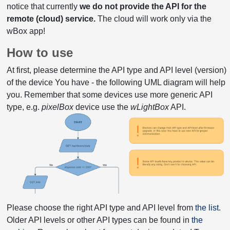
notice that currently
we do not provide the API for the
remote (cloud) service.
The cloud will work only via the
wBox app!
How to use
At first, please determine the API type and API level (version)
of the device You have - the following UML diagram will help
you. Remember that some devices use more generic API
type, e.g.
pixelBox
device use the
wLightBox
API.
Please choose the right API type and API level from
the list
.
Older API levels or other API types can be found in
the