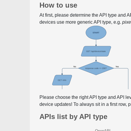
How to use
At first, please determine the API type and 
devices use more generic API type, e.g.
pix
Please choose the right API type and API le
device updates! To always sit in a first row,
APIs list by API type