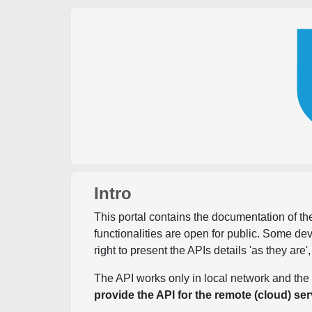
Intro
This portal contains the documentation of the
functionalities are open for public. Some d
right to present the APIs details 'as they are'
The API works only in local network and the 
provide the API for the remote (cloud) ser