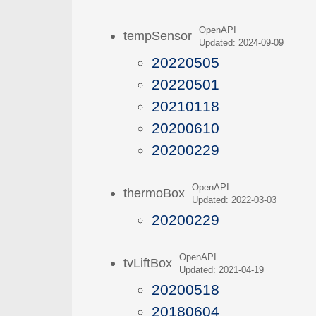
OpenAPI
tempSensor
Updated: 2024-09-09
20220505
20220501
20210118
20200610
20200229
OpenAPI
thermoBox
Updated: 2022-03-03
20200229
OpenAPI
tvLiftBox
Updated: 2021-04-19
20200518
20180604