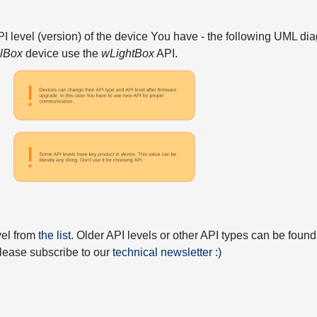
API level (version) of the device You have - the following UML 
elBox
device use the
wLightBox
API.
vel from
the list
. Older API levels or other API types can be found
 please subscribe to our
technical newsletter :)