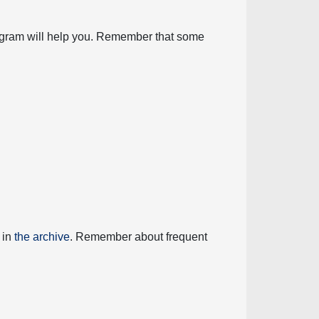
diagram will help you. Remember that some
 in
the archive
. Remember about frequent