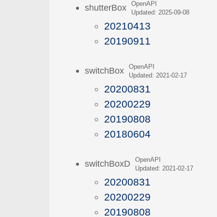
OpenAPI
shutterBox
Updated: 2025-09-08
20210413
20190911
OpenAPI
switchBox
Updated: 2021-02-17
20200831
20200229
20190808
20180604
OpenAPI
switchBoxD
Updated: 2021-02-17
20200831
20200229
20190808