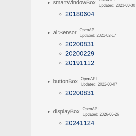
OpenAPI
smartWindowBox
Updated: 2023-03-30
20180604
OpenAPI
airSensor
Updated: 2021-02-17
20200831
20200229
20191112
OpenAPI
buttonBox
Updated: 2022-03-07
20200831
OpenAPI
displayBox
Updated: 2026-06-26
20241124