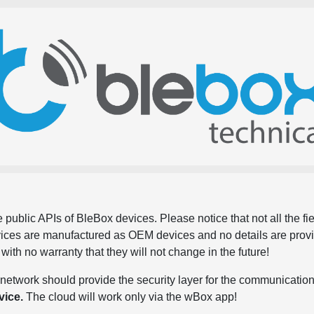
 public APIs of BleBox devices. Please notice that not all the f
evices are manufactured as OEM devices and no details are pro
, with no warranty that they will not change in the future!
network should provide the security layer for the communication
vice.
The cloud will work only via the wBox app!