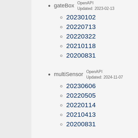
OpenAPI
gateBox
Updated: 2023-02-13
20230102
20220713
20220322
20210118
20200831
OpenAPI
multiSensor
Updated: 2024-11-07
20230606
20220505
20220114
20210413
20200831