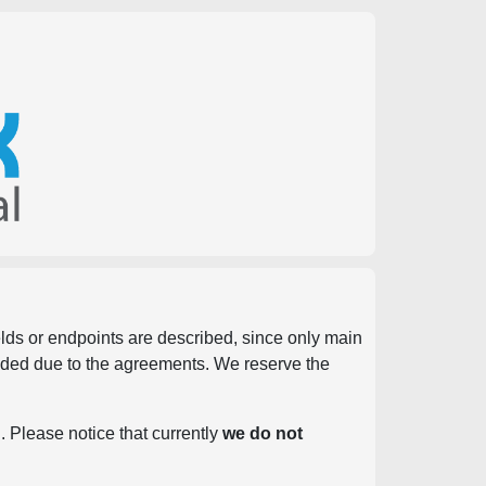
ields or endpoints are described, since only main
vided due to the agreements. We reserve the
. Please notice that currently
we do not