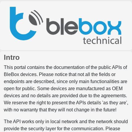
Intro
This portal contains the documentation of the public APIs of
BleBox devices. Please notice that not all the fields or
endpoints are described, since only main functionalities are
open for public. Some devices are manufactured as OEM
devices and no details are provided due to the agreements.
We reserve the right to present the APIs details 'as they are',
with no warranty that they will not change in the future!
The API works only in local network and the network should
provide the security layer for the communication. Please