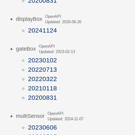
20200831
OpenAPI
displayBox
Updated: 2026-06-26
20241124
OpenAPI
gateBox
Updated: 2023-02-13
20230102
20220713
20220322
20210118
20200831
OpenAPI
multiSensor
Updated: 2024-11-07
20230606