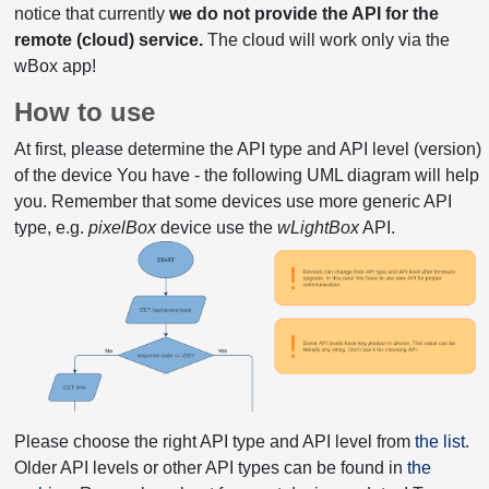
notice that currently
we do not provide the API for the
remote (cloud) service.
The cloud will work only via the
wBox app!
How to use
At first, please determine the API type and API level (version)
of the device You have - the following UML diagram will help
you. Remember that some devices use more generic API
type, e.g.
pixelBox
device use the
wLightBox
API.
Please choose the right API type and API level from
the list
.
Older API levels or other API types can be found in
the