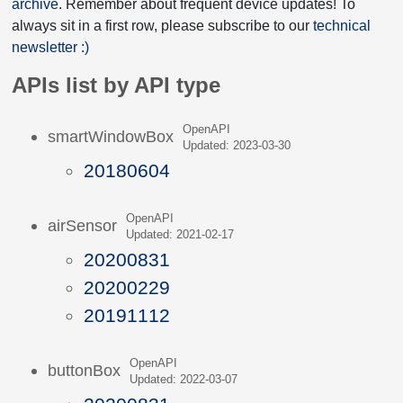
archive
. Remember about frequent device updates! To
always sit in a first row, please subscribe to our
technical
newsletter :)
APIs list by API type
OpenAPI
smartWindowBox
Updated: 2023-03-30
20180604
OpenAPI
airSensor
Updated: 2021-02-17
20200831
20200229
20191112
OpenAPI
buttonBox
Updated: 2022-03-07