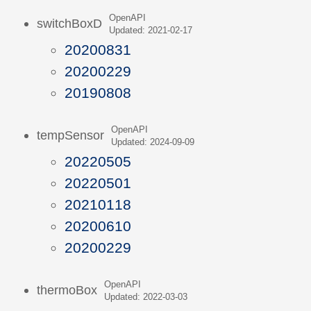
OpenAPI
switchBoxD
Updated: 2021-02-17
20200831
20200229
20190808
OpenAPI
tempSensor
Updated: 2024-09-09
20220505
20220501
20210118
20200610
20200229
OpenAPI
thermoBox
Updated: 2022-03-03