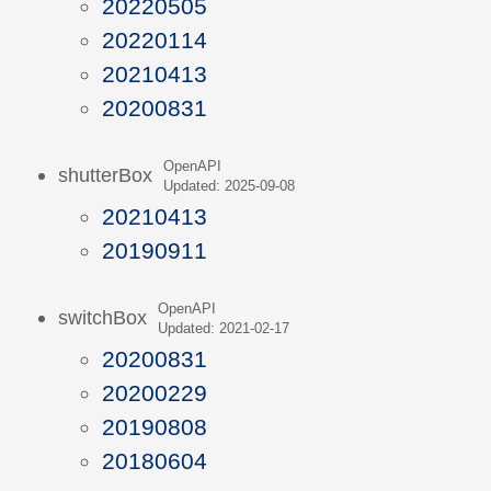
20220505
20220114
20210413
20200831
OpenAPI
shutterBox
Updated: 2025-09-08
20210413
20190911
OpenAPI
switchBox
Updated: 2021-02-17
20200831
20200229
20190808
20180604