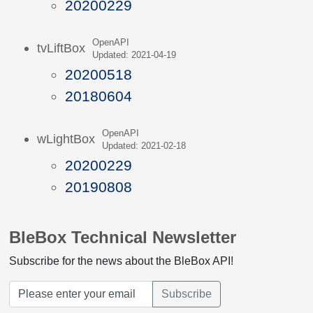
20200229
OpenAPI
tvLiftBox
Updated: 2021-04-19
20200518
20180604
OpenAPI
wLightBox
Updated: 2021-02-18
20200229
20190808
BleBox Technical Newsletter
Subscribe for the news about the BleBox API!
Subscribe