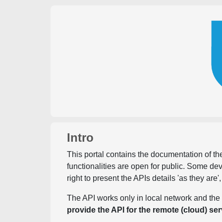
Intro
This portal contains the documentation of the
functionalities are open for public. Some d
right to present the APIs details 'as they are'
The API works only in local network and the 
provide the API for the remote (cloud) ser