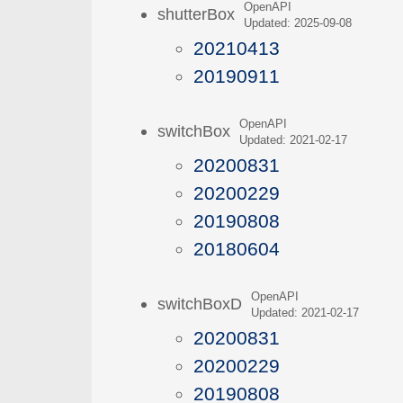
OpenAPI
shutterBox
Updated: 2025-09-08
20210413
20190911
OpenAPI
switchBox
Updated: 2021-02-17
20200831
20200229
20190808
20180604
OpenAPI
switchBoxD
Updated: 2021-02-17
20200831
20200229
20190808