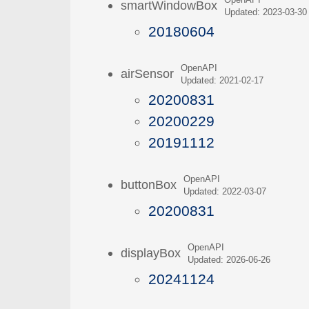
OpenAPI
smartWindowBox
Updated: 2023-03-30
20180604
OpenAPI
airSensor
Updated: 2021-02-17
20200831
20200229
20191112
OpenAPI
buttonBox
Updated: 2022-03-07
20200831
OpenAPI
displayBox
Updated: 2026-06-26
20241124