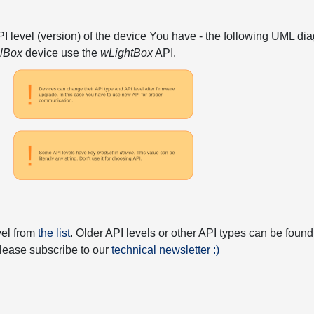
API level (version) of the device You have - the following UML 
elBox
device use the
wLightBox
API.
vel from
the list
. Older API levels or other API types can be found
 please subscribe to our
technical newsletter :)