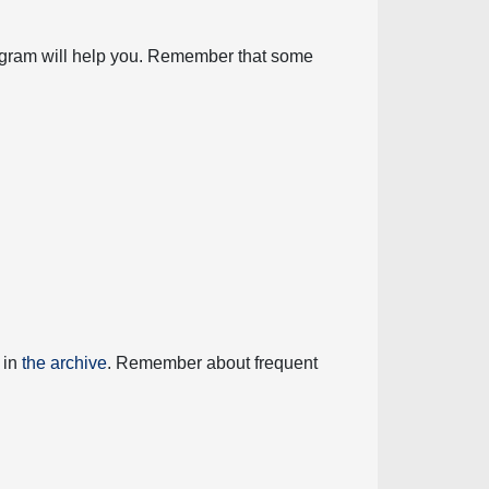
diagram will help you. Remember that some
 in
the archive
. Remember about frequent