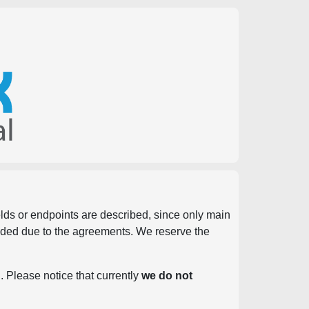
ields or endpoints are described, since only main
vided due to the agreements. We reserve the
. Please notice that currently
we do not