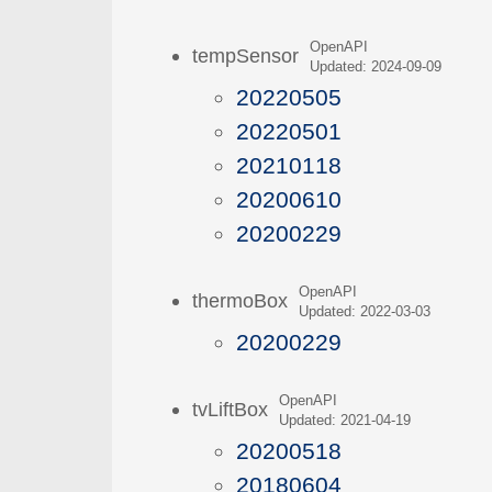
OpenAPI
tempSensor
Updated: 2024-09-09
20220505
20220501
20210118
20200610
20200229
OpenAPI
thermoBox
Updated: 2022-03-03
20200229
OpenAPI
tvLiftBox
Updated: 2021-04-19
20200518
20180604