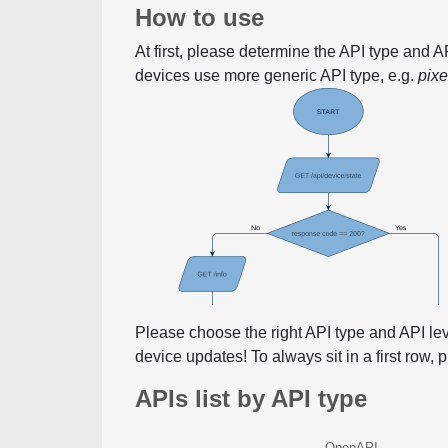
How to use
At first, please determine the API type and 
devices use more generic API type, e.g.
pix
Please choose the right API type and API le
device updates! To always sit in a first row,
APIs list by API type