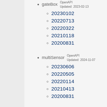
OpenAPI
gateBox
Updated: 2023-02-13
20230102
20220713
20220322
20210118
20200831
OpenAPI
multiSensor
Updated: 2024-11-07
20230606
20220505
20220114
20210413
20200831