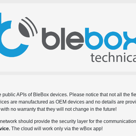
 public APIs of BleBox devices. Please notice that not all the f
evices are manufactured as OEM devices and no details are pro
, with no warranty that they will not change in the future!
network should provide the security layer for the communication
vice.
The cloud will work only via the wBox app!