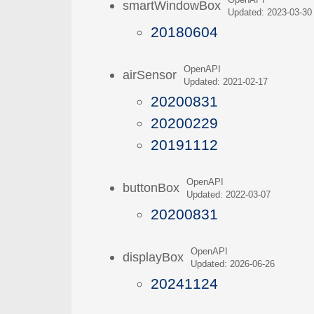
OpenAPI
smartWindowBox
Updated: 2023-03-30
20180604
OpenAPI
airSensor
Updated: 2021-02-17
20200831
20200229
20191112
OpenAPI
buttonBox
Updated: 2022-03-07
20200831
OpenAPI
displayBox
Updated: 2026-06-26
20241124