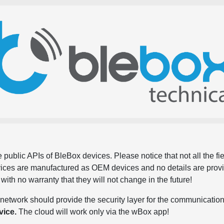
 public APIs of BleBox devices. Please notice that not all the f
evices are manufactured as OEM devices and no details are pro
, with no warranty that they will not change in the future!
network should provide the security layer for the communication
vice.
The cloud will work only via the wBox app!