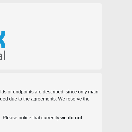
ields or endpoints are described, since only main
vided due to the agreements. We reserve the
. Please notice that currently
we do not