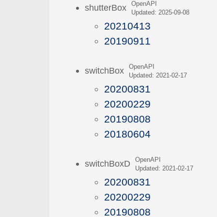
OpenAPI
shutterBox
Updated: 2025-09-08
20210413
20190911
OpenAPI
switchBox
Updated: 2021-02-17
20200831
20200229
20190808
20180604
OpenAPI
switchBoxD
Updated: 2021-02-17
20200831
20200229
20190808