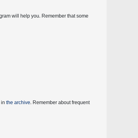
diagram will help you. Remember that some
 in
the archive
. Remember about frequent