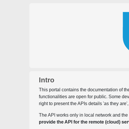
Intro
This portal contains the documentation of the
functionalities are open for public. Some d
right to present the APIs details 'as they are'
The API works only in local network and the 
provide the API for the remote (cloud) ser