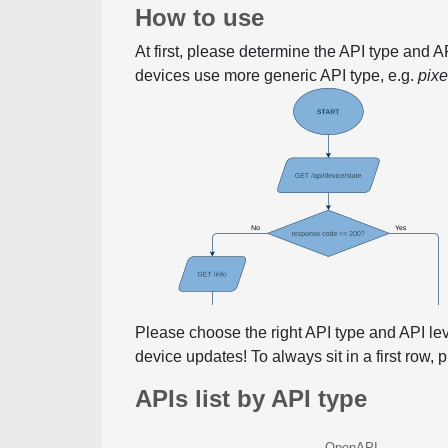
How to use
At first, please determine the API type and 
devices use more generic API type, e.g.
pix
Please choose the right API type and API le
device updates! To always sit in a first row,
APIs list by API type