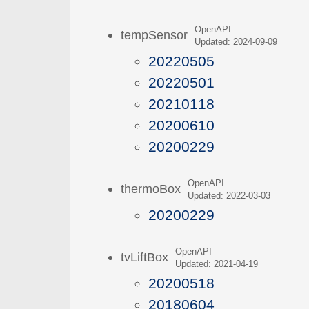
OpenAPI
tempSensor
Updated: 2024-09-09
20220505
20220501
20210118
20200610
20200229
OpenAPI
thermoBox
Updated: 2022-03-03
20200229
OpenAPI
tvLiftBox
Updated: 2021-04-19
20200518
20180604