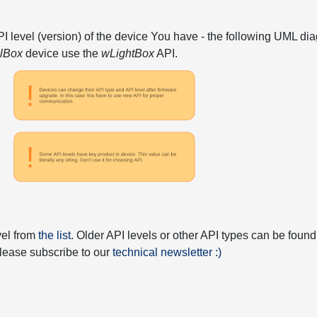
API level (version) of the device You have - the following UML 
elBox
device use the
wLightBox
API.
vel from
the list
. Older API levels or other API types can be found
 please subscribe to our
technical newsletter :)