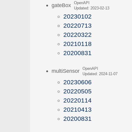
OpenAPI
gateBox
Updated: 2023-02-13
20230102
20220713
20220322
20210118
20200831
OpenAPI
multiSensor
Updated: 2024-11-07
20230606
20220505
20220114
20210413
20200831