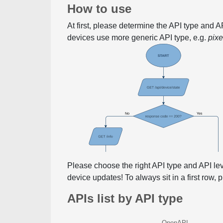
How to use
At first, please determine the API type and 
devices use more generic API type, e.g.
pix
Please choose the right API type and API le
device updates! To always sit in a first row,
APIs list by API type