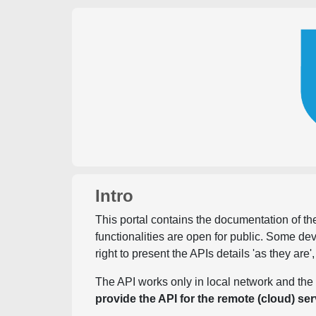
Intro
This portal contains the documentation of the
functionalities are open for public. Some d
right to present the APIs details 'as they are'
The API works only in local network and the 
provide the API for the remote (cloud) ser