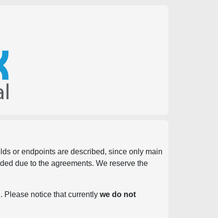
ields or endpoints are described, since only main
vided due to the agreements. We reserve the
. Please notice that currently
we do not