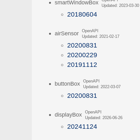
OpenAPI
smartWindowBox
Updated: 2023-03-30
20180604
OpenAPI
airSensor
Updated: 2021-02-17
20200831
20200229
20191112
OpenAPI
buttonBox
Updated: 2022-03-07
20200831
OpenAPI
displayBox
Updated: 2026-06-26
20241124