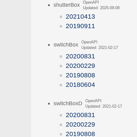
OpenAPI
shutterBox
Updated: 2025-09-08
20210413
20190911
OpenAPI
switchBox
Updated: 2021-02-17
20200831
20200229
20190808
20180604
OpenAPI
switchBoxD
Updated: 2021-02-17
20200831
20200229
20190808