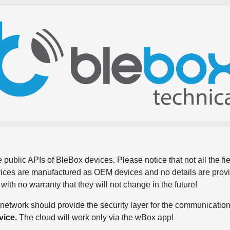
 public APIs of BleBox devices. Please notice that not all the f
evices are manufactured as OEM devices and no details are pro
, with no warranty that they will not change in the future!
network should provide the security layer for the communication
vice.
The cloud will work only via the wBox app!