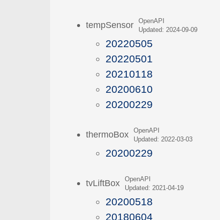
OpenAPI
tempSensor
Updated: 2024-09-09
20220505
20220501
20210118
20200610
20200229
OpenAPI
thermoBox
Updated: 2022-03-03
20200229
OpenAPI
tvLiftBox
Updated: 2021-04-19
20200518
20180604