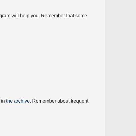
diagram will help you. Remember that some
 in
the archive
. Remember about frequent