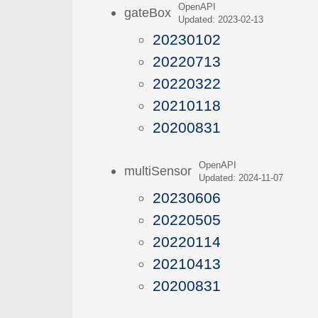
OpenAPI
gateBox
Updated: 2023-02-13
20230102
20220713
20220322
20210118
20200831
OpenAPI
multiSensor
Updated: 2024-11-07
20230606
20220505
20220114
20210413
20200831