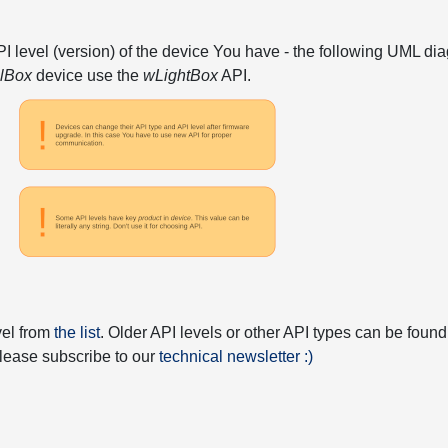
API level (version) of the device You have - the following UML 
elBox
device use the
wLightBox
API.
vel from
the list
. Older API levels or other API types can be found
 please subscribe to our
technical newsletter :)